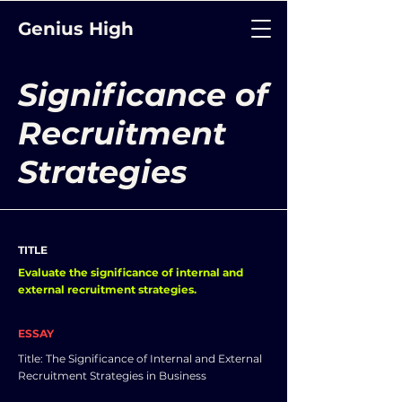
Genius High
Significance of
Recruitment
Strategies
TITLE
Evaluate the significance of internal and
external recruitment strategies.
ESSAY
Title: The Significance of Internal and External
Recruitment Strategies in Business