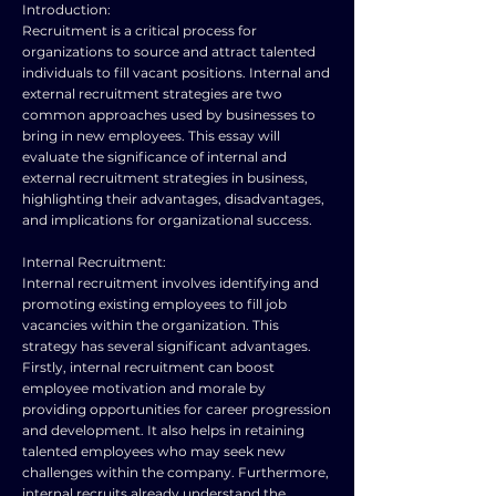
Introduction:
Recruitment is a critical process for
organizations to source and attract talented
individuals to fill vacant positions. Internal and
external recruitment strategies are two
common approaches used by businesses to
bring in new employees. This essay will
evaluate the significance of internal and
external recruitment strategies in business,
highlighting their advantages, disadvantages,
and implications for organizational success.
Internal Recruitment:
Internal recruitment involves identifying and
promoting existing employees to fill job
vacancies within the organization. This
strategy has several significant advantages.
Firstly, internal recruitment can boost
employee motivation and morale by
providing opportunities for career progression
and development. It also helps in retaining
talented employees who may seek new
challenges within the company. Furthermore,
internal recruits already understand the