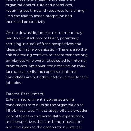
organizational culture and operations,
requiring less time and resources for training.
This can lead to faster integration and
increased productivity.
On the downside, internal recruitment may
lead to a limited pool of talent, potentially
resulting in a lack of fresh perspectives and
ideas within the organization. There is also the
risk of creating conflicts or resentment among
employees who were not selected for internal
promotions. Moreover, the organization may
face gaps in skills and expertise if internal
candidates are not adequately qualified for the
job roles.
External Recruitment:
External recruitment involves sourcing
candidates from outside the organization to
fill job vacancies. This strategy offers a broader
pool of talent with diverse skills, experiences,
and perspectives that can bring innovation
and new ideas to the organization. External