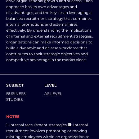
drive organizational growth and success. Each
approach has its own advantages and
disadvantages, and the key lies in leveraging a
balanced recruitment strategy that combines
internal promotions and external hires
effectively. By understanding the implications
of internal and external recruitment strategies,
organizations can make informed decisions to
build a dynamic and diverse workforce that
contributes to their strategic objectives and
competitive advantage in the marketplace.
SUBJECT
LEVEL
BUSINESS
AS LEVEL
STUDIES
NOTES
1. Internal recruitment strategies 🏢: Internal
recruitment involves promoting or moving
existing employees within an organization to