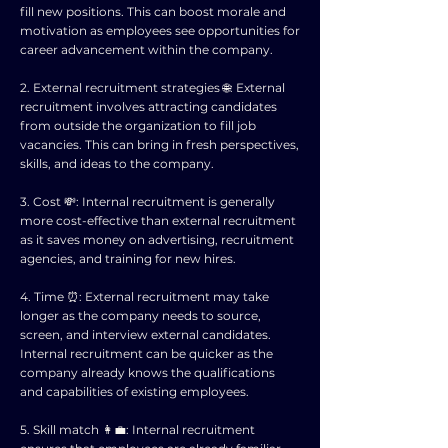
fill new positions. This can boost morale and
motivation as employees see opportunities for
career advancement within the company.
2. External recruitment strategies 🌐: External
recruitment involves attracting candidates
from outside the organization to fill job
vacancies. This can bring in fresh perspectives,
skills, and ideas to the company.
3. Cost 💸: Internal recruitment is generally
more cost-effective than external recruitment
as it saves money on advertising, recruitment
agencies, and training for new hires.
4. Time ⏰: External recruitment may take
longer as the company needs to source,
screen, and interview external candidates.
Internal recruitment can be quicker as the
company already knows the qualifications
and capabilities of existing employees.
5. Skill match 👩‍💼: Internal recruitment