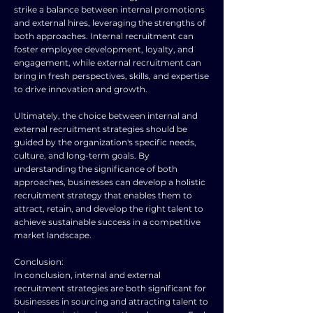
strike a balance between internal promotions
and external hires, leveraging the strengths of
both approaches. Internal recruitment can
foster employee development, loyalty, and
engagement, while external recruitment can
bring in fresh perspectives, skills, and expertise
to drive innovation and growth.
Ultimately, the choice between internal and
external recruitment strategies should be
guided by the organization's specific needs,
culture, and long-term goals. By
understanding the significance of both
approaches, businesses can develop a holistic
recruitment strategy that enables them to
attract, retain, and develop the right talent to
achieve sustainable success in a competitive
market landscape.
Conclusion:
In conclusion, internal and external
recruitment strategies are both significant for
businesses in sourcing and attracting talent to