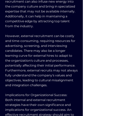
recruitment can also infuse new energy into
the company culture and bring in specialized
expertise that may not be available internally.
Additionally, it can help in maintaining a
competitive edge by attracting top talent
from the industry.
However, external recruitment can be costly
and time-consuming, requiring resources for
advertising, screening, and interviewing
candidates. There may also be a longer
learning curve for external hires to adapt to
the organization's culture and processes,
potentially affecting their initial performance.
Furthermore, external recruits may not always
fully understand the company's values and
objectives, leading to cultural misalignment
and integration challenges.
Implications for Organizational Success:
Both internal and external recruitment
strategies have their own significance and
implications for organizational success. An
effective recruitment strategy should aim to