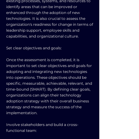
existing processes, systems, and resources to
identify areas that can be improved or
enhanced through the adoption of new
technologies. It is also crucial to assess the
organization's readiness for change in terms of
leadership support, employee skills and
capabilities, and organizational culture.
Set clear objectives and goals:
Once the assessment is completed, it is
important to set clear objectives and goals for
adopting and integrating new technologies
into operations. These objectives should be
specific, measurable, achievable, relevant, and
time-bound (SMART). By defining clear goals,
organizations can align their technology
adoption strategy with their overall business
strategy and measure the success of the
implementation.
Involve stakeholders and build a cross-
functional team: