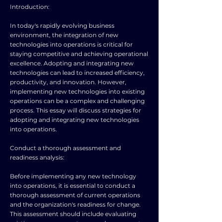
Introduction:
In today's rapidly evolving business
environment, the integration of new
technologies into operations is critical for
staying competitive and achieving operational
excellence. Adopting and integrating new
technologies can lead to increased efficiency,
productivity, and innovation. However,
implementing new technologies into existing
operations can be a complex and challenging
process. This essay will discuss strategies for
adopting and integrating new technologies
into operations.
Conduct a thorough assessment and
readiness analysis:
Before implementing any new technology
into operations, it is essential to conduct a
thorough assessment of current operations
and the organization's readiness for change.
This assessment should include evaluating