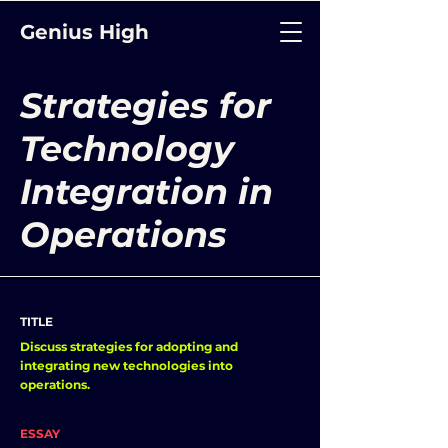
Genius High
Strategies for
Technology
Integration in
Operations
TITLE
Discuss strategies for adopting and
integrating new technologies into
operations.
ESSAY