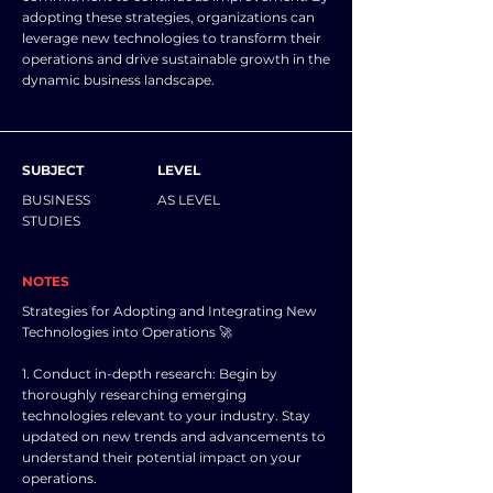
adopting these strategies, organizations can
leverage new technologies to transform their
operations and drive sustainable growth in the
dynamic business landscape.
SUBJECT
LEVEL
BUSINESS
AS LEVEL
STUDIES
NOTES
Strategies for Adopting and Integrating New
Technologies into Operations 🚀
1. Conduct in-depth research: Begin by
thoroughly researching emerging
technologies relevant to your industry. Stay
updated on new trends and advancements to
understand their potential impact on your
operations.