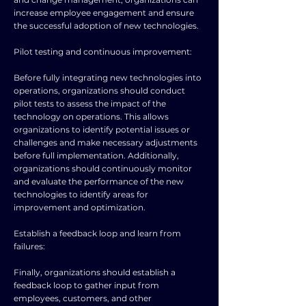
increase employee engagement and ensure
the successful adoption of new technologies.
Pilot testing and continuous improvement:
Before fully integrating new technologies into
operations, organizations should conduct
pilot tests to assess the impact of the
technology on operations. This allows
organizations to identify potential issues or
challenges and make necessary adjustments
before full implementation. Additionally,
organizations should continuously monitor
and evaluate the performance of the new
technologies to identify areas for
improvement and optimization.
Establish a feedback loop and learn from
failures:
Finally, organizations should establish a
feedback loop to gather input from
employees, customers, and other