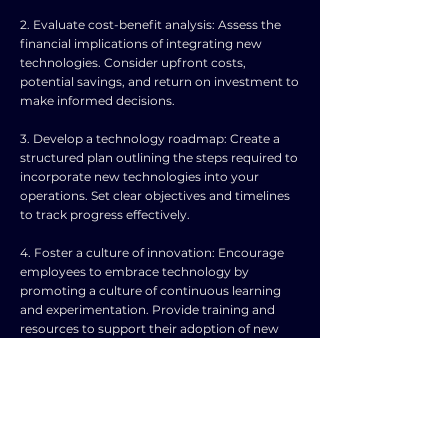
2. Evaluate cost-benefit analysis: Assess the
financial implications of integrating new
technologies. Consider upfront costs,
potential savings, and return on investment to
make informed decisions.
3. Develop a technology roadmap: Create a
structured plan outlining the steps required to
incorporate new technologies into your
operations. Set clear objectives and timelines
to track progress effectively.
4. Foster a culture of innovation: Encourage
employees to embrace technology by
promoting a culture of continuous learning
and experimentation. Provide training and
resources to support their adoption of new
tools.
5. Collaborate with experts: Seek guidance
from technology experts or consultants to
understand the best practices for
implementation. Engage in partnerships with