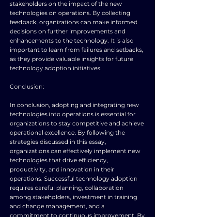
stakeholders on the impact of the new
technologies on operations. By collecting
feedback, organizations can make informed
decisions on further improvements and
enhancements to the technology. It is also
important to learn from failures and setbacks,
as they provide valuable insights for future
technology adoption initiatives.
Conclusion:
In conclusion, adopting and integrating new
technologies into operations is essential for
organizations to stay competitive and achieve
operational excellence. By following the
strategies discussed in this essay,
organizations can effectively implement new
technologies that drive efficiency,
productivity, and innovation in their
operations. Successful technology adoption
requires careful planning, collaboration
among stakeholders, investment in training
and change management, and a
commitment to continuous improvement. By