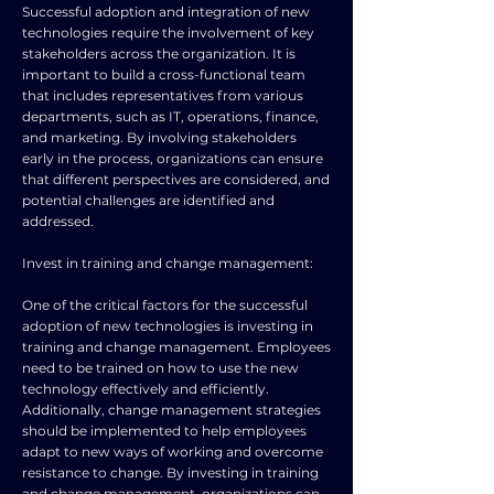
Successful adoption and integration of new
technologies require the involvement of key
stakeholders across the organization. It is
important to build a cross-functional team
that includes representatives from various
departments, such as IT, operations, finance,
and marketing. By involving stakeholders
early in the process, organizations can ensure
that different perspectives are considered, and
potential challenges are identified and
addressed.
Invest in training and change management:
One of the critical factors for the successful
adoption of new technologies is investing in
training and change management. Employees
need to be trained on how to use the new
technology effectively and efficiently.
Additionally, change management strategies
should be implemented to help employees
adapt to new ways of working and overcome
resistance to change. By investing in training
and change management, organizations can