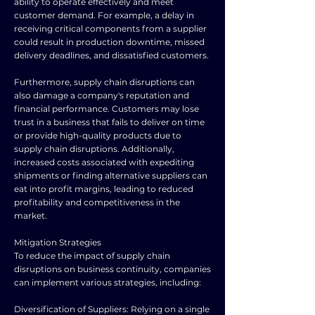
ability to operate effectively and meet
customer demand. For example, a delay in
receiving critical components from a supplier
could result in production downtime, missed
delivery deadlines, and dissatisfied customers.
Furthermore, supply chain disruptions can
also damage a company's reputation and
financial performance. Customers may lose
trust in a business that fails to deliver on time
or provide high-quality products due to
supply chain disruptions. Additionally,
increased costs associated with expediting
shipments or finding alternative suppliers can
eat into profit margins, leading to reduced
profitability and competitiveness in the
market.
Mitigation Strategies
To reduce the impact of supply chain
disruptions on business continuity, companies
can implement various strategies, including:
Diversification of Suppliers: Relying on a single