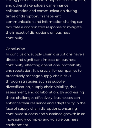
and other stakeholders can enhance
collaboration and communication during
times of disruption. Transparent
communication and information sharing can
facilitate a coordinated response to mitigate
the impact of disruptions on business
continuity.
Conclusion
In conclusion, supply chain disruptions have a
direct and significant impact on business
continuity, affecting operations, profitability,
and reputation. It is crucial for companies to
proactively manage supply chain risks
through strategies such as supplier
diversification, supply chain visibility, risk
assessment, and collaboration. By addressing
these challenges effectively, businesses can
enhance their resilience and adaptability in the
face of supply chain disruptions, ensuring
continued success and sustained growth in an
increasingly complex and volatile business
environment.