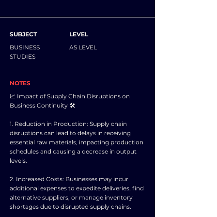
SUBJECT
LEVEL
BUSINESS
AS LEVEL
STUDIES
NOTES
📈 Impact of Supply Chain Disruptions on
Business Continuity 🛠️
1. Reduction in Production: Supply chain
disruptions can lead to delays in receiving
essential raw materials, impacting production
schedules and causing a decrease in output
levels.
2. Increased Costs: Businesses may incur
additional expenses to expedite deliveries, find
alternative suppliers, or manage inventory
shortages due to disrupted supply chains.