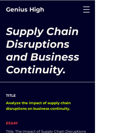
Genius High
Supply Chain
Disruptions
and Business
Continuity.
TITLE
Analyze the impact of supply chain
disruptions on business continuity.
ESSAY
Title: The Impact of Supply Chain Disruptions