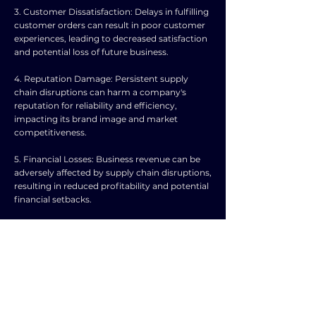
3. Customer Dissatisfaction: Delays in fulfilling
customer orders can result in poor customer
experiences, leading to decreased satisfaction
and potential loss of future business.
4. Reputation Damage: Persistent supply
chain disruptions can harm a company's
reputation for reliability and efficiency,
impacting its brand image and market
competitiveness.
5. Financial Losses: Business revenue can be
adversely affected by supply chain disruptions,
resulting in reduced profitability and potential
financial setbacks.
6. Inventory Management Challenges:
Disruptions in the supply chain may lead to
excess inventory or stockouts, requiring
effective inventory management strategies to
mitigate losses.
7. Operational Disruptions: Supply chain