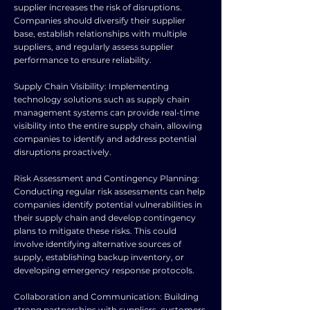
supplier increases the risk of disruptions.
Companies should diversify their supplier
base, establish relationships with multiple
suppliers, and regularly assess supplier
performance to ensure reliability.
Supply Chain Visibility: Implementing
technology solutions such as supply chain
management systems can provide real-time
visibility into the entire supply chain, allowing
companies to identify and address potential
disruptions proactively.
Risk Assessment and Contingency Planning:
Conducting regular risk assessments can help
companies identify potential vulnerabilities in
their supply chain and develop contingency
plans to mitigate these risks. This could
involve identifying alternative sources of
supply, establishing backup inventory, or
developing emergency response protocols.
Collaboration and Communication: Building
strong partnerships with suppliers, customers,