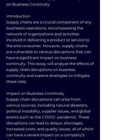
on Business Continuity
Introduction
Supply chains are a crucial component of any
business's operations, encompassing the
network of organizations and activities
involved in delivering a product or service to
the end consumer. However, supply chains
are vulnerable to various disruptions that can
have a significant impact on business
continuity. This essay will analyze the effects of
supply chain disruptions on business
continuity and explore strategies to mitigate
these risks.
Impact on Business Continuity
Supply chain disruptions can arise from
various sources, including natural disasters,
political instability, supplier issues, and global
events such as the COVID- pandemic. These
disruptions can lead to delays, shortages,
increased costs, and quality issues, all of which
can have a severe impact on a company's