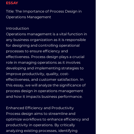
ESSAY
Title: The Importance of Process Design in
Operations Management
Introduction
Operations management is a vital function in
any business organization as it is responsible
for designing and controlling operational
processes to ensure efficiency and
effectiveness. Process design plays a crucial
role in managing operations as it involves
developing and implementing strategies to
improve productivity, quality, cost-
effectiveness, and customer satisfaction. In
this essay, we will analyze the significance of
process design in operations management
and how it impacts business performance.
Enhanced Efficiency and Productivity
Process design aims to streamline and
optimize workflows to enhance efficiency and
productivity in operations. By critically
analyzing existing processes, identifying