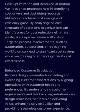
Cost Optimization and Resource Utilization
Well-designed processes help in identifying
cost drivers and optimizing resource
utilization to achieve cost savings and
efficiency gains. By analyzing the cost
structure of operations, organizations can
identify areas for cost reduction, eliminate
waste, and improve resource allocation.
Targeted process improvements, such as
automation, outsourcing, or redesigning
workflows, can lead to significant cost savings
while maintaining or enhancing operational
effectiveness.
Enhanced Customer Satisfaction
Process design is essential for meeting and
exceeding customer expectations by aligning
operations with customer needs and
preferences. By understanding customer
requirements and feedback, organizations can
design processes that focus on delivering
value, enhancing service quality, and
providing a seamless customer experience.