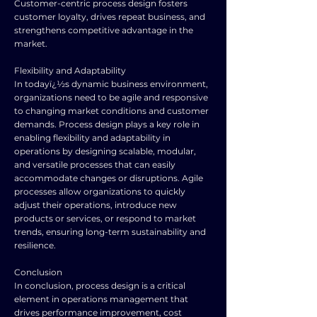
Customer-centric process design fosters
customer loyalty, drives repeat business, and
strengthens competitive advantage in the
market.
Flexibility and Adaptability
In todayï¿½s dynamic business environment,
organizations need to be agile and responsive
to changing market conditions and customer
demands. Process design plays a key role in
enabling flexibility and adaptability in
operations by designing scalable, modular,
and versatile processes that can easily
accommodate changes or disruptions. Agile
processes allow organizations to quickly
adjust their operations, introduce new
products or services, or respond to market
trends, ensuring long-term sustainability and
resilience.
Conclusion
In conclusion, process design is a critical
element in operations management that
drives performance improvement, cost