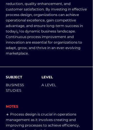
reduction, quality enhancement, and
customer satisfaction. By investing in effective
process design, organizations can achieve
operational excellence, gain competitive
advantage, and ensure long-term success in
todayï¿½s dynamic business landscape.
Continuous process improvement and
innovation are essential for organizations to
adapt, grow, and thrive in an ever-evolving
marketplace.
SUBJECT
LEVEL
BUSINESS
A LEVEL
STUDIES
NOTES
🔹 Process design is crucial in operations
management as it involves creating and
improving processes to achieve efficiency,