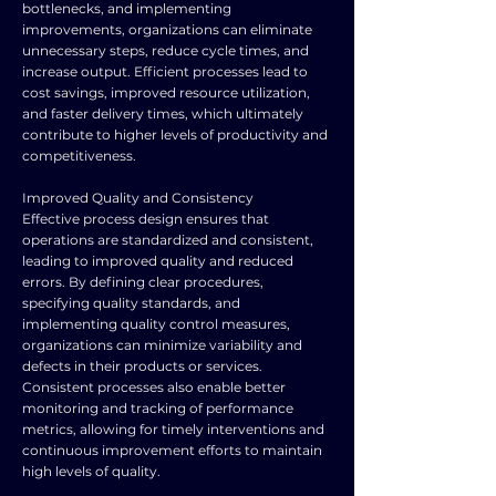
bottlenecks, and implementing
improvements, organizations can eliminate
unnecessary steps, reduce cycle times, and
increase output. Efficient processes lead to
cost savings, improved resource utilization,
and faster delivery times, which ultimately
contribute to higher levels of productivity and
competitiveness.
Improved Quality and Consistency
Effective process design ensures that
operations are standardized and consistent,
leading to improved quality and reduced
errors. By defining clear procedures,
specifying quality standards, and
implementing quality control measures,
organizations can minimize variability and
defects in their products or services.
Consistent processes also enable better
monitoring and tracking of performance
metrics, allowing for timely interventions and
continuous improvement efforts to maintain
high levels of quality.