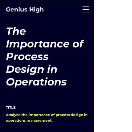
Genius High
The
Importance of
Process
Design in
Operations
TITLE
Analyze the importance of process design in
operations management.