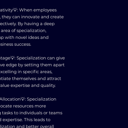
eativity💡: When employees
es, they can innovate and create
ectively. By having a deep
area of specialization,
p with novel ideas and
siness success.
age💡: Specialization can give
ive edge by setting them apart
celling in specific areas,
ntiate themselves and attract
lue expertise and quality.
Allocation💡: Specialization
llocate resources more
g tasks to individuals or teams
d expertise. This leads to
ization and better overall