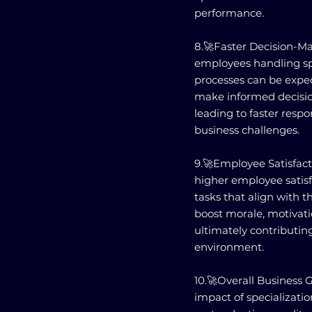
performance.
8.🚀Faster Decision-Ma
employees handling sp
processes can be exped
make informed decision
leading to faster res
business challenges.
9.🚀Employee Satisfacti
higher employee satisf
tasks that align with th
boost morale, motivat
ultimately contributin
environment.
10.🚀Overall Business
impact of specialization