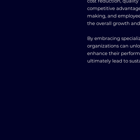
cost reduction, qualit
competitive advantage,
making, and employee 
the overall growth and
By embracing specializ
organizations can unlo
enhance their perform
ultimately lead to sus