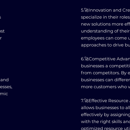
5.🚀Innovation and Cr
s
specialize in their rol
new solutions more eff
ost
understanding of their 
r
employees can come u
approaches to drive bu
6.🚀Competitive Advant
businesses a competit
from competitors. By ex
 and
businesses can differe
esses,
more customers who va
amic
7.🚀Effective Resource 
allows businesses to a
effectively by assignin
with the right skills an
optimized resource util