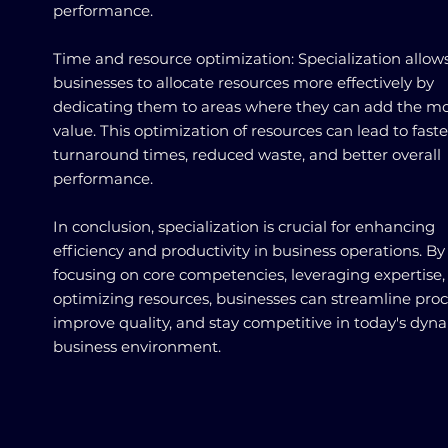
performance.
Time and resource optimization: Specialization allow
businesses to allocate resources more effectively by
dedicating them to areas where they can add the m
value. This optimization of resources can lead to faste
turnaround times, reduced waste, and better overall
performance.
In conclusion, specialization is crucial for enhancing
efficiency and productivity in business operations. By
focusing on core competencies, leveraging expertise,
optimizing resources, businesses can streamline proc
improve quality, and stay competitive in today's dyn
business environment.