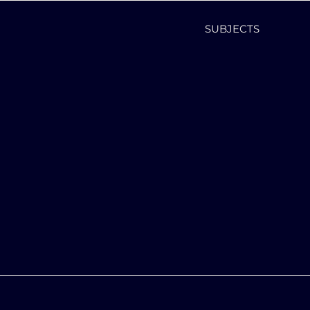
SUBJECTS