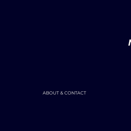
ABOUT & CONTACT