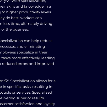
ity💡: With specialization,
ir skills and knowledge in a
 to higher productivity levels.
ey do best, workers can
 less time, ultimately driving
y of the business.
Specialization can help reduce
processes and eliminating
mployees specialize in their
 tasks more effectively, leading
gh reduced errors and improved
t💡: Specialization allows for a
e in specific tasks, resulting in
ducts or services. Specialized
livering superior results,
stomer satisfaction and loyalty.