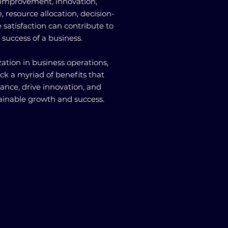
y improvement, innovation,
 resource allocation, decision-
satisfaction can contribute to
 success of a business.
ation in business operations,
ck a myriad of benefits that
ance, drive innovation, and
tainable growth and success.