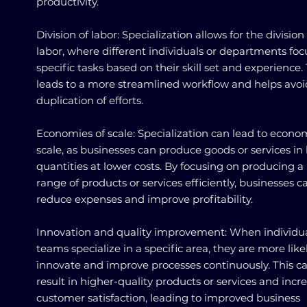
productivity.
Division of labor: Specialization allows for the division
labor, where different individuals or departments foc
specific tasks based on their skill set and experience. 
leads to a more streamlined workflow and helps avoi
duplication of efforts.
Economies of scale: Specialization can lead to econo
scale, as businesses can produce goods or services in 
quantities at lower costs. By focusing on producing a
range of products or services efficiently, businesses c
reduce expenses and improve profitability.
Innovation and quality improvement: When individua
teams specialize in a specific area, they are more like
innovate and improve processes continuously. This c
result in higher-quality products or services and incr
customer satisfaction, leading to improved business