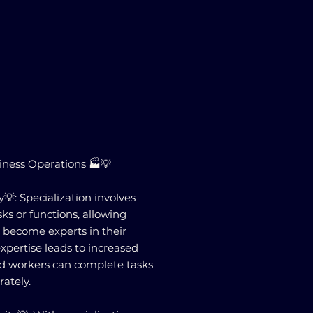
siness Operations 🏭💡
💡: Specialization involves
sks or functions, allowing
o become experts in their
expertise leads to increased
zed workers can complete tasks
ately.