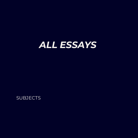
ALL ESSAYS
SUBJECTS