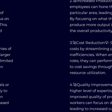
2.🚀Increased Productiv
employees can hone the
 of
particular area, leading
us on
By focusing on what th
This
produce more output in
d
the overall productivit
3.🚀Cost Reduction💡: 
mies of
costs by streamlining 
larger
inefficiencies. When e
 limited
roles, they can perform
an
to cost savings throu
resource utilization.
ls or
4.🚀Quality Improvemen
ly to
higher level of expertis
an
improved quality of pro
eased
workers can focus on de
leading to increased cu