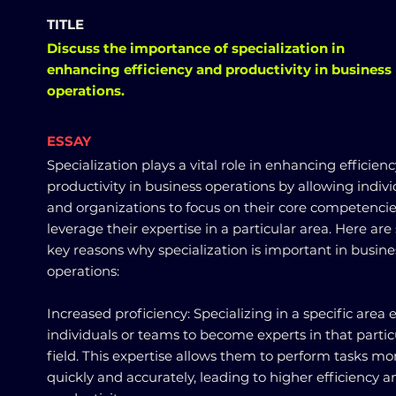
TITLE
Discuss the importance of specialization in
enhancing efficiency and productivity in business
operations.
ESSAY
Specialization plays a vital role in enhancing efficien
productivity in business operations by allowing indivi
and organizations to focus on their core competenci
leverage their expertise in a particular area. Here ar
key reasons why specialization is important in busine
operations:
Increased proficiency: Specializing in a specific area 
individuals or teams to become experts in that partic
field. This expertise allows them to perform tasks mo
quickly and accurately, leading to higher efficiency a