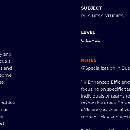
SUBJECT
BUSINESS STUDIES
LEVEL
O LEVEL
cy and
NOTES
duals
es and
💡Specialization in Bu
e some
ss
1.🚀Enhanced Efficiency
focusing on specific ta
individuals or teams t
enables
respective areas. This 
ular
efficiency as speciali
re
more quickly and accur
nd