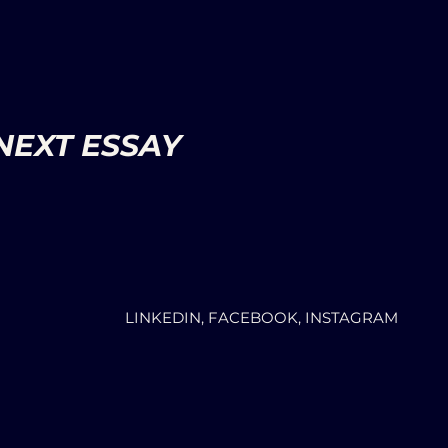
NEXT ESSAY
LINKEDIN, FACEBOOK, INSTAGRAM