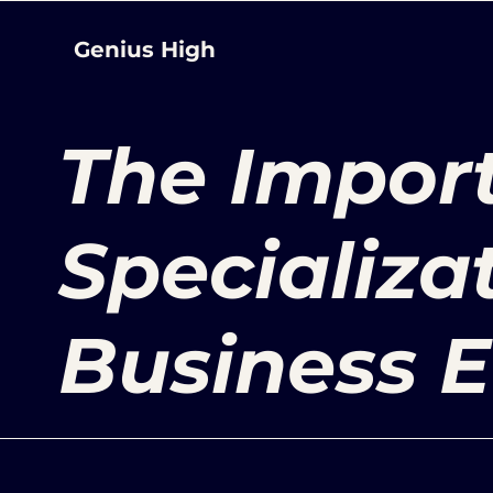
Genius High
The Impor
Specializat
Business E