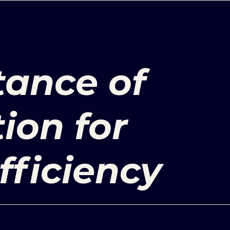
tance of
ion for
fficiency