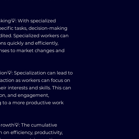
king💡: With specialized
ecific tasks, decision-making
ited. Specialized workers can
s quickly and efficiently,
ponses to market changes and
on💡: Specialization can lead to
action as workers can focus on
eir interests and skills. This can
ion, and engagement,
g to a more productive work
 Growth💡: The cumulative
 on efficiency, productivity,