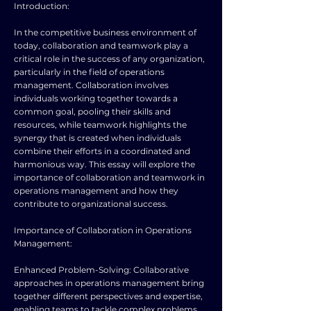
Introduction:
In the competitive business environment of
today, collaboration and teamwork play a
critical role in the success of any organization,
particularly in the field of operations
management. Collaboration involves
individuals working together towards a
common goal, pooling their skills and
resources, while teamwork highlights the
synergy that is created when individuals
combine their efforts in a coordinated and
harmonious way. This essay will explore the
importance of collaboration and teamwork in
operations management and how they
contribute to organizational success.
Importance of Collaboration in Operations
Management:
Enhanced Problem-Solving: Collaborative
approaches in operations management bring
together different perspectives and expertise,
enabling teams to tackle complex problems