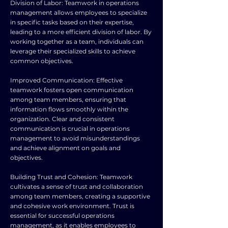
Division of Labor: Teamwork in operations
management allows employees to specialize
in specific tasks based on their expertise,
leading to a more efficient division of labor. By
working together as a team, individuals can
leverage their specialized skills to achieve
common objectives.
Improved Communication: Effective
teamwork fosters open communication
among team members, ensuring that
information flows smoothly within the
organization. Clear and consistent
communication is crucial in operations
management to avoid misunderstandings
and achieve alignment on goals and
objectives.
Building Trust and Cohesion: Teamwork
cultivates a sense of trust and collaboration
among team members, creating a supportive
and cohesive work environment. Trust is
essential for successful operations
management, as it enables employees to