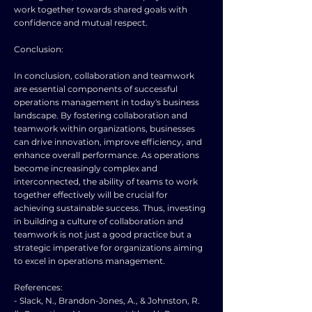
work together towards shared goals with
confidence and mutual respect.
Conclusion:
In conclusion, collaboration and teamwork
are essential components of successful
operations management in today's business
landscape. By fostering collaboration and
teamwork within organizations, businesses
can drive innovation, improve efficiency, and
enhance overall performance. As operations
become increasingly complex and
interconnected, the ability of teams to work
together effectively will be crucial for
achieving sustainable success. Thus, investing
in building a culture of collaboration and
teamwork is not just a good practice but a
strategic imperative for organizations aiming
to excel in operations management.
References:
- Slack, N., Brandon-Jones, A., & Johnston, R.