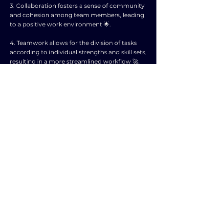
3. Collaboration fosters a sense of community
and cohesion among team members, leading
to a positive work environment 🌟.
4. Teamwork allows for the division of tasks
according to individual strengths and skill sets,
resulting in a more streamlined workflow 🚀.
5. Working together encourages
communication and open dialogue,
promoting a culture of transparency and trust
💬.
6. Collaborative efforts often lead to innovative
solutions and creative approaches to
challenges, driving continuous improvement
within the organization 💡.
7. Team members can provide support and
motivation to each other, helping to
overcome obstacles and achieve collective
goals 🙌.