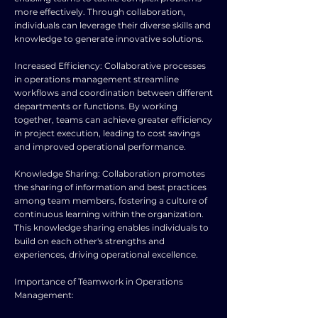
more effectively. Through collaboration,
individuals can leverage their diverse skills and
knowledge to generate innovative solutions.
Increased Efficiency: Collaborative processes
in operations management streamline
workflows and coordination between different
departments or functions. By working
together, teams can achieve greater efficiency
in project execution, leading to cost savings
and improved operational performance.
Knowledge Sharing: Collaboration promotes
the sharing of information and best practices
among team members, fostering a culture of
continuous learning within the organization.
This knowledge sharing enables individuals to
build on each other's strengths and
experiences, driving operational excellence.
Importance of Teamwork in Operations
Management: