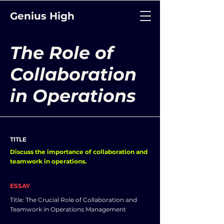
Genius High
The Role of
Collaboration
in Operations
TITLE
Discuss the importance of collaboration and
teamwork in operations.
ESSAY
Title: The Crucial Role of Collaboration and
Teamwork in Operations Management