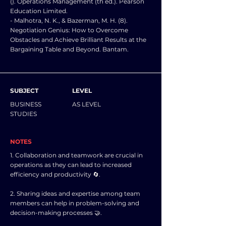
(). Operations Management (th ed.). Pearson
Education Limited.
- Malhotra, N. K., & Bazerman, M. H. (8).
Negotiation Genius: How to Overcome
Obstacles and Achieve Brilliant Results at the
Bargaining Table and Beyond. Bantam.
SUBJECT
LEVEL
BUSINESS
AS LEVEL
STUDIES
NOTES
1. Collaboration and teamwork are crucial in
operations as they can lead to increased
efficiency and productivity 🔄.
2. Sharing ideas and expertise among team
members can help in problem-solving and
decision-making processes 🤝.