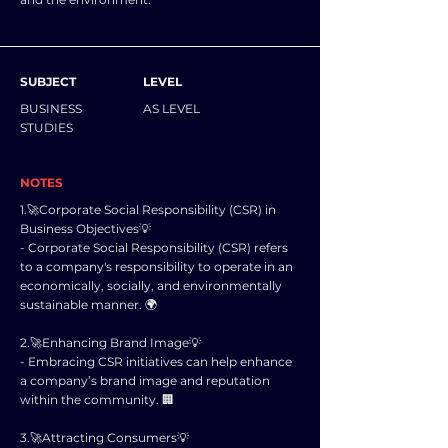
SUBJECT
LEVEL
BUSINESS
AS LEVEL
STUDIES
NOTES
1.🚀Corporate Social Responsibility (CSR) in
Business Objectives💡
- Corporate Social Responsibility (CSR) refers
to a company's responsibility to operate in an
economically, socially, and environmentally
sustainable manner. 🌍
2.🚀Enhancing Brand Image💡
- Embracing CSR initiatives can help enhance
a company’s brand image and reputation
within the community. 🏢
3.🚀Attracting Consumers💡