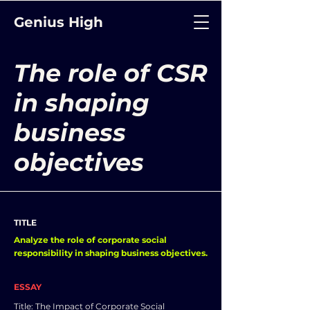
Genius High
The role of CSR
in shaping
business
objectives
TITLE
Analyze the role of corporate social
responsibility in shaping business objectives.
ESSAY
Title: The Impact of Corporate Social