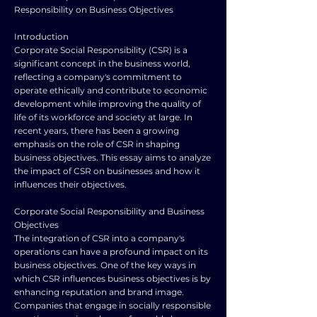
Responsibility on Business Objectives
Introduction
Corporate Social Responsibility (CSR) is a
significant concept in the business world,
reflecting a company's commitment to
operate ethically and contribute to economic
development while improving the quality of
life of its workforce and society at large. In
recent years, there has been a growing
emphasis on the role of CSR in shaping
business objectives. This essay aims to analyze
the impact of CSR on businesses and how it
influences their objectives.
Corporate Social Responsibility and Business
Objectives
The integration of CSR into a company's
operations can have a profound impact on its
business objectives. One of the key ways in
which CSR influences business objectives is by
enhancing reputation and brand image.
Companies that engage in socially responsible