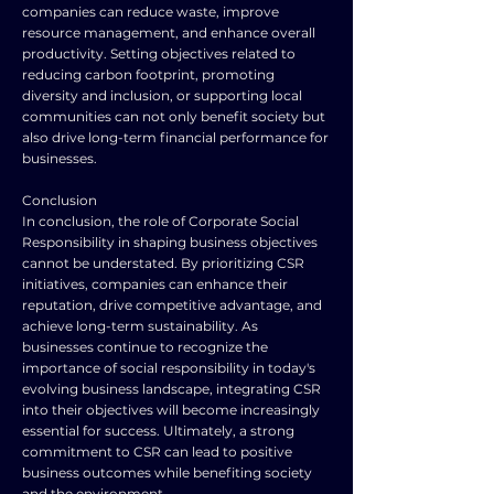
companies can reduce waste, improve
resource management, and enhance overall
productivity. Setting objectives related to
reducing carbon footprint, promoting
diversity and inclusion, or supporting local
communities can not only benefit society but
also drive long-term financial performance for
businesses.
Conclusion
In conclusion, the role of Corporate Social
Responsibility in shaping business objectives
cannot be understated. By prioritizing CSR
initiatives, companies can enhance their
reputation, drive competitive advantage, and
achieve long-term sustainability. As
businesses continue to recognize the
importance of social responsibility in today's
evolving business landscape, integrating CSR
into their objectives will become increasingly
essential for success. Ultimately, a strong
commitment to CSR can lead to positive
business outcomes while benefiting society
and the environment.