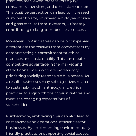
practices are viewed more favorably by
consumers, investors, and other stakeholders.
This positive perception can lead to increased
customer loyalty, improved employee morale,
and greater trust from investors, ultimately
contributing to long-term business success.
Moreover, CSR initiatives can help companies
differentiate themselves from competitors by
demonstrating a commitment to ethical
practices and sustainability. This can create a
competitive advantage in the market and
attract consumers who are increasingly
prioritizing socially responsible businesses. As
a result, businesses may set objectives related
to sustainability, philanthropy, and ethical
practices to align with their CSR initiatives and
meet the changing expectations of
stakeholders.
Furthermore, embracing CSR can also lead to
cost savings and operational efficiencies for
businesses. By implementing environmentally
friendly practices or supporting social causes,