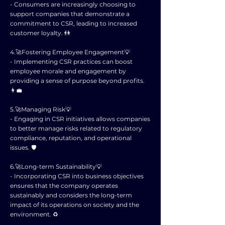
- Consumers are increasingly choosing to
support companies that demonstrate a
commitment to CSR, leading to increased
customer loyalty. 👫
4.🚀Fostering Employee Engagement💡
- Implementing CSR practices can boost
employee morale and engagement by
providing a sense of purpose beyond profits.
👩‍💼
5.🚀Managing Risk💡
- Engaging in CSR initiatives allows companies
to better manage risks related to regulatory
compliance, reputation, and operational
issues. 🛡️
6.🚀Long-term Sustainability💡
- Incorporating CSR into business objectives
ensures that the company operates
sustainably and considers the long-term
impact of its operations on society and the
environment. ♻️