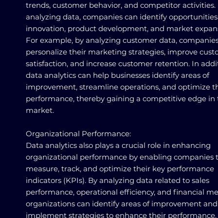
trends, customer behavior, and competitor activities.
analyzing data, companies can identify opportunities
innovation, product development, and market expan
For example, by analyzing customer data, companie
personalize their marketing strategies, improve cus
satisfaction, and increase customer retention. In addi
data analytics can help businesses identify areas of
improvement, streamline operations, and optimize th
performance, thereby gaining a competitive edge in 
market.
Organizational Performance:
Data analytics also plays a crucial role in enhancing
organizational performance by enabling companies 
measure, track, and optimize their key performance
indicators (KPIs). By analyzing data related to sales
performance, operational efficiency, and financial met
organizations can identify areas of improvement and
implement strategies to enhance their performance.