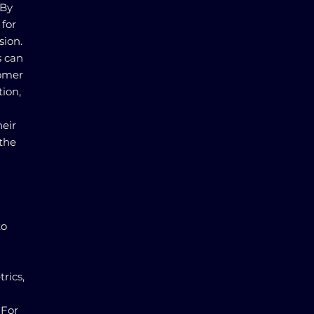
 By
 for
sion.
s can
tomer
tion,
eir
the
to
rics,
 For