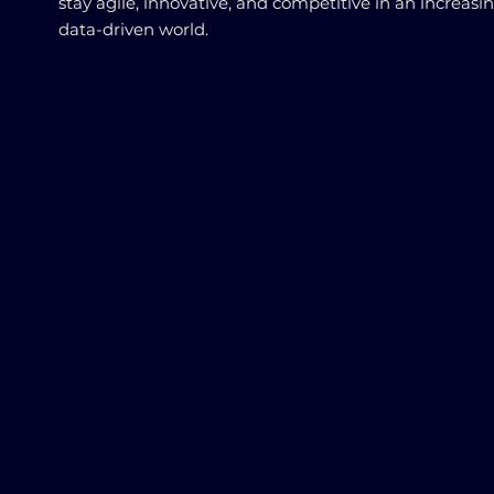
stay agile, innovative, and competitive in an increasi
data-driven world.