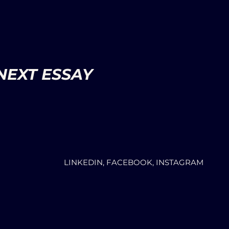
NEXT ESSAY
LINKEDIN, FACEBOOK, INSTAGRAM