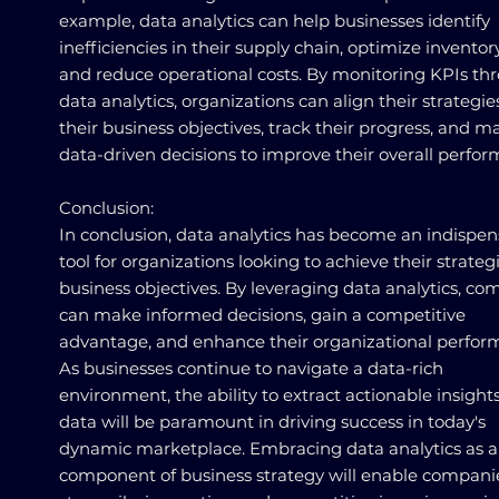
example, data analytics can help businesses identify
inefficiencies in their supply chain, optimize inventory
and reduce operational costs. By monitoring KPIs th
data analytics, organizations can align their strategie
their business objectives, track their progress, and m
data-driven decisions to improve their overall perfo
Conclusion:
In conclusion, data analytics has become an indispe
tool for organizations looking to achieve their strateg
business objectives. By leveraging data analytics, co
can make informed decisions, gain a competitive
advantage, and enhance their organizational perfor
As businesses continue to navigate a data-rich
environment, the ability to extract actionable insight
data will be paramount in driving success in today's
dynamic marketplace. Embracing data analytics as a
component of business strategy will enable compani