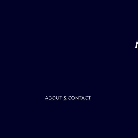
ABOUT & CONTACT