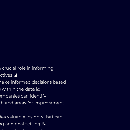
a crucial role in informing
ctives 📊
 make informed decisions based
 within the data 📈
companies can identify
wth and areas for improvement
des valuable insights that can
ng and goal setting 📝