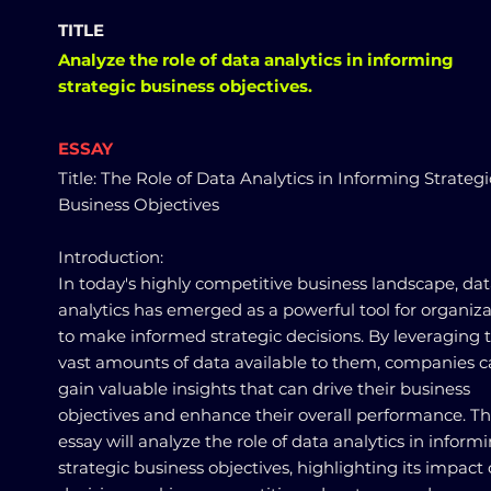
TITLE
Analyze the role of data analytics in informing
strategic business objectives.
ESSAY
Title: The Role of Data Analytics in Informing Strategi
Business Objectives
Introduction:
In today's highly competitive business landscape, da
analytics has emerged as a powerful tool for organiza
to make informed strategic decisions. By leveraging 
vast amounts of data available to them, companies 
gain valuable insights that can drive their business
objectives and enhance their overall performance. Th
essay will analyze the role of data analytics in inform
strategic business objectives, highlighting its impact