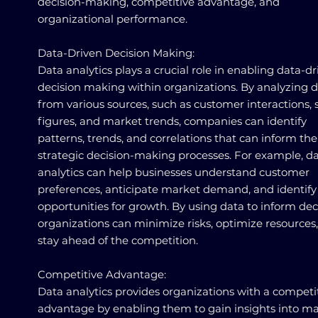
decision-making, competitive advantage, and
organizational performance.
Data-Driven Decision Making:
Data analytics plays a crucial role in enabling data-d
decision making within organizations. By analyzing 
from various sources, such as customer interactions, 
figures, and market trends, companies can identify
patterns, trends, and correlations that can inform the
strategic decision-making processes. For example, d
analytics can help businesses understand customer
preferences, anticipate market demand, and identify
opportunities for growth. By using data to inform dec
organizations can minimize risks, optimize resources
stay ahead of the competition.
Competitive Advantage:
Data analytics provides organizations with a competi
advantage by enabling them to gain insights into m