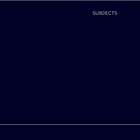
SUBJECTS