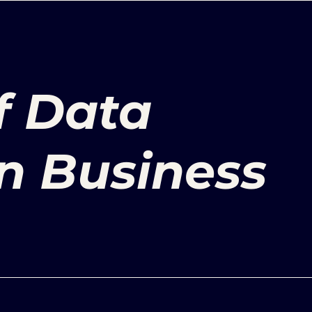
f Data
in Business