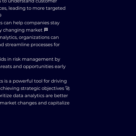
es to understand customer
ces, leading to more targeted

ns can help companies stay
ly changing market 🏁
nalytics, organizations can
d streamline processes for
 aids in risk management by
hreats and opportunities early
cs is a powerful tool for driving
chieving strategic objectives 🚀
ritize data analytics are better
 market changes and capitalize