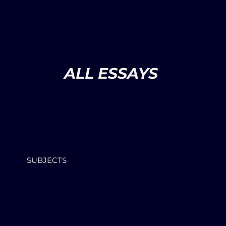
ALL ESSAYS
SUBJECTS