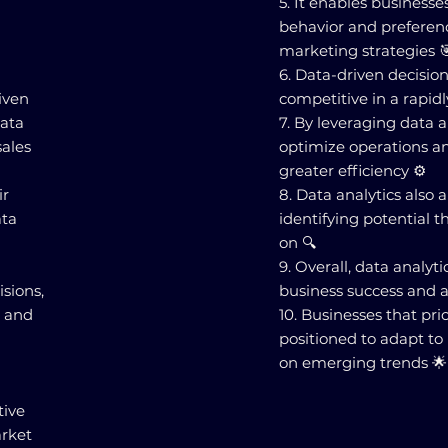
5. It enables business
behavior and preferen
marketing strategies 
6. Data-driven decisio
riven
competitive in a rapid
data
7. By leveraging data a
sales
optimize operations an
greater efficiency ⚙️
ir
8. Data analytics also
ata
identifying potential t
on 🔍
9. Overall, data analyti
isions,
business success and a
, and
10. Businesses that prio
positioned to adapt to
on emerging trends 🌟
tive
arket