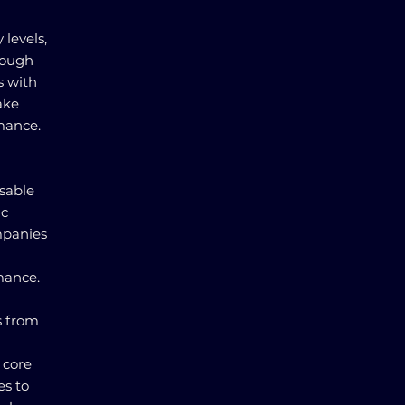
 levels,
rough
s with
ake
rmance.
nsable
ic
mpanies
mance.
s from
 core
es to