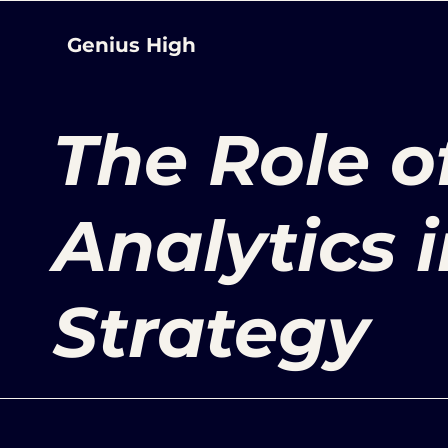
Genius High
The Role o
Analytics 
Strategy