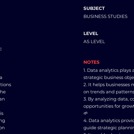
SUBJECT
BUSINESS STUDIES
LEVEL
AS LEVEL
c
NOTES
1. Data analytics plays 
ta
strategic business obje
tions
2. It helps businesses
the
on trends and patterns
can
3. By analyzing data, 
opportunities for gro
is
🌱
ing
4. Data analytics provi
 on
guide strategic planni