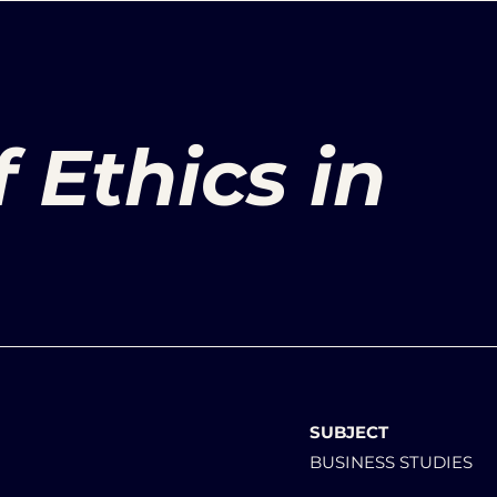
 Ethics in
SUBJECT
BUSINESS STUDIES