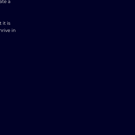
ate a
it is
hrive in