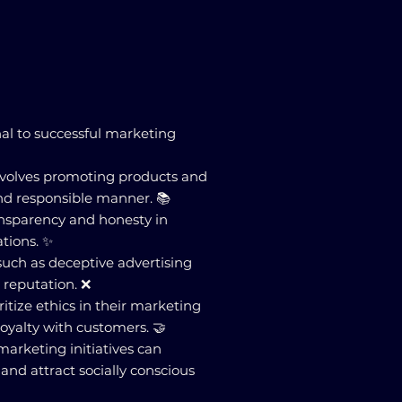
nal to successful marketing
involves promoting products and
and responsible manner. 📚
ansparency and honesty in
tions. ✨
 such as deceptive advertising
reputation. ❌
itize ethics in their marketing
 loyalty with customers. 🤝
 marketing initiatives can
nd attract socially conscious