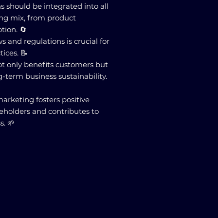
ns should be integrated into all
ing mix, from product
ion. 🔄
 and regulations is crucial for
ices. 📝
ot only benefits customers but
g-term business sustainability.
 marketing fosters positive
keholders and contributes to
s. 🌱