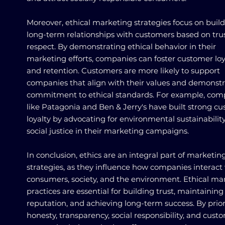
Moreover, ethical marketing strategies focus on buil
long-term relationships with customers based on tru
respect. By demonstrating ethical behavior in their
marketing efforts, companies can foster customer loy
and retention. Customers are more likely to support
companies that align with their values and demonstr
commitment to ethical standards. For example, com
like Patagonia and Ben & Jerry's have built strong c
loyalty by advocating for environmental sustainabilit
social justice in their marketing campaigns.
In conclusion, ethics are an integral part of marketin
strategies, as they influence how companies interact
consumers, society, and the environment. Ethical ma
practices are essential for building trust, maintaining
reputation, and achieving long-term success. By prior
honesty, transparency, social responsibility, and cust