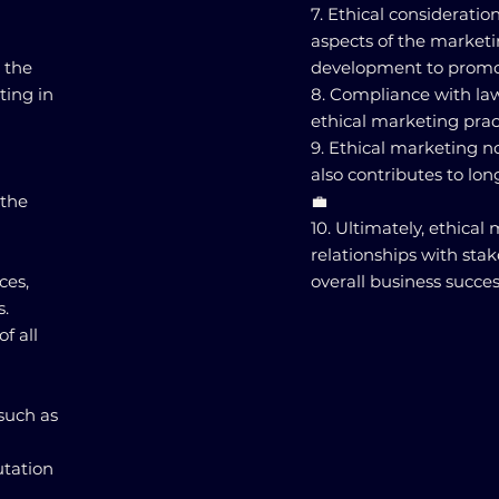
7. Ethical consideratio
aspects of the market
 the
development to promot
ting in
8. Compliance with laws
ethical marketing pract
9. Ethical marketing n
also contributes to lon
 the
💼
10. Ultimately, ethical
relationships with sta
ces,
overall business succes
s.
f all
such as
utation