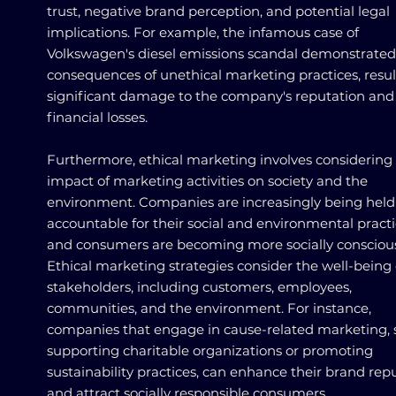
trust, negative brand perception, and potential legal
implications. For example, the infamous case of
Volkswagen's diesel emissions scandal demonstrated
consequences of unethical marketing practices, resul
significant damage to the company's reputation and
financial losses.
Furthermore, ethical marketing involves considering
impact of marketing activities on society and the
environment. Companies are increasingly being held
accountable for their social and environmental practi
and consumers are becoming more socially consciou
Ethical marketing strategies consider the well-being o
stakeholders, including customers, employees,
communities, and the environment. For instance,
companies that engage in cause-related marketing, 
supporting charitable organizations or promoting
sustainability practices, can enhance their brand rep
and attract socially responsible consumers.