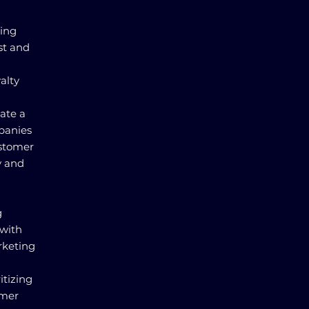
ding
st and
alty
ate a
panies
ustomer
y and
g
 with
rketing
itizing
omer