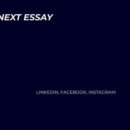
NEXT ESSAY
LINKEDIN, FACEBOOK, INSTAGRAM