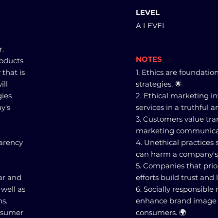
LEVEL
A LEVEL
r.
NOTES
roducts
 that is
1. Ethics are foundatio
ill
strategies. 🌟
gies
2. Ethical marketing 
y's
services in a truthful 
3. Customers value tr
marketing communica
parency
4. Unethical practices
can harm a company's 
5. Companies that prior
ar and
efforts build trust and
well as
6. Socially responsible
ns.
enhance brand image a
onsumer
consumers. 🌍