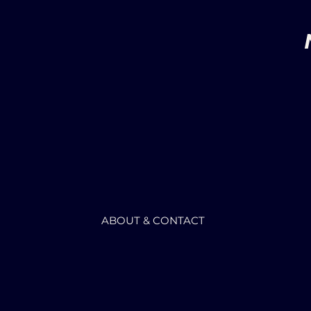
ABOUT & CONTACT