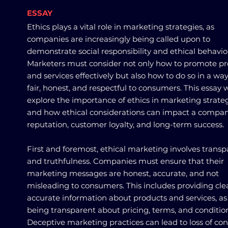
ESSAY
Ethics plays a vital role in marketing strategies, as
companies are increasingly being called upon to
demonstrate social responsibility and ethical behavio
Marketers must consider not only how to promote p
and services effectively but also how to do so in a way
fair, honest, and respectful to consumers. This essay w
explore the importance of ethics in marketing strate
and how ethical considerations can impact a compan
reputation, customer loyalty, and long-term success.
First and foremost, ethical marketing involves trans
and truthfulness. Companies must ensure that their
marketing messages are honest, accurate, and not
misleading to consumers. This includes providing cle
accurate information about products and services, as 
being transparent about pricing, terms, and conditio
Deceptive marketing practices can lead to loss of c