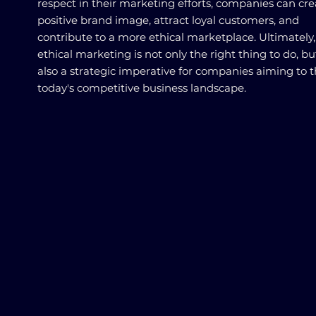
respect in their marketing efforts, companies can cre
positive brand image, attract loyal customers, and
contribute to a more ethical marketplace. Ultimately,
ethical marketing is not only the right thing to do, but 
also a strategic imperative for companies aiming to t
today's competitive business landscape.