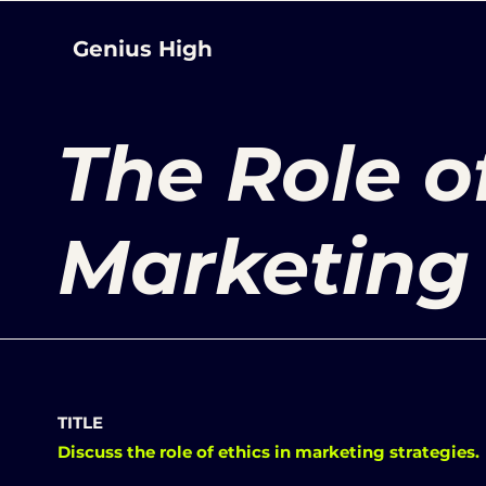
Genius High
The Role of
Marketing
TITLE
Discuss the role of ethics in marketing strategies.