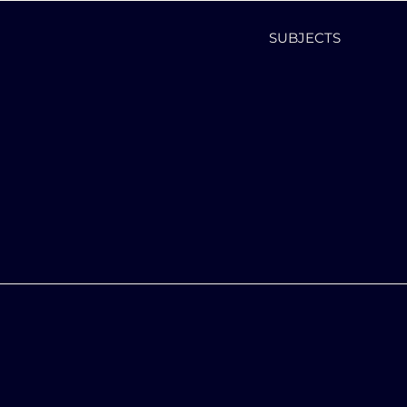
SUBJECTS