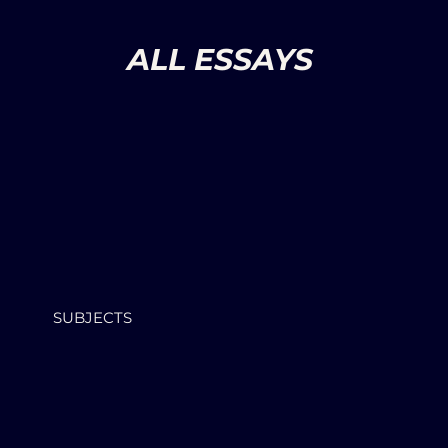
ALL ESSAYS
SUBJECTS