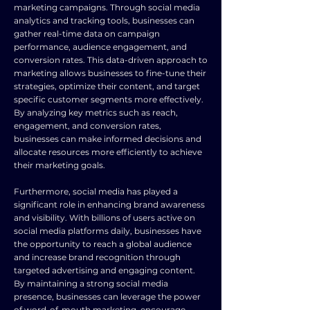
marketing campaigns. Through social media
analytics and tracking tools, businesses can
gather real-time data on campaign
performance, audience engagement, and
conversion rates. This data-driven approach to
marketing allows businesses to fine-tune their
strategies, optimize their content, and target
specific customer segments more effectively.
By analyzing key metrics such as reach,
engagement, and conversion rates,
businesses can make informed decisions and
allocate resources more efficiently to achieve
their marketing goals.
Furthermore, social media has played a
significant role in enhancing brand awareness
and visibility. With billions of users active on
social media platforms daily, businesses have
the opportunity to reach a global audience
and increase brand recognition through
targeted advertising and engaging content.
By maintaining a strong social media
presence, businesses can leverage the power
of word-of-mouth marketing, encourage