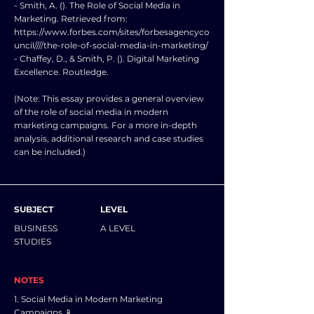
- Smith, A. (). The Role of Social Media in
Marketing. Retrieved from:
https://www.forbes.com/sites/forbesagencyco
uncil////the-role-of-social-media-in-marketing/
- Chaffey, D., & Smith, P. (). Digital Marketing
Excellence. Routledge.
(Note: This essay provides a general overview
of the role of social media in modern
marketing campaigns. For a more in-depth
analysis, additional research and case studies
can be included.)
SUBJECT
LEVEL
BUSINESS
A LEVEL
STUDIES
NOTES
1. Social Media in Modern Marketing
Campaigns 📱