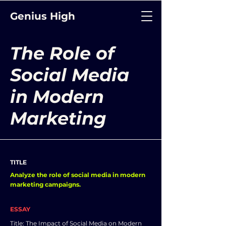
Genius High
The Role of
Social Media
in Modern
Marketing
TITLE
Analyze the role of social media in modern
marketing campaigns.
ESSAY
Title: The Impact of Social Media on Modern