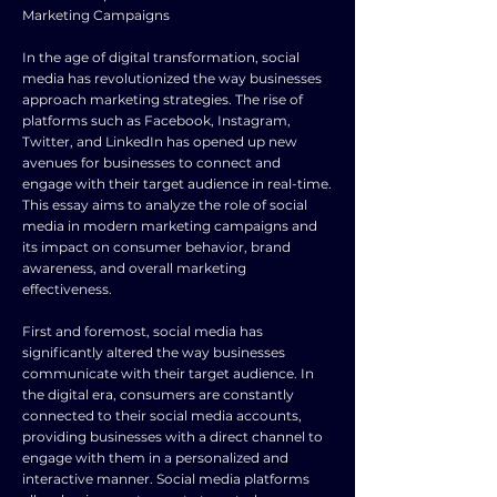
Marketing Campaigns
In the age of digital transformation, social
media has revolutionized the way businesses
approach marketing strategies. The rise of
platforms such as Facebook, Instagram,
Twitter, and LinkedIn has opened up new
avenues for businesses to connect and
engage with their target audience in real-time.
This essay aims to analyze the role of social
media in modern marketing campaigns and
its impact on consumer behavior, brand
awareness, and overall marketing
effectiveness.
First and foremost, social media has
significantly altered the way businesses
communicate with their target audience. In
the digital era, consumers are constantly
connected to their social media accounts,
providing businesses with a direct channel to
engage with them in a personalized and
interactive manner. Social media platforms