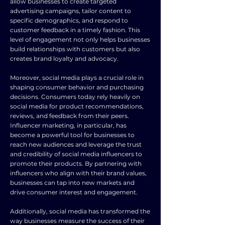
allow businesses to create targeted
advertising campaigns, tailor content to
specific demographics, and respond to
customer feedback in a timely fashion. This
level of engagement not only helps businesses
build relationships with customers but also
creates brand loyalty and advocacy.
Moreover, social media plays a crucial role in
shaping consumer behavior and purchasing
decisions. Consumers today rely heavily on
social media for product recommendations,
reviews, and feedback from their peers.
Influencer marketing, in particular, has
become a powerful tool for businesses to
reach new audiences and leverage the trust
and credibility of social media influencers to
promote their products. By partnering with
influencers who align with their brand values,
businesses can tap into new markets and
drive consumer interest and engagement.
Additionally, social media has transformed the
way businesses measure the success of their