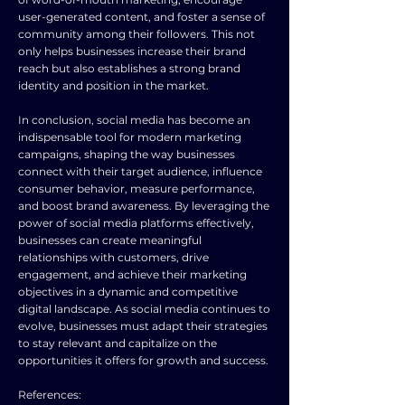
user-generated content, and foster a sense of
community among their followers. This not
only helps businesses increase their brand
reach but also establishes a strong brand
identity and position in the market.
In conclusion, social media has become an
indispensable tool for modern marketing
campaigns, shaping the way businesses
connect with their target audience, influence
consumer behavior, measure performance,
and boost brand awareness. By leveraging the
power of social media platforms effectively,
businesses can create meaningful
relationships with customers, drive
engagement, and achieve their marketing
objectives in a dynamic and competitive
digital landscape. As social media continues to
evolve, businesses must adapt their strategies
to stay relevant and capitalize on the
opportunities it offers for growth and success.
References: