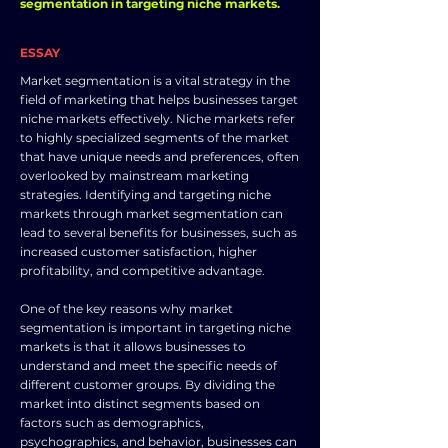
segmentation in targeting niche markets.
ESSAY
Market segmentation is a vital strategy in the
field of marketing that helps businesses target
niche markets effectively. Niche markets refer
to highly specialized segments of the market
that have unique needs and preferences, often
overlooked by mainstream marketing
strategies. Identifying and targeting niche
markets through market segmentation can
lead to several benefits for businesses, such as
increased customer satisfaction, higher
profitability, and competitive advantage.
One of the key reasons why market
segmentation is important in targeting niche
markets is that it allows businesses to
understand and meet the specific needs of
different customer groups. By dividing the
market into distinct segments based on
factors such as demographics,
psychographics, and behavior, businesses can