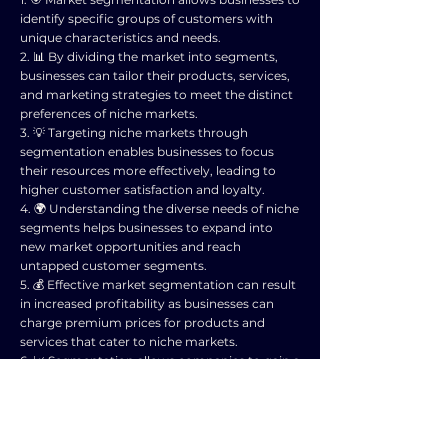
identify specific groups of customers with
unique characteristics and needs.
2. 📊 By dividing the market into segments,
businesses can tailor their products, services,
and marketing strategies to meet the distinct
preferences of niche markets.
3. 💡 Targeting niche markets through
segmentation enables businesses to focus
their resources more effectively, leading to
higher customer satisfaction and loyalty.
4. 🌍 Understanding the diverse needs of niche
segments helps businesses to expand into
new market opportunities and reach
untapped customer segments.
5. 💰 Effective market segmentation can result
in increased profitability as businesses can
charge premium prices for products and
services that cater to niche markets.
6. 📈 Segmentation allows companies to gain a
competitive advantage by positioning
themselves as specialist providers within
specific market segments.
7. 🤝 By engaging with niche markets,