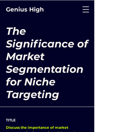
Genius High
The
Significance of
Market
Segmentation
for Niche
Targeting
TITLE
Discuss the importance of market