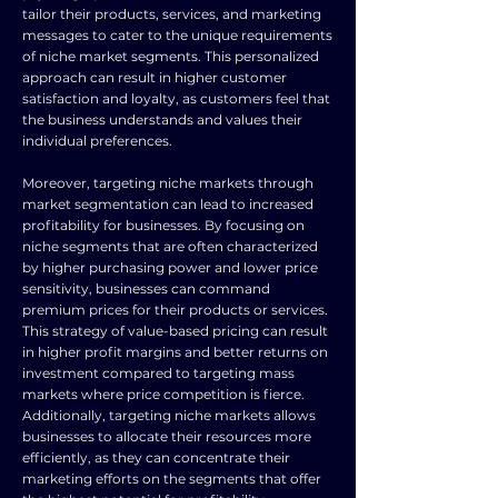
tailor their products, services, and marketing
messages to cater to the unique requirements
of niche market segments. This personalized
approach can result in higher customer
satisfaction and loyalty, as customers feel that
the business understands and values their
individual preferences.
Moreover, targeting niche markets through
market segmentation can lead to increased
profitability for businesses. By focusing on
niche segments that are often characterized
by higher purchasing power and lower price
sensitivity, businesses can command
premium prices for their products or services.
This strategy of value-based pricing can result
in higher profit margins and better returns on
investment compared to targeting mass
markets where price competition is fierce.
Additionally, targeting niche markets allows
businesses to allocate their resources more
efficiently, as they can concentrate their
marketing efforts on the segments that offer