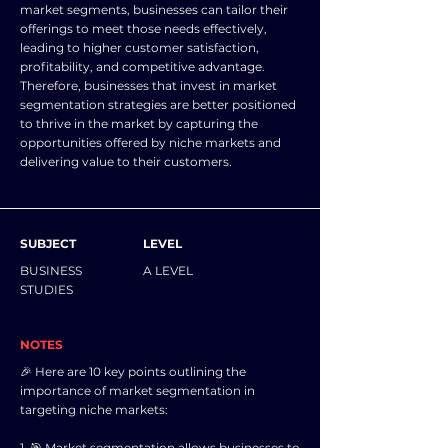
market segments, businesses can tailor their
offerings to meet those needs effectively,
leading to higher customer satisfaction,
profitability, and competitive advantage.
Therefore, businesses that invest in market
segmentation strategies are better positioned
to thrive in the market by capturing the
opportunities offered by niche markets and
delivering value to their customers.
SUBJECT
LEVEL
BUSINESS
A LEVEL
STUDIES
NOTES
🎉 Here are 10 key points outlining the
importance of market segmentation in
targeting niche markets:
1. 🎯 Market segmentation allows businesses to