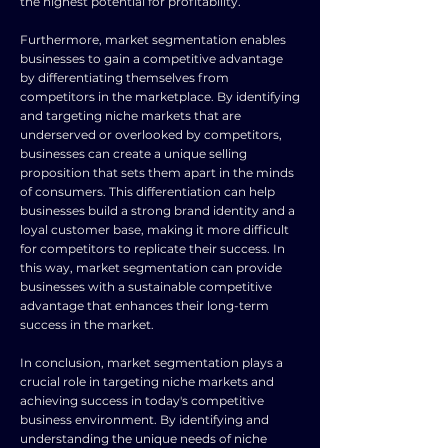
the highest potential for profitability.
Furthermore, market segmentation enables
businesses to gain a competitive advantage
by differentiating themselves from
competitors in the marketplace. By identifying
and targeting niche markets that are
underserved or overlooked by competitors,
businesses can create a unique selling
proposition that sets them apart in the minds
of consumers. This differentiation can help
businesses build a strong brand identity and a
loyal customer base, making it more difficult
for competitors to replicate their success. In
this way, market segmentation can provide
businesses with a sustainable competitive
advantage that enhances their long-term
success in the market.
In conclusion, market segmentation plays a
crucial role in targeting niche markets and
achieving success in today's competitive
business environment. By identifying and
understanding the unique needs of niche