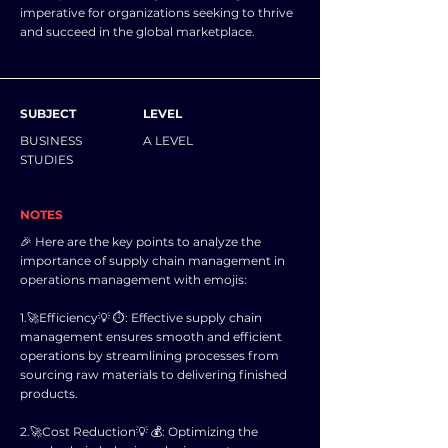
imperative for organizations seeking to thrive
and succeed in the global marketplace.
SUBJECT
LEVEL
BUSINESS
A LEVEL
STUDIES
NOTES
🎉 Here are the key points to analyze the
importance of supply chain management in
operations management with emojis:
1.🚀Efficiency💡 ⏱️: Effective supply chain
management ensures smooth and efficient
operations by streamlining processes from
sourcing raw materials to delivering finished
products.
2.🚀Cost Reduction💡 💰: Optimizing the