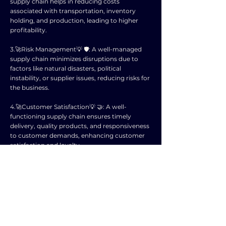
supply chain helps in reducing costs
associated with transportation, inventory
holding, and production, leading to higher
profitability.
3.🚀Risk Management💡 🛡️: A well-managed
supply chain minimizes disruptions due to
factors like natural disasters, political
instability, or supplier issues, reducing risks for
the business.
4.🚀Customer Satisfaction💡 🤝: A well-
functioning supply chain ensures timely
delivery, quality products, and responsiveness
to customer demands, enhancing customer
satisfaction and loyalty.
5.🚀Competitive Advantage💡 🚀: Companies
with efficient supply chains can respond
quickly to market changes, innovate faster,
and gain a competitive edge over rivals.
6.🚀Sustainability💡 🌍: Supply chain
management allows companies to adopt