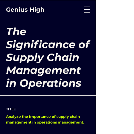
Genius High
The
Significance of
Supply Chain
Management
in Operations
TITLE
Analyze the importance of supply chain
management in operations management.