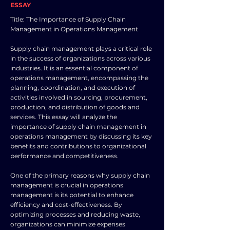
ESSAY
Title: The Importance of Supply Chain
Management in Operations Management
Supply chain management plays a critical role
in the success of organizations across various
industries. It is an essential component of
operations management, encompassing the
planning, coordination, and execution of
activities involved in sourcing, procurement,
production, and distribution of goods and
services. This essay will analyze the
importance of supply chain management in
operations management by discussing its key
benefits and contributions to organizational
performance and competitiveness.
One of the primary reasons why supply chain
management is crucial in operations
management is its potential to enhance
efficiency and cost-effectiveness. By
optimizing processes and reducing waste,
organizations can minimize expenses