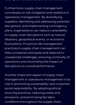
Furthermore, supply chain management
contributes to risk mitigation and resilience in
operations management. By diversifying
suppliers, identifying and addressing potential
disruptions, and implementing contingency
plans, organizations can reduce vulnerability
to supply chain disruptions such as natural
disasters, geopolitical events, or economic
fluctuations. Proactive risk management
practices in supply chain management can
help companies anticipate and respond to
unexpected challenges, ensuring continuity of
operations and minimizing the impact of
disruptions on overall performance.
Another important aspect of supply chain
management in operations management is its
role in promoting sustainability and corporate
social responsibility. By adopting ethical
sourcing practices, reducing waste and
emissions, and promoting fair labor
conditions throughout the supply chain,