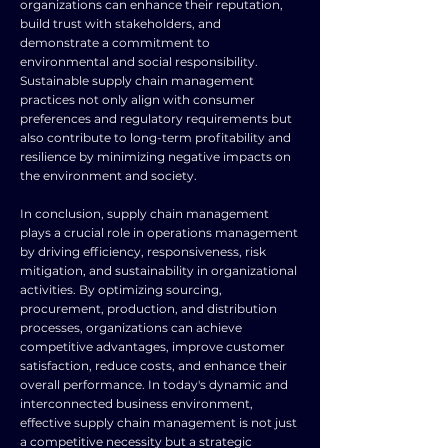
organizations can enhance their reputation,
build trust with stakeholders, and
demonstrate a commitment to
environmental and social responsibility.
Sustainable supply chain management
practices not only align with consumer
preferences and regulatory requirements but
also contribute to long-term profitability and
resilience by minimizing negative impacts on
the environment and society.
In conclusion, supply chain management
plays a crucial role in operations management
by driving efficiency, responsiveness, risk
mitigation, and sustainability in organizational
activities. By optimizing sourcing,
procurement, production, and distribution
processes, organizations can achieve
competitive advantages, improve customer
satisfaction, reduce costs, and enhance their
overall performance. In today's dynamic and
interconnected business environment,
effective supply chain management is not just
a competitive necessity but a strategic