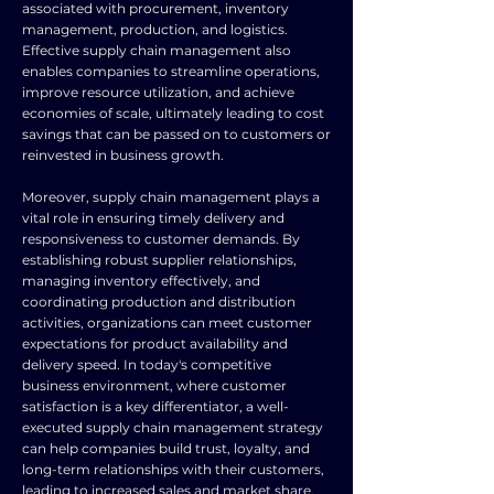
associated with procurement, inventory
management, production, and logistics.
Effective supply chain management also
enables companies to streamline operations,
improve resource utilization, and achieve
economies of scale, ultimately leading to cost
savings that can be passed on to customers or
reinvested in business growth.
Moreover, supply chain management plays a
vital role in ensuring timely delivery and
responsiveness to customer demands. By
establishing robust supplier relationships,
managing inventory effectively, and
coordinating production and distribution
activities, organizations can meet customer
expectations for product availability and
delivery speed. In today's competitive
business environment, where customer
satisfaction is a key differentiator, a well-
executed supply chain management strategy
can help companies build trust, loyalty, and
long-term relationships with their customers,
leading to increased sales and market share.