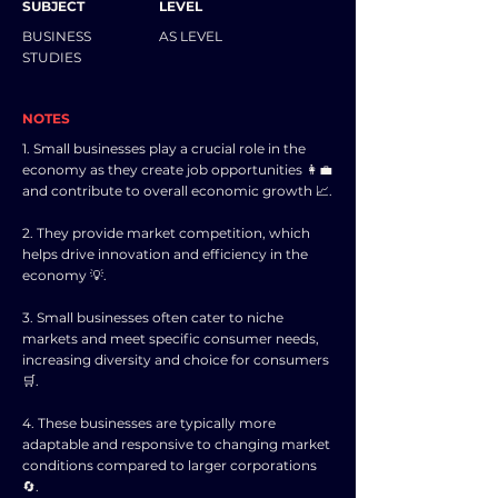
SUBJECT
LEVEL
BUSINESS
AS LEVEL
STUDIES
NOTES
1. Small businesses play a crucial role in the
economy as they create job opportunities 👩‍💼
and contribute to overall economic growth 📈.
2. They provide market competition, which
helps drive innovation and efficiency in the
economy 💡.
3. Small businesses often cater to niche
markets and meet specific consumer needs,
increasing diversity and choice for consumers
🛒.
4. These businesses are typically more
adaptable and responsive to changing market
conditions compared to larger corporations
🔄.