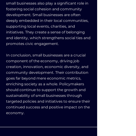
small businesses also play a significant role in
fostering social cohesion and community
development. Small businesses are often
deeply embedded in their local communities,
supporting local events, charities, and
initiatives. They create a sense of belonging
and identity, which strengthens social ties and
promotes civic engagement.
In conclusion, small businesses are a crucial
component of the economy, driving job
creation, innovation, economic diversity, and
community development. Their contribution
goes far beyond mere economic metrics,
enriching society as a whole. Policymakers
should continue to support the growth and
sustainability of small businesses through
targeted policies and initiatives to ensure their
continued success and positive impact on the
economy.