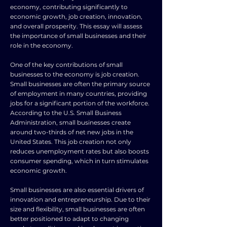
economy, contributing significantly to
economic growth, job creation, innovation,
and overall prosperity. This essay will assess
the importance of small businesses and their
role in the economy.
One of the key contributions of small
businesses to the economy is job creation.
Small businesses are often the primary source
of employment in many countries, providing
jobs for a significant portion of the workforce.
According to the U.S. Small Business
Administration, small businesses create
around two-thirds of net new jobs in the
United States. This job creation not only
reduces unemployment rates but also boosts
consumer spending, which in turn stimulates
economic growth.
Small businesses are also essential drivers of
innovation and entrepreneurship. Due to their
size and flexibility, small businesses are often
better positioned to adapt to changing