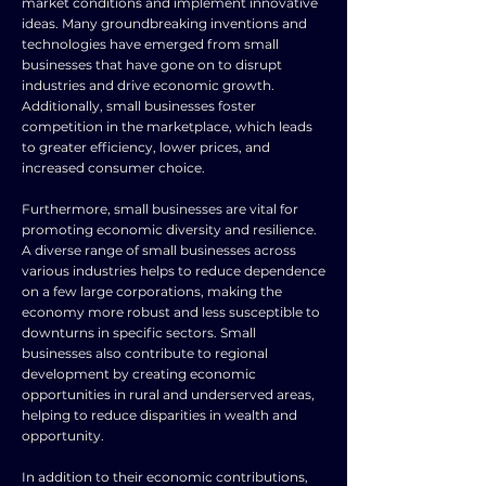
market conditions and implement innovative
ideas. Many groundbreaking inventions and
technologies have emerged from small
businesses that have gone on to disrupt
industries and drive economic growth.
Additionally, small businesses foster
competition in the marketplace, which leads
to greater efficiency, lower prices, and
increased consumer choice.
Furthermore, small businesses are vital for
promoting economic diversity and resilience.
A diverse range of small businesses across
various industries helps to reduce dependence
on a few large corporations, making the
economy more robust and less susceptible to
downturns in specific sectors. Small
businesses also contribute to regional
development by creating economic
opportunities in rural and underserved areas,
helping to reduce disparities in wealth and
opportunity.
In addition to their economic contributions,