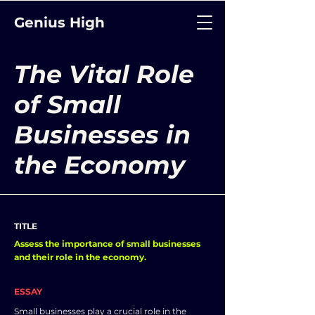
Genius High
The Vital Role
of Small
Businesses in
the Economy
TITLE
Assess the importance of small businesses
and their role in the economy.
ESSAY
Small businesses play a crucial role in the