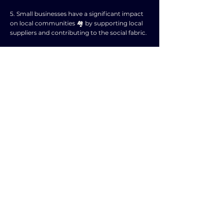
5. Small businesses have a significant impact
on local communities 🏘️ by supporting local
suppliers and contributing to the social fabric.
6. They help stimulate economic development
in rural areas and urban neighborhoods by
providing vital services and goods 🏪.
7. Small businesses are a breeding ground for
entrepreneurship and can serve as stepping
stones for future larger enterprises 🚀.
8. They contribute to tax revenues, which are
essential for funding public services and
infrastructure 🏛️.
9. Small businesses promote grassroots
innovation and creativity, leading to new
products and services that benefit society 🤝.
10. In conclusion, the importance of small
businesses in the economy cannot be
overstated as they are essential for creating a