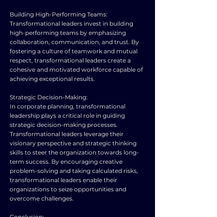
Building High-Performing Teams:
Transformational leaders invest in building
high-performing teams by emphasizing
collaboration, communication, and trust. By
fostering a culture of teamwork and mutual
respect, transformational leaders create a
cohesive and motivated workforce capable of
achieving exceptional results.
Strategic Decision-Making:
In corporate planning, transformational
leadership plays a critical role in guiding
strategic decision-making processes.
Transformational leaders leverage their
visionary perspective and strategic thinking
skills to steer the organization towards long-
term success. By encouraging creative
problem-solving and taking calculated risks,
transformational leaders enable their
organizations to seize opportunities and
overcome challenges.
Conclusion: