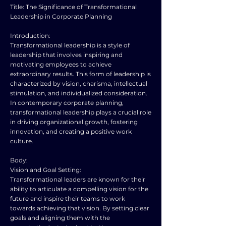
Title: The Significance of Transformational
Leadership in Corporate Planning
Introduction:
Transformational leadership is a style of
leadership that involves inspiring and
motivating employees to achieve
extraordinary results. This form of leadership is
characterized by vision, charisma, intellectual
stimulation, and individualized consideration.
In contemporary corporate planning,
transformational leadership plays a crucial role
in driving organizational growth, fostering
innovation, and creating a positive work
culture.
Body:
Vision and Goal Setting:
Transformational leaders are known for their
ability to articulate a compelling vision for the
future and inspire their teams to work
towards achieving that vision. By setting clear
goals and aligning them with the