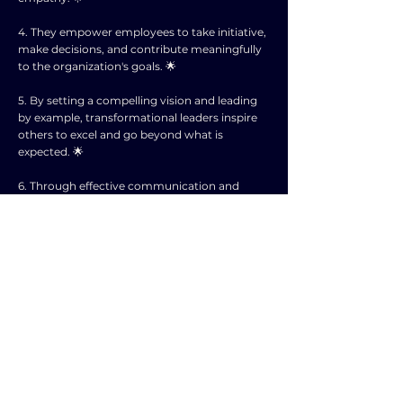
4. They empower employees to take initiative,
make decisions, and contribute meaningfully
to the organization's goals. 🌟
5. By setting a compelling vision and leading
by example, transformational leaders inspire
others to excel and go beyond what is
expected. 🌟
6. Through effective communication and
feedback, they create a supportive
environment where employees feel valued
and motivated. 🌟
7. In corporate planning, transformational
leadership plays a crucial role in driving
organizational success and achieving long-
term objectives. 🌟
8. By cultivating a dynamic and adaptive work
culture, transformational leaders enable
companies to navigate challenges and seize