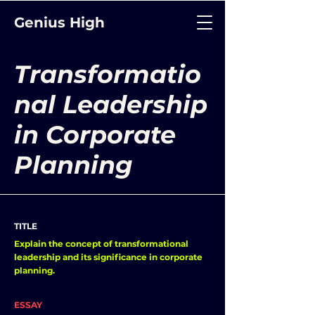
Genius High
Transformatio
nal Leadership
in Corporate
Planning
TITLE
Explain the concept of transformational
leadership and its significance in corporate
planning.
ESSAY