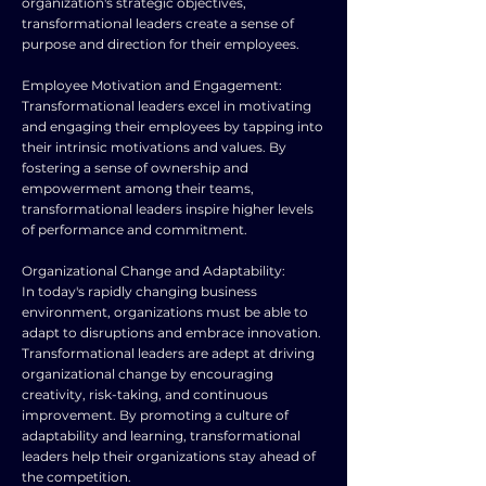
organization's strategic objectives,
transformational leaders create a sense of
purpose and direction for their employees.
Employee Motivation and Engagement:
Transformational leaders excel in motivating
and engaging their employees by tapping into
their intrinsic motivations and values. By
fostering a sense of ownership and
empowerment among their teams,
transformational leaders inspire higher levels
of performance and commitment.
Organizational Change and Adaptability:
In today's rapidly changing business
environment, organizations must be able to
adapt to disruptions and embrace innovation.
Transformational leaders are adept at driving
organizational change by encouraging
creativity, risk-taking, and continuous
improvement. By promoting a culture of
adaptability and learning, transformational
leaders help their organizations stay ahead of
the competition.