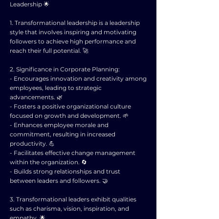
Leadership 🌟
1. Transformational leadership is a leadership
style that involves inspiring and motivating
followers to achieve high performance and
reach their full potential. 🚀
2. Significance in Corporate Planning:
- Encourages innovation and creativity among
employees, leading to strategic
advancements. 🌿
- Fosters a positive organizational culture
focused on growth and development. 🌱
- Enhances employee morale and
commitment, resulting in increased
productivity. 💪
- Facilitates effective change management
within the organization. 🔄
- Builds strong relationships and trust
between leaders and followers. 🤝
3. Transformational leaders exhibit qualities
such as charisma, vision, inspiration, and
empathy. 🌟