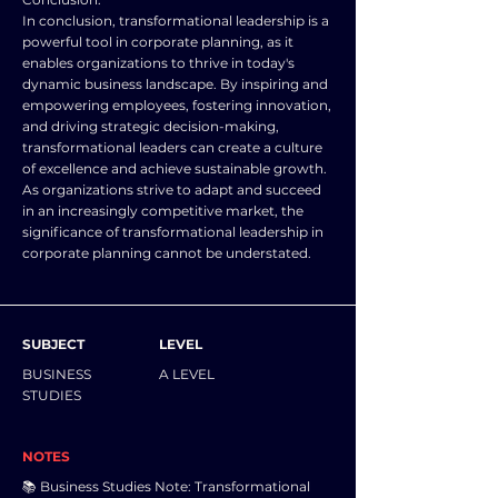
In conclusion, transformational leadership is a
powerful tool in corporate planning, as it
enables organizations to thrive in today's
dynamic business landscape. By inspiring and
empowering employees, fostering innovation,
and driving strategic decision-making,
transformational leaders can create a culture
of excellence and achieve sustainable growth.
As organizations strive to adapt and succeed
in an increasingly competitive market, the
significance of transformational leadership in
corporate planning cannot be understated.
SUBJECT
LEVEL
BUSINESS
A LEVEL
STUDIES
NOTES
📚 Business Studies Note: Transformational