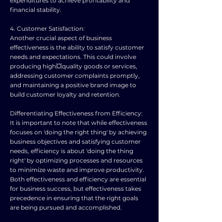
expenditures to achieve profitability and
financial stability.
4. Customer Satisfaction:
Another crucial aspect of business
effectiveness is the ability to satisfy customer
needs and expectations. This could involve
producing high💥quality goods or services,
addressing customer complaints promptly,
and maintaining a positive brand image to
build customer loyalty and retention.
Differentiating Effectiveness from Efficiency:
It is important to note that while effectiveness
focuses on 'doing the right thing' by achieving
business objectives and satisfying customer
needs, efficiency is about 'doing the thing
right' by optimizing processes and resources
to minimize waste and improve productivity.
Both effectiveness and efficiency are essential
for business success, but effectiveness takes
precedence in ensuring that the right goals
are being pursued and accomplished.