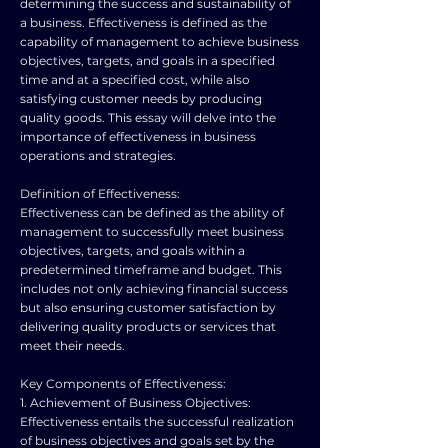
determining the success and sustainability of
a business. Effectiveness is defined as the
capability of management to achieve business
objectives, targets, and goals in a specified
time and at a specified cost, while also
satisfying customer needs by producing
quality goods. This essay will delve into the
importance of effectiveness in business
operations and strategies.
Definition of Effectiveness:
Effectiveness can be defined as the ability of
management to successfully meet business
objectives, targets, and goals within a
predetermined timeframe and budget. This
includes not only achieving financial success
but also ensuring customer satisfaction by
delivering quality products or services that
meet their needs.
Key Components of Effectiveness:
1. Achievement of Business Objectives:
Effectiveness entails the successful realization
of business objectives and goals set by the