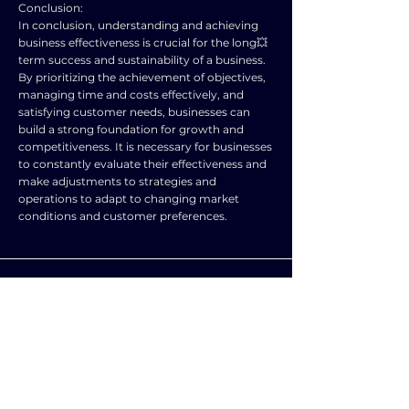
Conclusion:
In conclusion, understanding and achieving
business effectiveness is crucial for the long💥
term success and sustainability of a business.
By prioritizing the achievement of objectives,
managing time and costs effectively, and
satisfying customer needs, businesses can
build a strong foundation for growth and
competitiveness. It is necessary for businesses
to constantly evaluate their effectiveness and
make adjustments to strategies and
operations to adapt to changing market
conditions and customer preferences.
SUBJECT
LEVEL
BUSINESS
A level and AS level
STUDIES
NOTES
Explain the term ‘effectiveness’. the capability