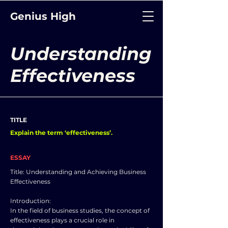
Genius High
Understanding
Effectiveness
TITLE
Explain the term ‘effectiveness’.
ESSAY
Title: Understanding and Achieving Business
Effectiveness
Introduction:
In the field of business studies, the concept of
effectiveness plays a crucial role in