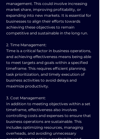
management. This could involve increasing
market share, improving profitability, or
expanding into new markets. It is essential for
businesses to align their efforts towards
achieving these objectives to remain
competitive and sustainable in the long run.
2. Time Management:
Time is a critical factor in business operations,
and achieving effectiveness means being able
to meet targets and goals within a specified
timeframe. This requires efficient planning,
task prioritization, and timely execution of
business activities to avoid delays and
maximize productivity.
3. Cost Management:
In addition to meeting objectives within a set
timeframe, effectiveness also involves
controlling costs and expenses to ensure that
business operations are sustainable. This
includes optimizing resources, managing
overheads, and avoiding unnecessary