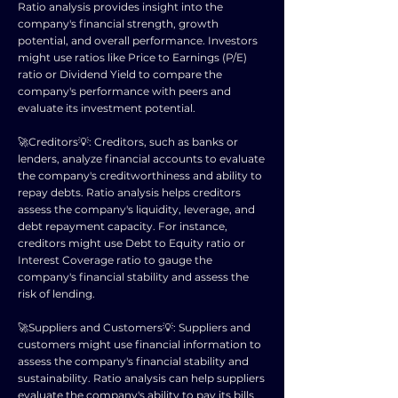
Ratio analysis provides insight into the
company's financial strength, growth
potential, and overall performance. Investors
might use ratios like Price to Earnings (P/E)
ratio or Dividend Yield to compare the
company's performance with peers and
evaluate its investment potential.
🚀Creditors💡: Creditors, such as banks or
lenders, analyze financial accounts to evaluate
the company's creditworthiness and ability to
repay debts. Ratio analysis helps creditors
assess the company's liquidity, leverage, and
debt repayment capacity. For instance,
creditors might use Debt to Equity ratio or
Interest Coverage ratio to gauge the
company's financial stability and assess the
risk of lending.
🚀Suppliers and Customers💡: Suppliers and
customers might use financial information to
assess the company's financial stability and
sustainability. Ratio analysis can help suppliers
evaluate the company's ability to pay its bills