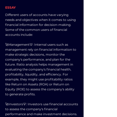
ESSAY
Different users of accounts have varying
needs and objectives when it comes to using
financial information for decision-making.
Some of the common users of financial
accounts include:
🚀Management💡: Internal users such as
management rely on financial information to
make strategic decisions, monitor the
company's performance, and plan for the
future. Ratio analysis helps management in
evaluating the company's financial health,
profitability, liquidity, and efficiency. For
example, they might use profitability ratios
like Return on Assets (ROA) or Return on
Equity (ROE) to assess the company's ability
to generate profits.
🚀Investors💡: Investors use financial accounts
to assess the company's financial
performance and make investment decisions.