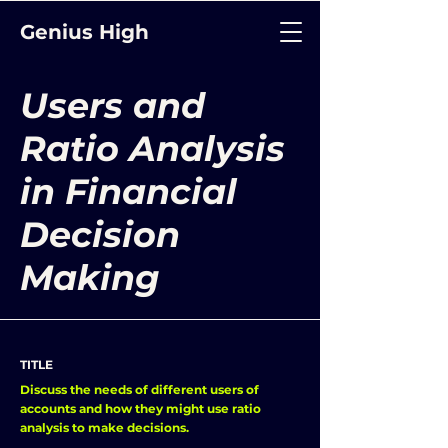
Genius High
Users and
Ratio Analysis
in Financial
Decision
Making
TITLE
Discuss the needs of different users of
accounts and how they might use ratio
analysis to make decisions.