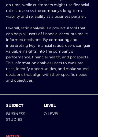
on time, while customers might use financial
ratios to assess the company's long-term
viability and reliability as a business partner.
Overall, ratio analysis is a powerful tool that
can help all users of financial accounts make
informed decisions. By comparing and
interpreting key financial ratios, users can gain
valuable insights into the company's
performance, financial health, and prospects.
This information enables users to evaluate
risks, identify opportunities, and make sound
decisions that align with their specific needs
and objectives.
SUBJECT
LEVEL
BUSINESS
O LEVEL
STUDIES
NOTES