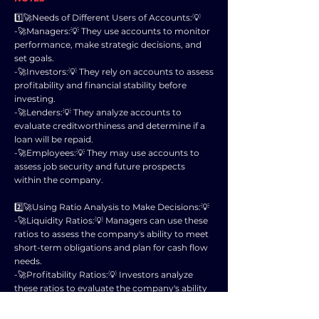
1️⃣🚀Needs of Different Users of Accounts:💡
-🚀Managers:💡 They use accounts to monitor
performance, make strategic decisions, and
set goals.
-🚀Investors:💡 They rely on accounts to assess
profitability and financial stability before
investing.
-🚀Lenders:💡 They analyze accounts to
evaluate creditworthiness and determine if a
loan will be repaid.
-🚀Employees:💡 They may use accounts to
assess job security and future prospects
within the company.
2️⃣🚀Using Ratio Analysis to Make Decisions:💡
-🚀Liquidity Ratios:💡 Managers can use these
ratios to assess the company's ability to meet
short-term obligations and plan for cash flow
needs.
-🚀Profitability Ratios:💡 Investors analyze
these ratios to evaluate the company's ability
to generate profits and returns on
investments.