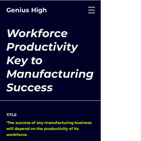
Genius High
Workforce
Productivity
Key to
Manufacturing
Success
TITLE
‘The success of any manufacturing business
will depend on the productivity of its
workforce.