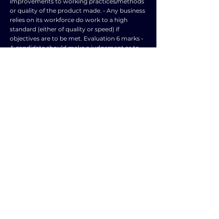
improvements to working practices/methods
or quality of the product made. • Any business
relies on its workforce do work to a high
standard (either of quality or speed) if
objectives are to be met. Evaluation 6 marks •
A candidate should make a judgement as to
the extent that the success of any
manufacturing business will depend on the
productivity of its workforce. • These
judgements may be made at any point as well
as in a concluding section. • The context is a
manufacturing business. • Can depend on
what the business manufactures; high value
items – lower price might give the impression
of lower quality. Increased investment from
profits is likely to lead to more success in this
case. • Is worker productivity the only or most
important factor determining success? •
Other factors such as level of capital
investment or quality of product or general
management quality may be more critical. •
However, a lot depends on the product
involved and whether a manufacturer is
labour or capital💥intensive. • If employees are