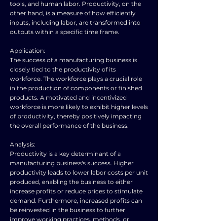
tools, and human labor. Productivity, on the
other hand, is a measure of how efficiently
inputs, including labor, are transformed into
outputs within a specific time frame.
Application:
The success of a manufacturing business is
closely tied to the productivity of its
workforce. The workforce plays a crucial role
in the production of components or finished
products. A motivated and incentivized
workforce is more likely to exhibit higher levels
of productivity, thereby positively impacting
the overall performance of the business.
Analysis:
Productivity is a key determinant of a
manufacturing business's success. Higher
productivity leads to lower labor costs per unit
produced, enabling the business to either
increase profits or reduce prices to stimulate
demand. Furthermore, increased profits can
be reinvested in the business to further
improve working practices, methods, or