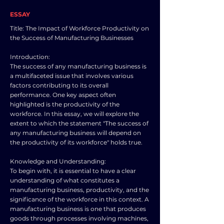
ESSAY
Title: The Impact of Workforce Productivity on
the Success of Manufacturing Businesses
Introduction:
The success of any manufacturing business is
a multifaceted issue that involves various
factors contributing to its overall
performance. One key aspect often
highlighted is the productivity of the
workforce. In this essay, we will explore the
extent to which the statement "The success of
any manufacturing business will depend on
the productivity of its workforce" holds true.
Knowledge and Understanding:
To begin with, it is essential to have a clear
understanding of what constitutes a
manufacturing business, productivity, and the
significance of the workforce in this context. A
manufacturing business is one that produces
goods through processes involving machines,