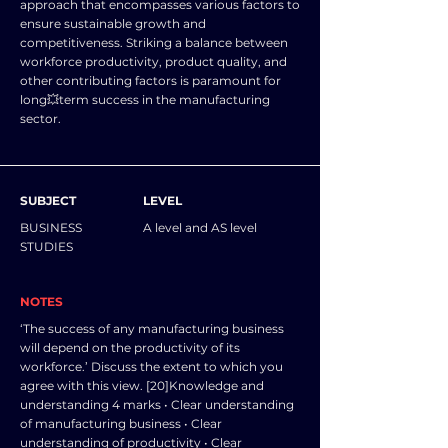
approach that encompasses various factors to
ensure sustainable growth and
competitiveness. Striking a balance between
workforce productivity, product quality, and
other contributing factors is paramount for
long💥term success in the manufacturing
sector.
SUBJECT
LEVEL
BUSINESS
A level and AS level
STUDIES
NOTES
‘The success of any manufacturing business
will depend on the productivity of its
workforce.’ Discuss the extent to which you
agree with this view. [20]Knowledge and
understanding 4 marks • Clear understanding
of manufacturing business • Clear
understanding of productivity • Clear