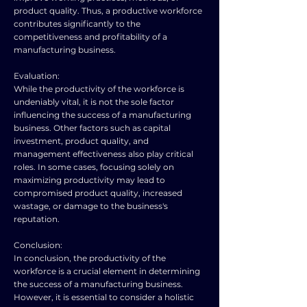
product quality. Thus, a productive workforce
contributes significantly to the
competitiveness and profitability of a
manufacturing business.
Evaluation:
While the productivity of the workforce is
undeniably vital, it is not the sole factor
influencing the success of a manufacturing
business. Other factors such as capital
investment, product quality, and
management effectiveness also play critical
roles. In some cases, focusing solely on
maximizing productivity may lead to
compromised product quality, increased
wastage, or damage to the business's
reputation.
Conclusion:
In conclusion, the productivity of the
workforce is a crucial element in determining
the success of a manufacturing business.
However, it is essential to consider a holistic