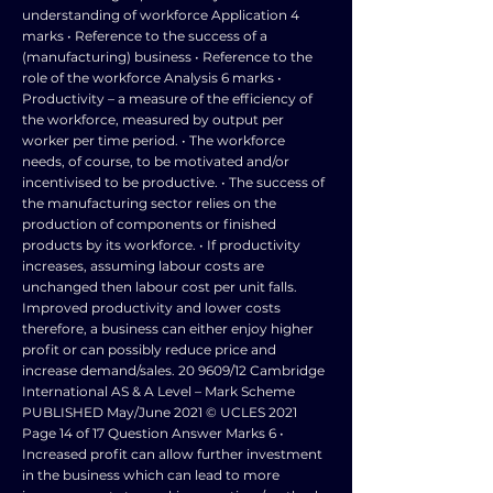
understanding of workforce Application 4
marks • Reference to the success of a
(manufacturing) business • Reference to the
role of the workforce Analysis 6 marks •
Productivity – a measure of the efficiency of
the workforce, measured by output per
worker per time period. • The workforce
needs, of course, to be motivated and/or
incentivised to be productive. • The success of
the manufacturing sector relies on the
production of components or finished
products by its workforce. • If productivity
increases, assuming labour costs are
unchanged then labour cost per unit falls.
Improved productivity and lower costs
therefore, a business can either enjoy higher
profit or can possibly reduce price and
increase demand/sales. 20 9609/12 Cambridge
International AS & A Level – Mark Scheme
PUBLISHED May/June 2021 © UCLES 2021
Page 14 of 17 Question Answer Marks 6 •
Increased profit can allow further investment
in the business which can lead to more