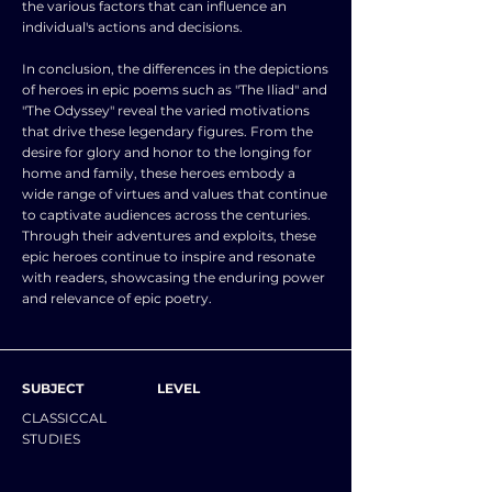
the various factors that can influence an
individual's actions and decisions.
In conclusion, the differences in the depictions
of heroes in epic poems such as "The Iliad" and
"The Odyssey" reveal the varied motivations
that drive these legendary figures. From the
desire for glory and honor to the longing for
home and family, these heroes embody a
wide range of virtues and values that continue
to captivate audiences across the centuries.
Through their adventures and exploits, these
epic heroes continue to inspire and resonate
with readers, showcasing the enduring power
and relevance of epic poetry.
SUBJECT
LEVEL
CLASSICCAL
STUDIES