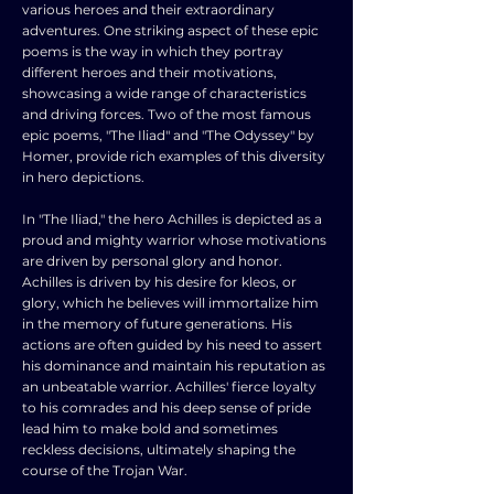
various heroes and their extraordinary
adventures. One striking aspect of these epic
poems is the way in which they portray
different heroes and their motivations,
showcasing a wide range of characteristics
and driving forces. Two of the most famous
epic poems, "The Iliad" and "The Odyssey" by
Homer, provide rich examples of this diversity
in hero depictions.
In "The Iliad," the hero Achilles is depicted as a
proud and mighty warrior whose motivations
are driven by personal glory and honor.
Achilles is driven by his desire for kleos, or
glory, which he believes will immortalize him
in the memory of future generations. His
actions are often guided by his need to assert
his dominance and maintain his reputation as
an unbeatable warrior. Achilles' fierce loyalty
to his comrades and his deep sense of pride
lead him to make bold and sometimes
reckless decisions, ultimately shaping the
course of the Trojan War.