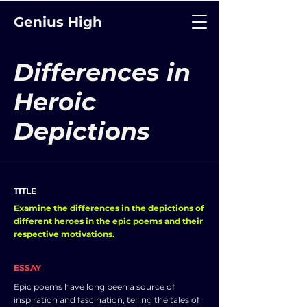
Genius High
Differences in
Heroic
Depictions
TITLE
Examine the differences in the depictions of
different heroes in the epic poems and their
respective motivations.
ESSAY
Epic poems have long been a source of
inspiration and fascination, telling the tales of