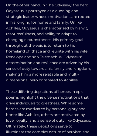
On the other hand, in "The Odyssey," the hero
Odysseus is portrayed as a cunning and
strategic leader whose motivations are rooted
in his longing for home and family. Unlike
Achilles, Odysseus is characterized by his wit,
resourcefulness, and ability to adapt to
changing circumstances. His primary goal
throughout the epic is to return to his
homeland of Ithaca and reunite with his wife
Penelope and son Telemachus. Odysseus'
determination and resilience are driven by his
sense of duty towards his family and kingdom,
making him a more relatable and multi-
dimensional hero compared to Achilles.
These differing depictions of heroes in epic
poems highlight the diverse motivations that
drive individuals to greatness. While some
heroes are motivated by personal glory and
honor like Achilles, others are motivated by
love, loyalty, and a sense of duty like Odysseus.
Ultimately, these depictions serve to
illuminate the complex nature of heroism and