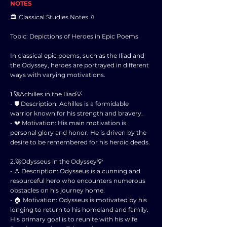
NOTES
🏛️ Classical Studies Notes 🏺
Topic: Depictions of Heroes in Epic Poems
In classical epic poems, such as the Iliad and
the Odyssey, heroes are portrayed in different
ways with varying motivations.
1.🚀Achilles in the Iliad💡
- 🛡️ Description: Achilles is a formidable
warrior known for his strength and bravery.
- 💔 Motivation: His main motivation is
personal glory and honor. He is driven by the
desire to be remembered for his heroic deeds.
2.🚀Odysseus in the Odyssey💡
- ⚓ Description: Odysseus is a cunning and
resourceful hero who encounters numerous
obstacles on his journey home.
- 🏠 Motivation: Odysseus is motivated by his
longing to return to his homeland and family.
His primary goal is to reunite with his wife