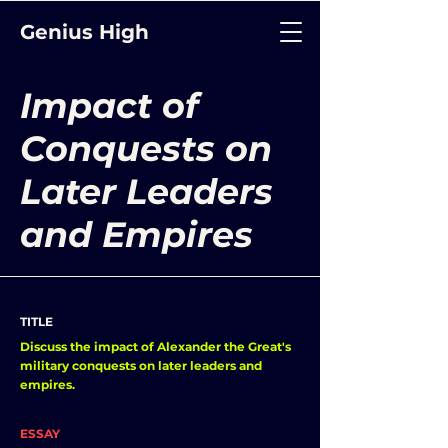
Genius High
Impact of
Conquests on
Later Leaders
and Empires
TITLE
Discuss the impact of Alexander the Great's
military conquests on later leaders and
empires.
ESSAY