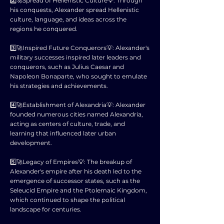
2️⃣🚀Spread of Hellenistic Culture💡: Through
his conquests, Alexander spread Hellenistic
culture, language, and ideas across the
regions he conquered.
3️⃣🚀Inspired Future Conquerors💡: Alexander's
military successes inspired later leaders and
conquerors, such as Julius Caesar and
Napoleon Bonaparte, who sought to emulate
his strategies and achievements.
4️⃣🚀Establishment of Alexandria💡: Alexander
founded numerous cities named Alexandria,
acting as centers of culture, trade, and
learning that influenced later urban
development.
5️⃣🚀Legacy of Empires💡: The breakup of
Alexander's empire after his death led to the
emergence of successor states, such as the
Seleucid Empire and the Ptolemaic Kingdom,
which continued to shape the political
landscape for centuries.