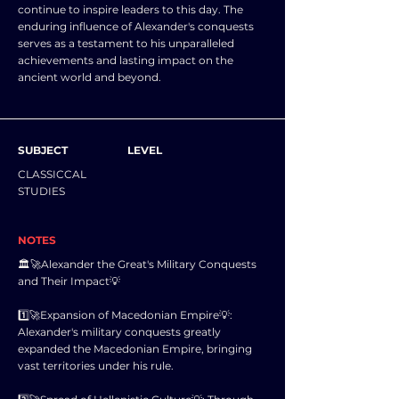
continue to inspire leaders to this day. The
enduring influence of Alexander's conquests
serves as a testament to his unparalleled
achievements and lasting impact on the
ancient world and beyond.
SUBJECT
LEVEL
CLASSICCAL
STUDIES
NOTES
🏛️🚀Alexander the Great's Military Conquests
and Their Impact💡
1️⃣🚀Expansion of Macedonian Empire💡:
Alexander's military conquests greatly
expanded the Macedonian Empire, bringing
vast territories under his rule.