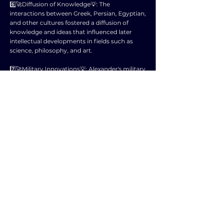
6️⃣🚀Diffusion of Knowledge💡: The
interactions between Greek, Persian, Egyptian,
and other cultures fostered a diffusion of
knowledge and ideas that influenced later
intellectual developments in fields such as
science, philosophy, and art.
7️⃣🚀Military Innovations💡: Alexander's military
campaigns introduced innovative tactics and
strategies that were studied and adopted by
future military leaders, contributing to
advancements in warfare.
8️⃣🚀Shift in Power Dynamics💡: Alexander's
conquests reshaped power dynamics in the
ancient world, setting the stage for conflicts
between successor kingdoms and future
empires vying for control of these territories.
9️⃣🚀Cultural Exchange💡: The blending of
different cultures and traditions in the wake of
Alexander's conquests led to a period of
cultural exchange and syncretism that laid the
foundation for the rich diversity of the