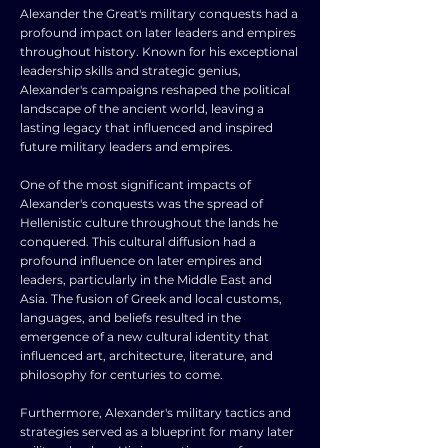
Alexander the Great's military conquests had a
profound impact on later leaders and empires
throughout history. Known for his exceptional
leadership skills and strategic genius,
Alexander's campaigns reshaped the political
landscape of the ancient world, leaving a
lasting legacy that influenced and inspired
future military leaders and empires.
One of the most significant impacts of
Alexander's conquests was the spread of
Hellenistic culture throughout the lands he
conquered. This cultural diffusion had a
profound influence on later empires and
leaders, particularly in the Middle East and
Asia. The fusion of Greek and local customs,
languages, and beliefs resulted in the
emergence of a new cultural identity that
influenced art, architecture, literature, and
philosophy for centuries to come.
Furthermore, Alexander's military tactics and
strategies served as a blueprint for many later