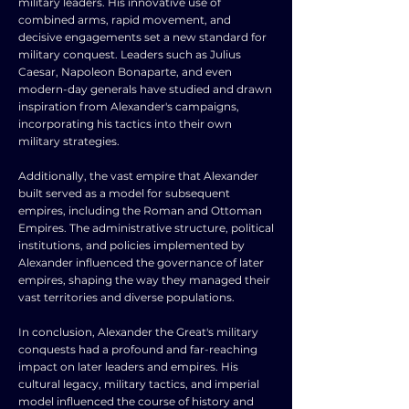
military leaders. His innovative use of
combined arms, rapid movement, and
decisive engagements set a new standard for
military conquest. Leaders such as Julius
Caesar, Napoleon Bonaparte, and even
modern-day generals have studied and drawn
inspiration from Alexander's campaigns,
incorporating his tactics into their own
military strategies.
Additionally, the vast empire that Alexander
built served as a model for subsequent
empires, including the Roman and Ottoman
Empires. The administrative structure, political
institutions, and policies implemented by
Alexander influenced the governance of later
empires, shaping the way they managed their
vast territories and diverse populations.
In conclusion, Alexander the Great's military
conquests had a profound and far-reaching
impact on later leaders and empires. His
cultural legacy, military tactics, and imperial
model influenced the course of history and