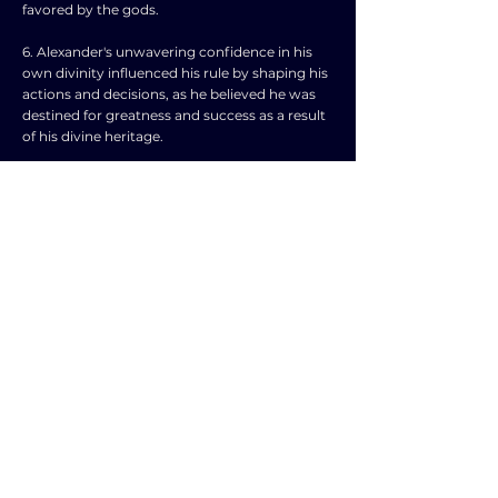
favored by the gods.
6. Alexander's unwavering confidence in his
own divinity influenced his rule by shaping his
actions and decisions, as he believed he was
destined for greatness and success as a result
of his divine heritage.
7. This belief in his own divinity may have
instilled in Alexander a sense of invincibility,
leading him to take risks and pursue
ambitious military campaigns that ultimately
expanded his empire across vast territories.
8. Additionally, Alexander's belief in his divine
nature likely contributed to his charismatic
leadership style, as he was able to inspire his
troops and allies with a sense of mission and
destiny.
9. However, Alexander's divine ambitions also
had negative consequences, such as fostering
a cult of personality around himself that could
alienate or intimidate his followers.