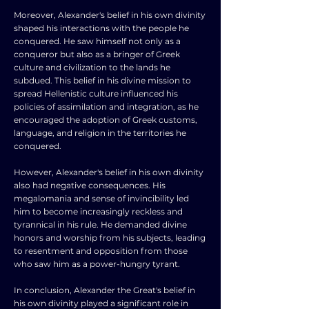
Moreover, Alexander's belief in his own divinity
shaped his interactions with the people he
conquered. He saw himself not only as a
conqueror but also as a bringer of Greek
culture and civilization to the lands he
subdued. This belief in his divine mission to
spread Hellenistic culture influenced his
policies of assimilation and integration, as he
encouraged the adoption of Greek customs,
language, and religion in the territories he
conquered.
However, Alexander's belief in his own divinity
also had negative consequences. His
megalomania and sense of invincibility led
him to become increasingly reckless and
tyrannical in his rule. He demanded divine
honors and worship from his subjects, leading
to resentment and opposition from those
who saw him as a power-hungry tyrant.
In conclusion, Alexander the Great's belief in
his own divinity played a significant role in