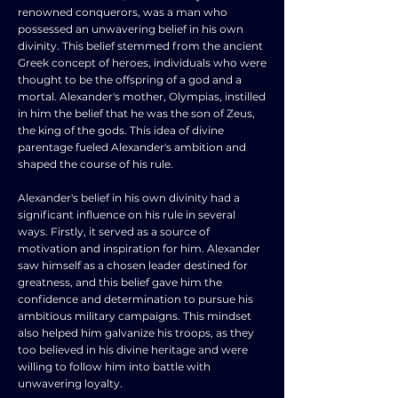
renowned conquerors, was a man who
possessed an unwavering belief in his own
divinity. This belief stemmed from the ancient
Greek concept of heroes, individuals who were
thought to be the offspring of a god and a
mortal. Alexander's mother, Olympias, instilled
in him the belief that he was the son of Zeus,
the king of the gods. This idea of divine
parentage fueled Alexander's ambition and
shaped the course of his rule.
Alexander's belief in his own divinity had a
significant influence on his rule in several
ways. Firstly, it served as a source of
motivation and inspiration for him. Alexander
saw himself as a chosen leader destined for
greatness, and this belief gave him the
confidence and determination to pursue his
ambitious military campaigns. This mindset
also helped him galvanize his troops, as they
too believed in his divine heritage and were
willing to follow him into battle with
unwavering loyalty.