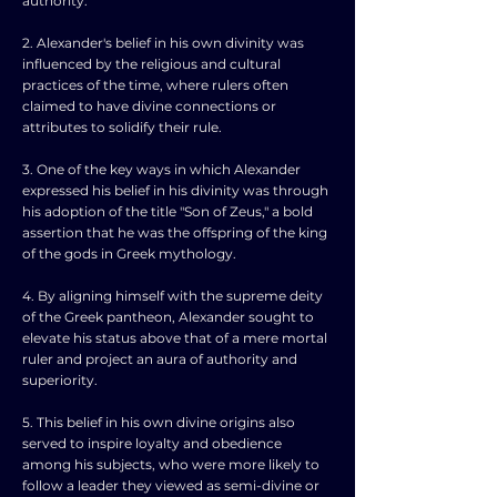
authority.
2. Alexander's belief in his own divinity was
influenced by the religious and cultural
practices of the time, where rulers often
claimed to have divine connections or
attributes to solidify their rule.
3. One of the key ways in which Alexander
expressed his belief in his divinity was through
his adoption of the title "Son of Zeus," a bold
assertion that he was the offspring of the king
of the gods in Greek mythology.
4. By aligning himself with the supreme deity
of the Greek pantheon, Alexander sought to
elevate his status above that of a mere mortal
ruler and project an aura of authority and
superiority.
5. This belief in his own divine origins also
served to inspire loyalty and obedience
among his subjects, who were more likely to
follow a leader they viewed as semi-divine or