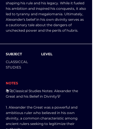
shaping his rule and his legacy. While it fueled
his ambition and inspired his conquests, it also
led to tyranny and megalomania. Ultimately,
Alexander's belief in his own divinity serves as
a cautionary tale about the dangers of
unchecked power and the perils of hubris.
SUBJECT
LEVEL
CLASSICCAL
STUDIES
NOTES
📚🚀Classical Studies Notes: Alexander the
Great and his Belief in Divinity💡
1. Alexander the Great was a powerful and
ambitious ruler who believed in his own
divinity, a common characteristic among
ancient rulers seeking to legitimize their