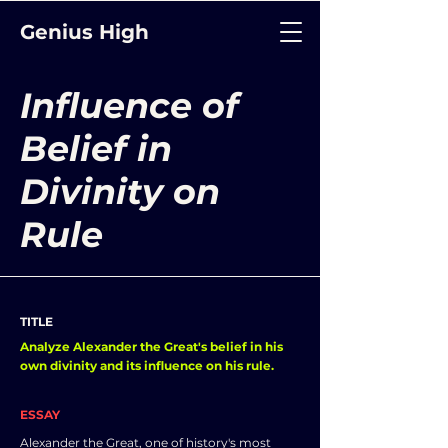
Genius High
Influence of
Belief in
Divinity on
Rule
TITLE
Analyze Alexander the Great's belief in his
own divinity and its influence on his rule.
ESSAY
Alexander the Great, one of history's most