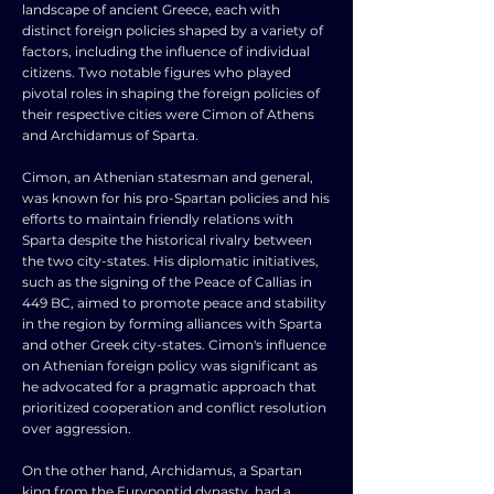
landscape of ancient Greece, each with
distinct foreign policies shaped by a variety of
factors, including the influence of individual
citizens. Two notable figures who played
pivotal roles in shaping the foreign policies of
their respective cities were Cimon of Athens
and Archidamus of Sparta.
Cimon, an Athenian statesman and general,
was known for his pro-Spartan policies and his
efforts to maintain friendly relations with
Sparta despite the historical rivalry between
the two city-states. His diplomatic initiatives,
such as the signing of the Peace of Callias in
449 BC, aimed to promote peace and stability
in the region by forming alliances with Sparta
and other Greek city-states. Cimon's influence
on Athenian foreign policy was significant as
he advocated for a pragmatic approach that
prioritized cooperation and conflict resolution
over aggression.
On the other hand, Archidamus, a Spartan
king from the Eurypontid dynasty, had a