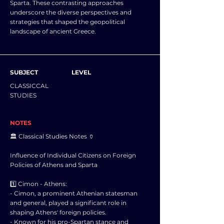
Sparta. These contrasting approaches
underscore the diverse perspectives and
strategies that shaped the geopolitical
landscape of ancient Greece.
SUBJECT
LEVEL
CLASSICCAL
STUDIES
NOTES
🏛️ Classical Studies Notes 🏺
Influence of Individual Citizens on Foreign
Policies of Athens and Sparta
1️⃣ Cimon - Athens:
- Cimon, a prominent Athenian statesman
and general, played a significant role in
shaping Athens' foreign policies.
- Known for his pro-Spartan stance and