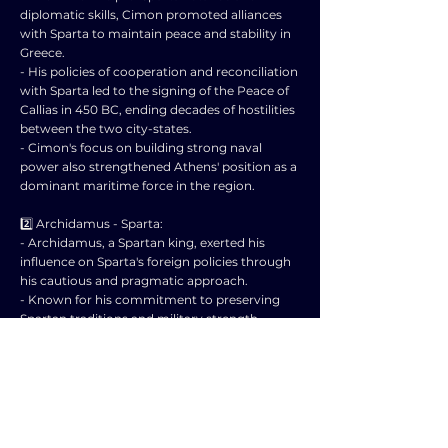
diplomatic skills, Cimon promoted alliances
with Sparta to maintain peace and stability in
Greece.
- His policies of cooperation and reconciliation
with Sparta led to the signing of the Peace of
Callias in 450 BC, ending decades of hostilities
between the two city-states.
- Cimon's focus on building strong naval
power also strengthened Athens' position as a
dominant maritime force in the region.
2️⃣ Archidamus - Sparta:
- Archidamus, a Spartan king, exerted his
influence on Sparta's foreign policies through
his cautious and pragmatic approach.
- Known for his commitment to preserving
Spartan traditions and military strength,
Archidamus advocated for maintaining a
balance of power in Greece.
- He was cautious in engaging in conflicts and
preferred negotiation over military
confrontation to protect Sparta's interests.
- Archidamus' leadership during the