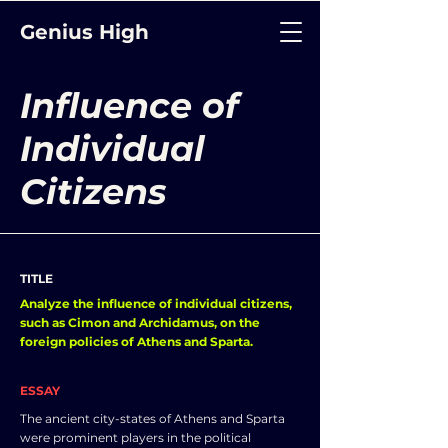
Genius High
Influence of
Individual
Citizens
TITLE
Analyze the influence of individual citizens,
such as Cimon and Archidamus, on the
foreign policies of Athens and Sparta.
ESSAY
The ancient city-states of Athens and Sparta
were prominent players in the political