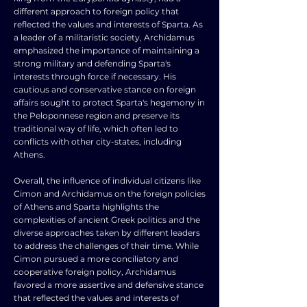
different approach to foreign policy that
reflected the values and interests of Sparta. As
a leader of a militaristic society, Archidamus
emphasized the importance of maintaining a
strong military and defending Sparta's
interests through force if necessary. His
cautious and conservative stance on foreign
affairs sought to protect Sparta's hegemony in
the Peloponnese region and preserve its
traditional way of life, which often led to
conflicts with other city-states, including
Athens.
Overall, the influence of individual citizens like
Cimon and Archidamus on the foreign policies
of Athens and Sparta highlights the
complexities of ancient Greek politics and the
diverse approaches taken by different leaders
to address the challenges of their time. While
Cimon pursued a more conciliatory and
cooperative foreign policy, Archidamus
favored a more assertive and defensive stance
that reflected the values and interests of