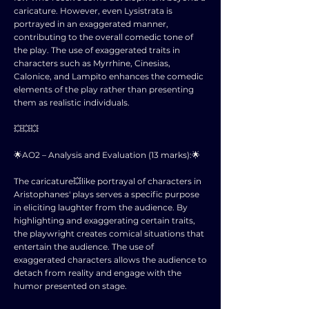
caricature. However, even Lysistrata is
portrayed in an exaggerated manner,
contributing to the overall comedic tone of
the play. The use of exaggerated traits in
characters such as Myrrhine, Cinesias,
Calonice, and Lampito enhances the comedic
elements of the play rather than presenting
them as realistic individuals.
💥💥💥
🌟AO2 – Analysis and Evaluation (13 marks):🌟
The caricature💥like portrayal of characters in
Aristophanes' plays serves a specific purpose
in eliciting laughter from the audience. By
highlighting and exaggerating certain traits,
the playwright creates comical situations that
entertain the audience. The use of
exaggerated characters allows the audience to
detach from reality and engage with the
humor presented on stage.