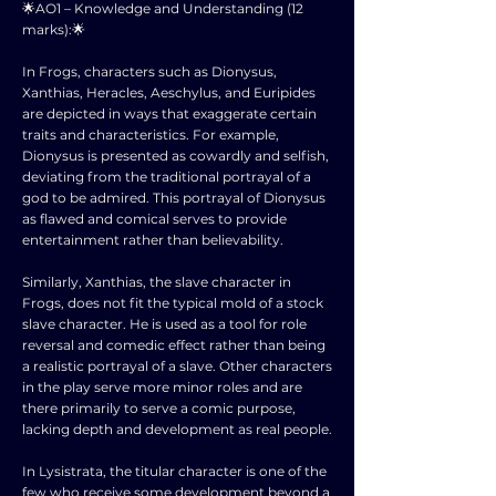
🌟AO1 – Knowledge and Understanding (12
marks):🌟
In Frogs, characters such as Dionysus,
Xanthias, Heracles, Aeschylus, and Euripides
are depicted in ways that exaggerate certain
traits and characteristics. For example,
Dionysus is presented as cowardly and selfish,
deviating from the traditional portrayal of a
god to be admired. This portrayal of Dionysus
as flawed and comical serves to provide
entertainment rather than believability.
Similarly, Xanthias, the slave character in
Frogs, does not fit the typical mold of a stock
slave character. He is used as a tool for role
reversal and comedic effect rather than being
a realistic portrayal of a slave. Other characters
in the play serve more minor roles and are
there primarily to serve a comic purpose,
lacking depth and development as real people.
In Lysistrata, the titular character is one of the
few who receive some development beyond a