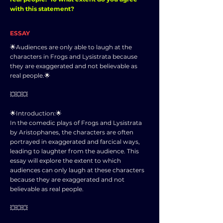
with this statement?
ESSAY
🌟Audiences are only able to laugh at the
characters in Frogs and Lysistrata because
they are exaggerated and not believable as
real people.🌟
💥💥💥
🌟Introduction:🌟
In the comedic plays of Frogs and Lysistrata
by Aristophanes, the characters are often
portrayed in exaggerated and farcical ways,
leading to laughter from the audience. This
essay will explore the extent to which
audiences can only laugh at these characters
because they are exaggerated and not
believable as real people.
💥💥💥