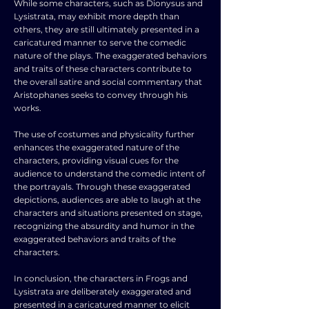
While some characters, such as Dionysus and
Lysistrata, may exhibit more depth than
others, they are still ultimately presented in a
caricatured manner to serve the comedic
nature of the plays. The exaggerated behaviors
and traits of these characters contribute to
the overall satire and social commentary that
Aristophanes seeks to convey through his
works.
The use of costumes and physicality further
enhances the exaggerated nature of the
characters, providing visual cues for the
audience to understand the comedic intent of
the portrayals. Through these exaggerated
depictions, audiences are able to laugh at the
characters and situations presented on stage,
recognizing the absurdity and humor in the
exaggerated behaviors and traits of the
characters.
In conclusion, the characters in Frogs and
Lysistrata are deliberately exaggerated and
presented in a caricatured manner to elicit