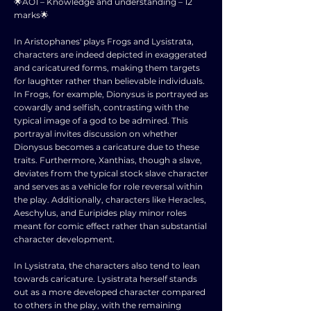
🌟AO1 – Knowledge and understanding – 12
marks🌟
In Aristophanes' plays Frogs and Lysistrata,
characters are indeed depicted in exaggerated
and caricatured forms, making them targets
for laughter rather than believable individuals.
In Frogs, for example, Dionysus is portrayed as
cowardly and selfish, contrasting with the
typical image of a god to be admired. This
portrayal invites discussion on whether
Dionysus becomes a caricature due to these
traits. Furthermore, Xanthias, though a slave,
deviates from the typical stock slave character
and serves as a vehicle for role reversal within
the play. Additionally, characters like Heracles,
Aeschylus, and Euripides play minor roles
meant for comic effect rather than substantial
character development.
In Lysistrata, the characters also tend to lean
towards caricature. Lysistrata herself stands
out as a more developed character compared
to others in the play, with the remaining