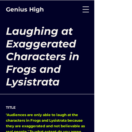
Genius High
Laughing at
Exaggerated
Characters in
Frogs and
Lysistrata
TITLE
‘Audiences are only able to laugh at the
characters in Frogs and Lysistrata because
they are exaggerated and not believable as
real people.’ To what extent do you agree