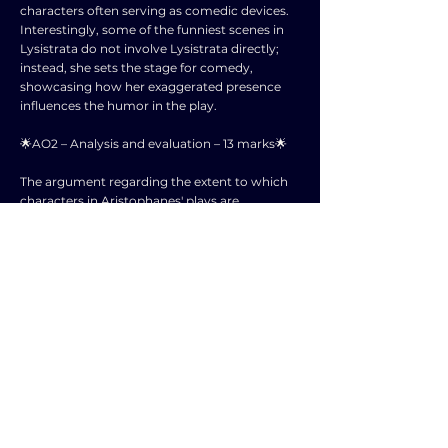
characters often serving as comedic devices.
Interestingly, some of the funniest scenes in
Lysistrata do not involve Lysistrata directly;
instead, she sets the stage for comedy,
showcasing how her exaggerated presence
influences the humor in the play.
🌟AO2 – Analysis and evaluation – 13 marks🌟
The argument regarding the extent to which
characters in Aristophanes' plays are
caricatures hinges on the balance between
exaggeration and believability. While it is true
that exaggerated traits in characters
contribute to comedic effect, it is essential to
consider whether this exaggeration detracts
from the characters' depth and relatability to
the audience.
Aristophanes utilizes these exaggerated
characters not only for comedic purposes but
also to critique societal norms and behaviors.
By presenting characters in extreme forms, he
highlights the absurdities within the society of