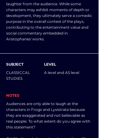
laughter from the audience. While some
characters may exhibit moments of depth or
development, they ultimately serve a comedic
purpose in the overall context of the plays,
contributing to the entertainment value and
social commentary embedded in
Aristophanes' works.
SUBJECT
LEVEL
CLASSICCAL
A level and AS level
STUDIES
NOTES
Audiences are only able to laugh at the
characters in Frogs and Lysistrata because
they are exaggerated and not believable as
real people. To what extent do you agree with
this statement?