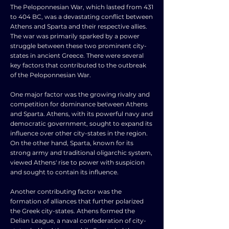
The Peloponnesian War, which lasted from 431
to 404 BC, was a devastating conflict between
Athens and Sparta and their respective allies.
The war was primarily sparked by a power
struggle between these two prominent city-
states in ancient Greece. There were several
key factors that contributed to the outbreak
of the Peloponnesian War.
One major factor was the growing rivalry and
competition for dominance between Athens
and Sparta. Athens, with its powerful navy and
democratic government, sought to expand its
influence over other city-states in the region.
On the other hand, Sparta, known for its
strong army and traditional oligarchic system,
viewed Athens' rise to power with suspicion
and sought to contain its influence.
Another contributing factor was the
formation of alliances that further polarized
the Greek city-states. Athens formed the
Delian League, a naval confederation of city-