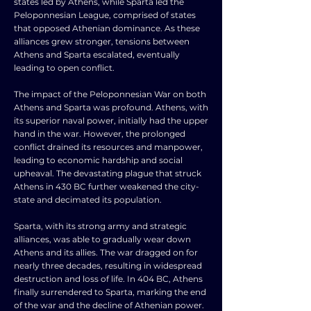
states led by Athens, while Sparta led the
Peloponnesian League, comprised of states
that opposed Athenian dominance. As these
alliances grew stronger, tensions between
Athens and Sparta escalated, eventually
leading to open conflict.
The impact of the Peloponnesian War on both
Athens and Sparta was profound. Athens, with
its superior naval power, initially had the upper
hand in the war. However, the prolonged
conflict drained its resources and manpower,
leading to economic hardship and social
upheaval. The devastating plague that struck
Athens in 430 BC further weakened the city-
state and decimated its population.
Sparta, with its strong army and strategic
alliances, was able to gradually wear down
Athens and its allies. The war dragged on for
nearly three decades, resulting in widespread
destruction and loss of life. In 404 BC, Athens
finally surrendered to Sparta, marking the end
of the war and the decline of Athenian power.