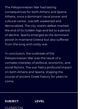
The Peloponnesian War had lasting
consequences for both Athens and Sparta.
Athens, once a dominant naval power and
cultural center, was left weakened and
demoralized. The city-state's defeat marked
the end of its Golden Age and led to a period
of decline. Sparta emerged as the dominant
power in mainland Greece but also suffered
from the long and costly war.
In conclusion, the outbreak of the
Peloponnesian War was the result of a
complex interplay of political, economic, and
social factors. The war had a profound impact
on both Athens and Sparta, shaping the
course of ancient Greek history for years to
come.
SUBJECT
LEVEL
CLASSICCAL