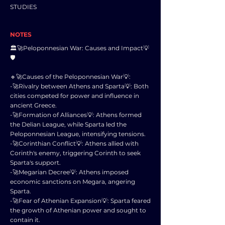
STUDIES
NOTES
🏛️🚀Peloponnesian War: Causes and Impact💡
🛡️
🔹🚀Causes of the Peloponnesian War💡:
-🚀Rivalry between Athens and Sparta💡: Both
cities competed for power and influence in
ancient Greece.
-🚀Formation of Alliances💡: Athens formed
the Delian League, while Sparta led the
Peloponnesian League, intensifying tensions.
-🚀Corinthian Conflict💡: Athens allied with
Corinth's enemy, triggering Corinth to seek
Sparta's support.
-🚀Megarian Decree💡: Athens imposed
economic sanctions on Megara, angering
Sparta.
-🚀Fear of Athenian Expansion💡: Sparta feared
the growth of Athenian power and sought to
contain it.