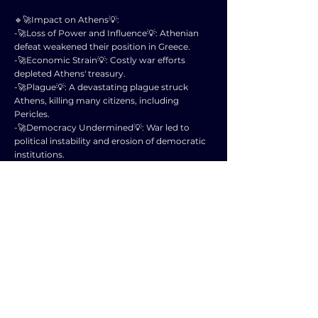
🔹🚀Impact on Athens💡:
-🚀Loss of Power and Influence💡: Athenian
defeat weakened their position in Greece.
-🚀Economic Strain💡: Costly war efforts
depleted Athens' treasury.
-🚀Plague💡: A devastating plague struck
Athens, killing many citizens, including
Pericles.
-🚀Democracy Undermined💡: War led to
political instability and erosion of democratic
institutions.
🔹🚀Impact on Sparta💡:
-🚀Short-Term Victory💡: Sparta emerged as
the dominant Greek power after the war.
-🚀Long-Term Decline💡: Heavy losses
weakened Sparta and led to internal conflicts.
-🚀Rise of Thebes💡: The war paved the way for
Thebes to challenge Sparta's hegemony.
🔹🚀Overall Impact💡:
-🚀Devastation of Greece💡: War caused
widespread destruction and loss of life.