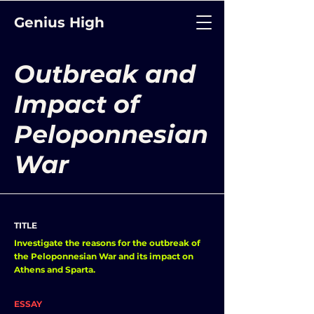
Genius High
Outbreak and
Impact of
Peloponnesian
War
TITLE
Investigate the reasons for the outbreak of
the Peloponnesian War and its impact on
Athens and Sparta.
ESSAY