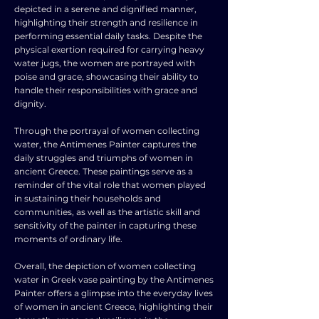
depicted in a serene and dignified manner,
highlighting their strength and resilience in
performing essential daily tasks. Despite the
physical exertion required for carrying heavy
water jugs, the women are portrayed with
poise and grace, showcasing their ability to
handle their responsibilities with grace and
dignity.
Through the portrayal of women collecting
water, the Antimenes Painter captures the
daily struggles and triumphs of women in
ancient Greece. These paintings serve as a
reminder of the vital role that women played
in sustaining their households and
communities, as well as the artistic skill and
sensitivity of the painter in capturing these
moments of ordinary life.
Overall, the depiction of women collecting
water in Greek vase painting by the Antimenes
Painter offers a glimpse into the everyday lives
of women in ancient Greece, highlighting their