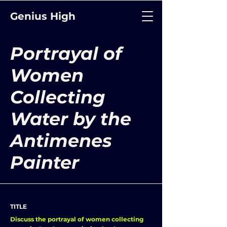
Genius High
Portrayal of
Women
Collecting
Water by the
Antimenes
Painter
TITLE
Discuss the portrayal of women collecting