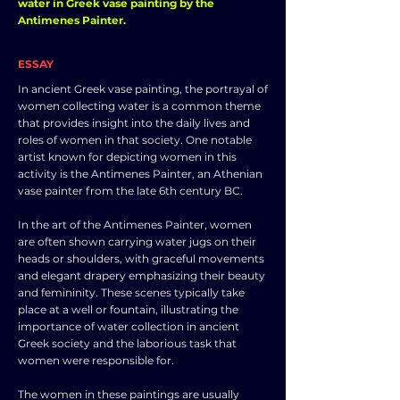
water in Greek vase painting by the
Antimenes Painter.
ESSAY
In ancient Greek vase painting, the portrayal of
women collecting water is a common theme
that provides insight into the daily lives and
roles of women in that society. One notable
artist known for depicting women in this
activity is the Antimenes Painter, an Athenian
vase painter from the late 6th century BC.
In the art of the Antimenes Painter, women
are often shown carrying water jugs on their
heads or shoulders, with graceful movements
and elegant drapery emphasizing their beauty
and femininity. These scenes typically take
place at a well or fountain, illustrating the
importance of water collection in ancient
Greek society and the laborious task that
women were responsible for.
The women in these paintings are usually