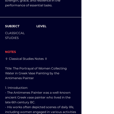
strength, grace, and resilience in the
performance of essential tasks.
SUBJECT
LEVEL
CLASSICCAL
STUDIES
NOTES
🏺 Classical Studies Notes 🏺
Title: The Portrayal of Women Collecting
Water in Greek Vase Painting by the
Antimenes Painter
1. Introduction:
- The Antimenes Painter was a well-known
ancient Greek vase painter who lived in the
late 6th century BC.
- His works often depicted scenes of daily life,
including women engaged in various activities