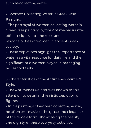
such as collecting water.
2. Women Collecting Water in Greek Vase
Painting:
- The portrayal of women collecting water in
Greek vase painting by the Antimenes Painter
offers insights into the roles and
responsibilities of women in ancient Greek
society.
- These depictions highlight the importance of
water as a vital resource for daily life and the
significant role women played in managing
household tasks.
3. Characteristics of the Antimenes Painter's
Style:
- The Antimenes Painter was known for his
attention to detail and realistic depiction of
figures.
- In his paintings of women collecting water,
he often emphasized the grace and elegance
of the female form, showcasing the beauty
and dignity of these everyday activities.