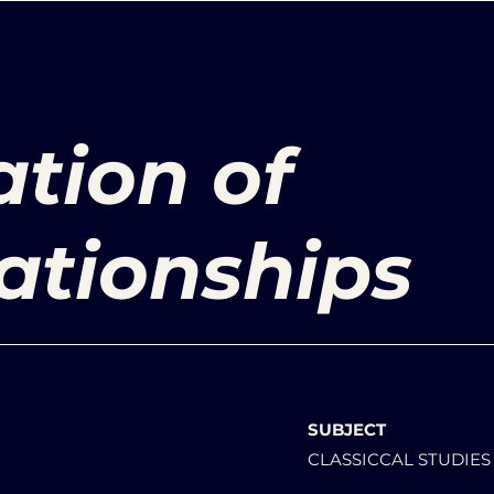
tion of
ationships
SUBJECT
CLASSICCAL STUDIES