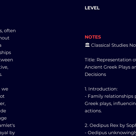
LEVEL
s, often
NOTES
ghout
a
🏛️ Classical Studies No
ships
etween
Title: Representation o
ive,
Ancient Greek Plays a
.
Decisions
" we
1. Introduction:
lot
- Family relationships p
er,
Greek plays, influenci
ude
actions.
enge
amlet's
2. Oedipus Rex by Sop
ayal by
- Oedipus unknowingly