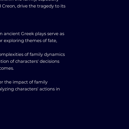
reon, drive the tragedy to its
in ancient Greek plays serve as
r exploring themes of fate,
omplexities of family dynamics
tion of characters' decisions
tcomes.
r the impact of family
lyzing characters' actions in