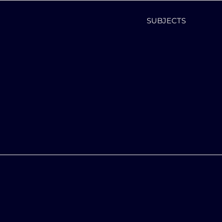
SUBJECTS