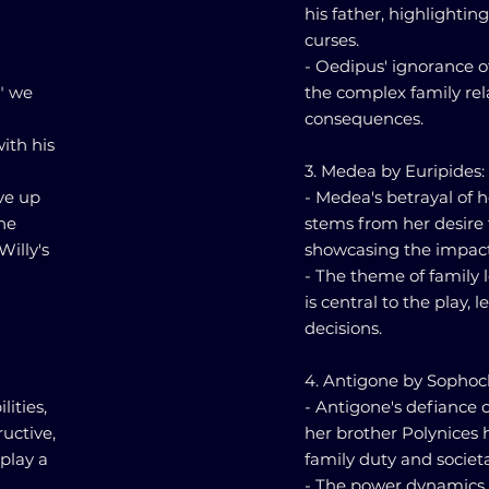
his father, highlightin
curses.
- Oedipus' ignorance o
," we
the complex family rela
consequences.
ith his
3. Medea by Euripides:
ive up
- Medea's betrayal of h
the
stems from her desire 
Willy's
showcasing the impact 
- The theme of family 
is central to the play, 
decisions.
4. Antigone by Sophocl
lities,
- Antigone's defiance 
uctive,
her brother Polynices 
play a
family duty and societ
- The power dynamics w