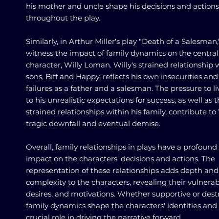
his mother and uncle shape his decisions and actions
throughout the play.
Similarly, in Arthur Miller's play "Death of a Salesman
witness the impact of family dynamics on the central
character, Willy Loman. Willy's strained relationship w
sons, Biff and Happy, reflects his own insecurities and
failures as a father and a salesman. The pressure to l
to his unrealistic expectations for success, as well as 
strained relationships within his family, contribute to 
tragic downfall and eventual demise.
Overall, family relationships in plays have a profound
impact on the characters' decisions and actions. The
representation of these relationships adds depth and
complexity to the characters, revealing their vulnerabi
desires, and motivations. Whether supportive or destr
family dynamics shape the characters' identities and 
crucial role in driving the narrative forward.