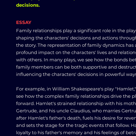
decisions.
ESSAY
Family relationships play a significant role in the play
shaping the characters' decisions and actions throu
the story. The representation of family dynamics has 
profound impact on the characters' lives and relation
with others. In many plays, we see how the bonds b
family members can be both supportive and destruct
influencing the characters' decisions in powerful ways
For example, in William Shakespeare's play "Hamlet,
see how the complex family relationships drive the p
forward. Hamlet's strained relationship with his moth
Gertrude, and his uncle Claudius, who marries Gertr
after Hamlet's father's death, fuels his desire for rev
and sets the stage for the tragic events that follow. H
loyalty to his father's memory and his feelings of betr