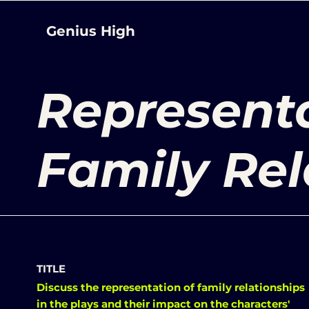
Genius High
Representa
Family Rel
TITLE
Discuss the representation of family relationships
in the plays and their impact on the characters'