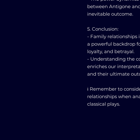
between Antigone and C
inevitable outcome.
5. Conclusion:
- Family relationships 
a powerful backdrop fo
loyalty, and betrayal.
- Understanding the c
enriches our interpreta
and their ultimate ou
ℹ️ Remember to conside
relationships when ana
classical plays.