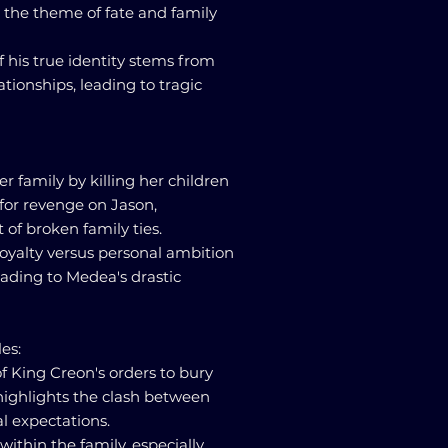
g the theme of fate and family
f his true identity stems from
tionships, leading to tragic
er family by killing her children
for revenge on Jason,
of broken family ties.
loyalty versus personal ambition
leading to Medea's drastic
es:
of King Creon's orders to bury
highlights the clash between
al expectations.
ithin the family, especially