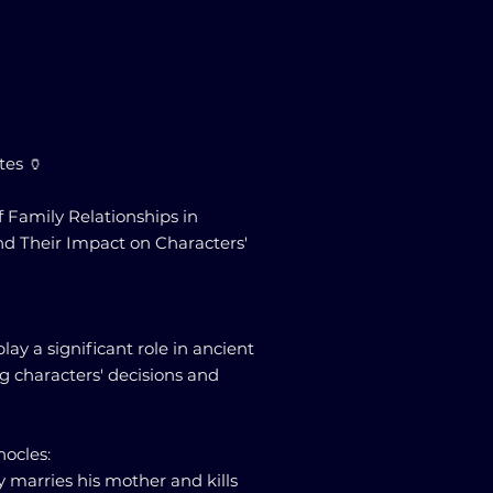
tes 🏺
f Family Relationships in
nd Their Impact on Characters'
lay a significant role in ancient
ng characters' decisions and
hocles:
 marries his mother and kills