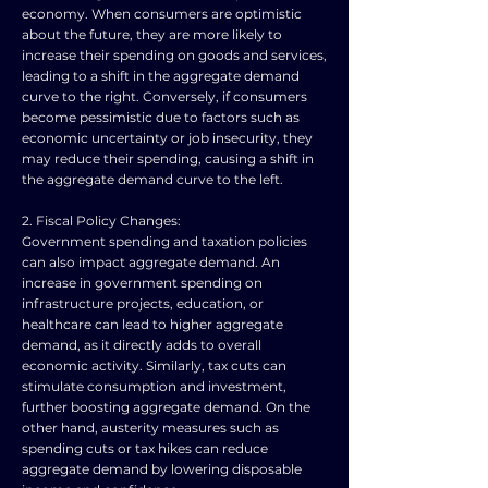
economy. When consumers are optimistic
about the future, they are more likely to
increase their spending on goods and services,
leading to a shift in the aggregate demand
curve to the right. Conversely, if consumers
become pessimistic due to factors such as
economic uncertainty or job insecurity, they
may reduce their spending, causing a shift in
the aggregate demand curve to the left.
2. Fiscal Policy Changes:
Government spending and taxation policies
can also impact aggregate demand. An
increase in government spending on
infrastructure projects, education, or
healthcare can lead to higher aggregate
demand, as it directly adds to overall
economic activity. Similarly, tax cuts can
stimulate consumption and investment,
further boosting aggregate demand. On the
other hand, austerity measures such as
spending cuts or tax hikes can reduce
aggregate demand by lowering disposable