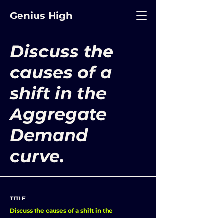
Genius High
Discuss the
causes of a
shift in the
Aggregate
Demand
curve.
TITLE
Discuss the causes of a shift in the