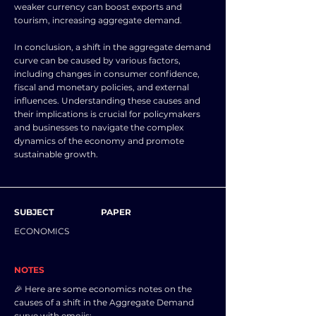
weaker currency can boost exports and
tourism, increasing aggregate demand.
In conclusion, a shift in the aggregate demand
curve can be caused by various factors,
including changes in consumer confidence,
fiscal and monetary policies, and external
influences. Understanding these causes and
their implications is crucial for policymakers
and businesses to navigate the complex
dynamics of the economy and promote
sustainable growth.
SUBJECT
PAPER
ECONOMICS
NOTES
🎉 Here are some economics notes on the
causes of a shift in the Aggregate Demand
curve with emojis: