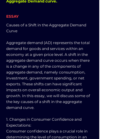
Aggregate Demand curve.
ESSAY
Causes of a Shift in the Aggregate Demand
Curve
Aggregate demand (AD) represents the total
demand for goods and services within an
economy at a given price level. A shift in the
aggregate demand curve occurs when there
is a change in any of the components of
aggregate demand, namely consumption,
investment, government spending, or net
exports. These shifts can have significant
impacts on overall economic output and
growth. In this essay, we will discuss some of
the key causes of a shift in the aggregate
demand curve.
1. Changes in Consumer Confidence and
Expectations:
Consumer confidence plays a crucial role in
determining the level of consumption in an