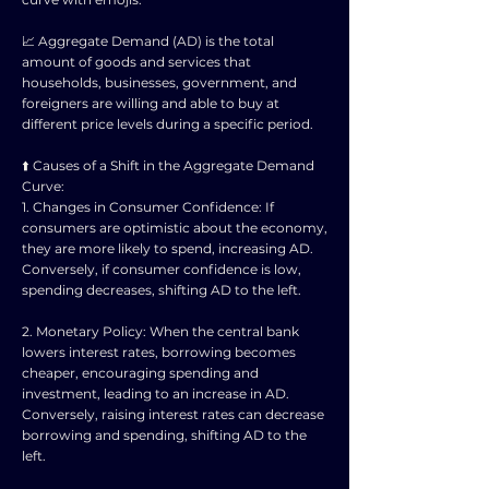
📈 Aggregate Demand (AD) is the total
amount of goods and services that
households, businesses, government, and
foreigners are willing and able to buy at
different price levels during a specific period.
⬆️ Causes of a Shift in the Aggregate Demand
Curve:
1. Changes in Consumer Confidence: If
consumers are optimistic about the economy,
they are more likely to spend, increasing AD.
Conversely, if consumer confidence is low,
spending decreases, shifting AD to the left.
2. Monetary Policy: When the central bank
lowers interest rates, borrowing becomes
cheaper, encouraging spending and
investment, leading to an increase in AD.
Conversely, raising interest rates can decrease
borrowing and spending, shifting AD to the
left.