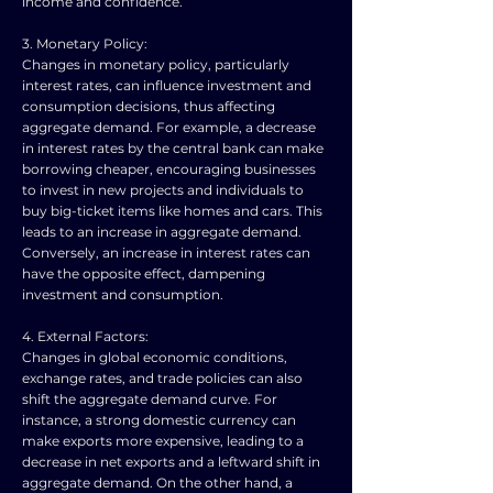
income and confidence.
3. Monetary Policy:
Changes in monetary policy, particularly
interest rates, can influence investment and
consumption decisions, thus affecting
aggregate demand. For example, a decrease
in interest rates by the central bank can make
borrowing cheaper, encouraging businesses
to invest in new projects and individuals to
buy big-ticket items like homes and cars. This
leads to an increase in aggregate demand.
Conversely, an increase in interest rates can
have the opposite effect, dampening
investment and consumption.
4. External Factors:
Changes in global economic conditions,
exchange rates, and trade policies can also
shift the aggregate demand curve. For
instance, a strong domestic currency can
make exports more expensive, leading to a
decrease in net exports and a leftward shift in
aggregate demand. On the other hand, a