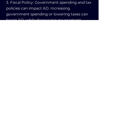
3. Fiscal Policy: Government spending and tax
policies can impact AD. Increasing
government spending or lowering taxes can
boost AD, while decreasing government
spending or raising taxes can reduce AD.
4. Exchange Rates: Changes in exchange rates
can affect the demand for exports and
imports. A weaker domestic currency can
make exports cheaper for foreigners, boosting
AD, while a stronger currency can make
imports cheaper, reducing AD.
5. Business Expectations: If businesses expect
higher future profits, they may increase
investment spending, leading to a rise in AD.
Conversely, if businesses anticipate lower
profits, investment spending may decrease,
shifting AD to the left.
6. External Shocks: Events such as natural
disasters, political instability, or global
economic crises can impact AD. For example,
a sudden increase in oil prices can reduce