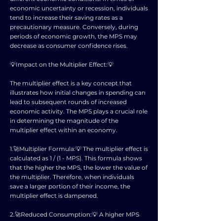
economic uncertainty or recession, individuals
tend to increase their saving rates as a
precautionary measure. Conversely, during
periods of economic growth, the MPS may
decrease as consumer confidence rises.
💡Impact on the Multiplier Effect:💡
The multiplier effect is a key concept that
illustrates how initial changes in spending can
lead to subsequent rounds of increased
economic activity. The MPS plays a crucial role
in determining the magnitude of the
multiplier effect within an economy.
1.🚀Multiplier Formula:💡 The multiplier effect is
calculated as 1 / (1 - MPS). This formula shows
that the higher the MPS, the lower the value of
the multiplier. Therefore, when individuals
save a larger portion of their income, the
multiplier effect is dampened.
2.🚀Reduced Consumption:💡 A higher MPS