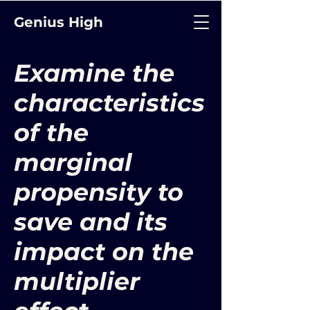
Genius High
Examine the
characteristics
of the
marginal
propensity to
save and its
impact on the
multiplier