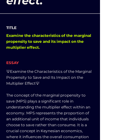
effect.
TITLE
Examine the characteristics of the marginal
propensity to save and its impact on the
multiplier effect.
ESSAY
💡Examine the Characteristics of the Marginal
Propensity to Save and Its Impact on the
Multiplier Effect💡
The concept of the marginal propensity to
save (MPS) plays a significant role in
understanding the multiplier effect within an
economy. MPS represents the proportion of
an additional unit of income that individuals
choose to save rather than consume. It is a
crucial concept in Keynesian economics,
where it influences the overall consumption