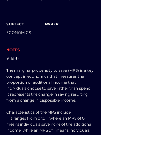
SUBJECT
PAPER
ECONOMICS
NOTES
🎉 📝🌟
The marginal propensity to save (MPS) is a key
concept in economics that measures the
proportion of additional income that
individuals choose to save rather than spend.
It represents the change in saving resulting
from a change in disposable income.
Characteristics of the MPS include:
1. It ranges from 0 to 1, where an MPS of 0
means individuals save none of the additional
income, while an MPS of 1 means individuals
save all of the additional income.