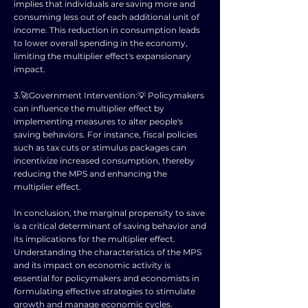
implies that individuals are saving more and
consuming less out of each additional unit of
income. This reduction in consumption leads
to lower overall spending in the economy,
limiting the multiplier effect's expansionary
impact.
3.🚀Government Intervention:💡 Policymakers
can influence the multiplier effect by
implementing measures to alter people's
saving behaviors. For instance, fiscal policies
such as tax cuts or stimulus packages can
incentivize increased consumption, thereby
reducing the MPS and enhancing the
multiplier effect.
In conclusion, the marginal propensity to save
is a critical determinant of saving behavior and
its implications for the multiplier effect.
Understanding the characteristics of the MPS
and its impact on economic activity is
essential for policymakers and economists in
formulating effective strategies to stimulate
growth and manage economic cycles.