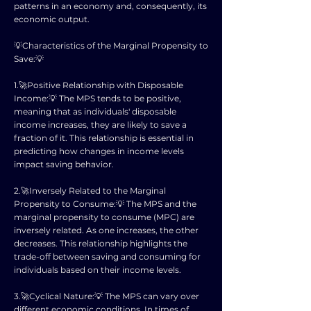
patterns in an economy and, consequently, its
economic output.
💡Characteristics of the Marginal Propensity to
Save:💡
1.🚀Positive Relationship with Disposable
Income:💡 The MPS tends to be positive,
meaning that as individuals' disposable
income increases, they are likely to save a
fraction of it. This relationship is essential in
predicting how changes in income levels
impact saving behavior.
2.🚀Inversely Related to the Marginal
Propensity to Consume:💡 The MPS and the
marginal propensity to consume (MPC) are
inversely related. As one increases, the other
decreases. This relationship highlights the
trade-off between saving and consuming for
individuals based on their income levels.
3.🚀Cyclical Nature:💡 The MPS can vary over
different economic conditions. In times of