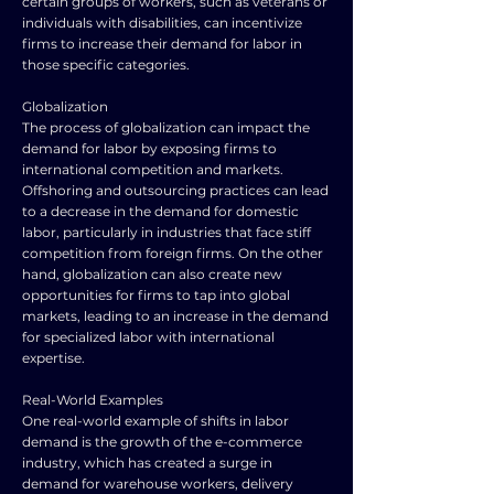
certain groups of workers, such as veterans or
individuals with disabilities, can incentivize
firms to increase their demand for labor in
those specific categories.
Globalization
The process of globalization can impact the
demand for labor by exposing firms to
international competition and markets.
Offshoring and outsourcing practices can lead
to a decrease in the demand for domestic
labor, particularly in industries that face stiff
competition from foreign firms. On the other
hand, globalization can also create new
opportunities for firms to tap into global
markets, leading to an increase in the demand
for specialized labor with international
expertise.
Real-World Examples
One real-world example of shifts in labor
demand is the growth of the e-commerce
industry, which has created a surge in
demand for warehouse workers, delivery