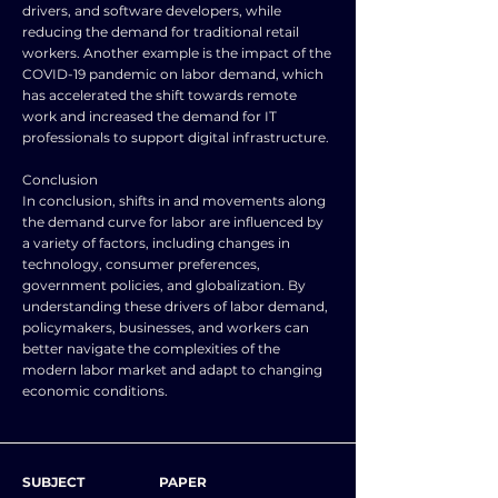
drivers, and software developers, while
reducing the demand for traditional retail
workers. Another example is the impact of the
COVID-19 pandemic on labor demand, which
has accelerated the shift towards remote
work and increased the demand for IT
professionals to support digital infrastructure.
Conclusion
In conclusion, shifts in and movements along
the demand curve for labor are influenced by
a variety of factors, including changes in
technology, consumer preferences,
government policies, and globalization. By
understanding these drivers of labor demand,
policymakers, businesses, and workers can
better navigate the complexities of the
modern labor market and adapt to changing
economic conditions.
SUBJECT
PAPER