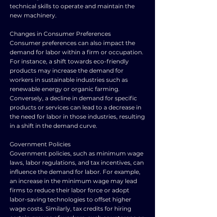
technical skills to operate and maintain the
new machinery.
Changes in Consumer Preferences
Consumer preferences can also impact the
demand for labor within a firm or occupation.
For instance, a shift towards eco-friendly
products may increase the demand for
workers in sustainable industries such as
renewable energy or organic farming.
Conversely, a decline in demand for specific
products or services can lead to a decrease in
the need for labor in those industries, resulting
in a shift in the demand curve.
Government Policies
Government policies, such as minimum wage
laws, labor regulations, and tax incentives, can
influence the demand for labor. For example,
an increase in the minimum wage may lead
firms to reduce their labor force or adopt
labor-saving technologies to offset higher
wage costs. Similarly, tax credits for hiring