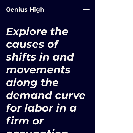
Genius High
Explore the
causes of
shifts in and
movements
along the
demand curve
for labor in a
firm or