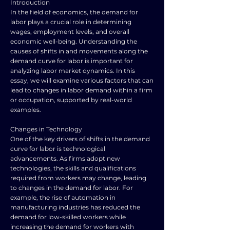
Introduction
In the field of economics, the demand for
labor plays a crucial role in determining
wages, employment levels, and overall
economic well-being. Understanding the
causes of shifts in and movements along the
demand curve for labor is important for
analyzing labor market dynamics. In this
essay, we will examine various factors that can
lead to changes in labor demand within a firm
or occupation, supported by real-world
examples.
Changes in Technology
One of the key drivers of shifts in the demand
curve for labor is technological
advancements. As firms adopt new
technologies, the skills and qualifications
required from workers may change, leading
to changes in the demand for labor. For
example, the rise of automation in
manufacturing industries has reduced the
demand for low-skilled workers while
increasing the demand for workers with