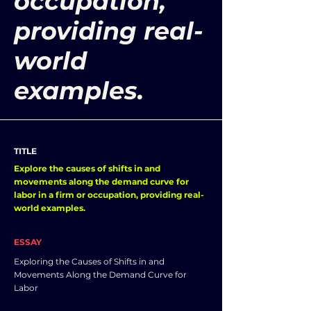
occupation,
providing real-
world
examples.
TITLE
Explore the causes of shifts in and
movements along the demand curve for
labor in a firm or occupation, providing real-
world examples.
ESSAY
Exploring the Causes of Shifts in and
Movements Along the Demand Curve for
Labor