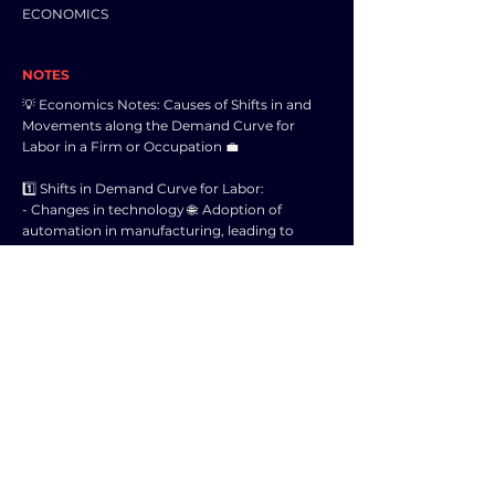
ECONOMICS
NOTES
💡 Economics Notes: Causes of Shifts in and
Movements along the Demand Curve for
Labor in a Firm or Occupation 💼
1️⃣ Shifts in Demand Curve for Labor:
- Changes in technology 🌐: Adoption of
automation in manufacturing, leading to
decreased demand for manual labor.
- Changes in consumer preferences 🛒: Surge
in demand for organic products, increasing
the need for agricultural labor.
- Changes in production costs 💰: Increase in
minimum wage leading to a decrease in
demand for low-skilled labor.
2️⃣ Movements along the Demand Curve for
Labor:
- Changes in wage rate 💵: A decrease in the
wage rate may lead firms to hire more