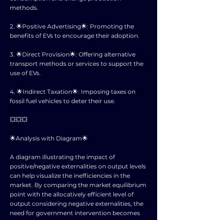
methods.
2. 🌟Positive Advertising🌟: Promoting the
benefits of EVs to encourage their adoption.
3. 🌟Direct Provision🌟: Offering alternative
transport methods or services to support the
use of EVs.
4. 🌟Indirect Taxation🌟: Imposing taxes on
fossil fuel vehicles to deter their use.
💥💥💥
🌟Analysis with Diagram🌟
A diagram illustrating the impact of
positive/negative externalities on output levels
can help visualize the inefficiencies in the
market. By comparing the market equilibrium
point with the allocatively efficient level of
output considering negative externalities, the
need for government intervention becomes