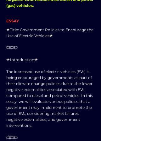
(gas) vehicles.
ESSAY
🌟Title: Government Policies to Encourage the
Use of Electric Vehicles🌟
💥💥💥
🌟Introduction🌟
The increased use of electric vehicles (EVs) is
being encouraged by governments as part of
their climate change policies due to the fewer
negative externalities associated with EVs
compared to diesel and petrol vehicles. In this
essay, we will evaluate various policies that a
government may implement to promote the
use of EVs, considering market failures,
negative externalities, and government
interventions.
💥💥💥