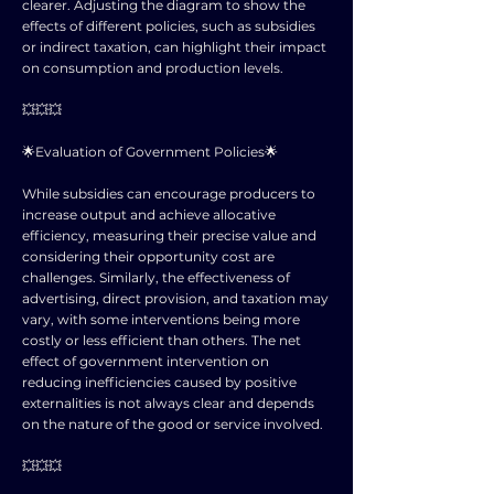
clearer. Adjusting the diagram to show the
effects of different policies, such as subsidies
or indirect taxation, can highlight their impact
on consumption and production levels.
💥💥💥
🌟Evaluation of Government Policies🌟
While subsidies can encourage producers to
increase output and achieve allocative
efficiency, measuring their precise value and
considering their opportunity cost are
challenges. Similarly, the effectiveness of
advertising, direct provision, and taxation may
vary, with some interventions being more
costly or less efficient than others. The net
effect of government intervention on
reducing inefficiencies caused by positive
externalities is not always clear and depends
on the nature of the good or service involved.
💥💥💥