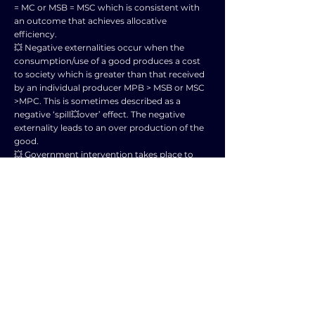
= MC or MSB = MSC which is consistent with
an outcome that achieves allocative
efficiency.
💥 Negative externalities occur when the
consumption/use of a good produces a cost
to society which is greater than that received
by an individual producer MPB > MSB or MSC
>MPC. This is sometimes described as a
negative ‘spill💥over’ effect. The negative
externality leads to an over production of the
good.
💥 Government intervention takes place to
address the failure of market forces to allocate
resources efficiently. In this case positive
externalities would lead to under💥
consumption of a good or service.
💥 Different types of government intervention
can be used to correct the under💥production
of output to enable consumer satisfaction to
be maximised.
🌟Forms of government intervention might
include:
💥 The use of subsidies for consumers to