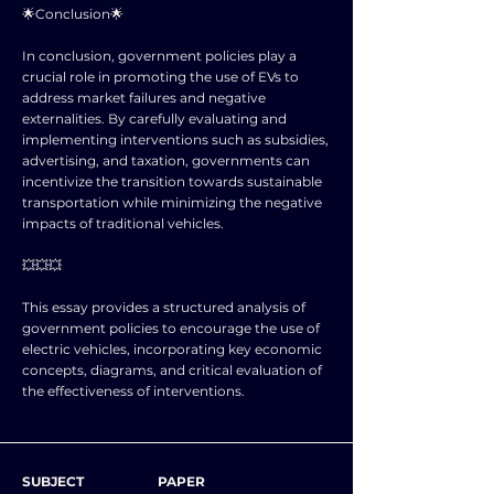
🌟Conclusion🌟
In conclusion, government policies play a
crucial role in promoting the use of EVs to
address market failures and negative
externalities. By carefully evaluating and
implementing interventions such as subsidies,
advertising, and taxation, governments can
incentivize the transition towards sustainable
transportation while minimizing the negative
impacts of traditional vehicles.
💥💥💥
This essay provides a structured analysis of
government policies to encourage the use of
electric vehicles, incorporating key economic
concepts, diagrams, and critical evaluation of
the effectiveness of interventions.
SUBJECT
PAPER