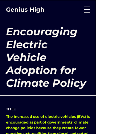
Genius High
Encouraging
Electric
Vehicle
Adoption for
Climate Policy
TITLE
The increased use of electric vehicles (EVs) is
encouraged as part of governments’ climate
change policies because they create fewer
negative externalities than diesel and petrol