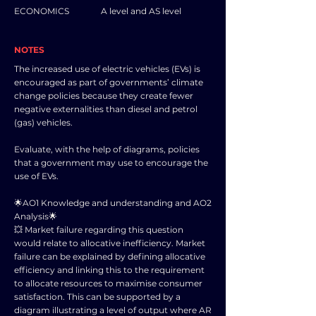
ECONOMICS
A level and AS level
NOTES
The increased use of electric vehicles (EVs) is
encouraged as part of governments’ climate
change policies because they create fewer
negative externalities than diesel and petrol
(gas) vehicles.
Evaluate, with the help of diagrams, policies
that a government may use to encourage the
use of EVs.
🌟AO1 Knowledge and understanding and AO2
Analysis🌟
💥 Market failure regarding this question
would relate to allocative inefficiency. Market
failure can be explained by defining allocative
efficiency and linking this to the requirement
to allocate resources to maximise consumer
satisfaction. This can be supported by a
diagram illustrating a level of output where AR