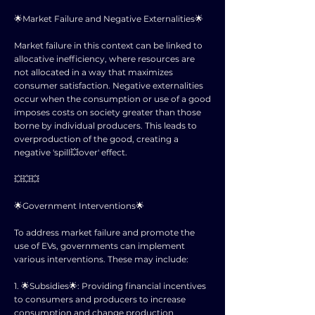
🌟Market Failure and Negative Externalities🌟
Market failure in this context can be linked to
allocative inefficiency, where resources are
not allocated in a way that maximizes
consumer satisfaction. Negative externalities
occur when the consumption or use of a good
imposes costs on society greater than those
borne by individual producers. This leads to
overproduction of the good, creating a
negative 'spill💥over' effect.
💥💥💥
🌟Government Interventions🌟
To address market failure and promote the
use of EVs, governments can implement
various interventions. These may include:
1. 🌟Subsidies🌟: Providing financial incentives
to consumers and producers to increase
consumption and change production