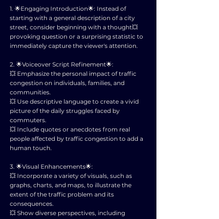
1. 🌟Engaging Introduction🌟: Instead of
starting with a general description of a city
street, consider beginning with a thought💥
provoking question or a surprising statistic to
immediately capture the viewer's attention.
2. 🌟Voiceover Script Refinement🌟:
💥 Emphasize the personal impact of traffic
congestion on individuals, families, and
communities.
💥 Use descriptive language to create a vivid
picture of the daily struggles faced by
commuters.
💥 Include quotes or anecdotes from real
people affected by traffic congestion to add a
human touch.
3. 🌟Visual Enhancements🌟:
💥 Incorporate a variety of visuals, such as
graphs, charts, and maps, to illustrate the
extent of the traffic problem and its
consequences.
💥 Show diverse perspectives, including