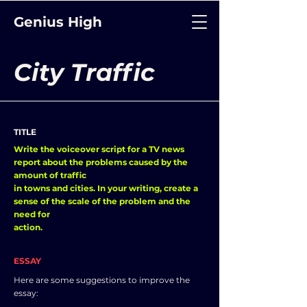
Genius High
City Traffic
TITLE
Write the voiceover script for a TV news
report about the problems caused by the
amount of traffic
in towns and cities. In your writing, create a
sense of the scale of the problem and the
need for
action.
ESSAY
Here are some suggestions to improve the
essay: