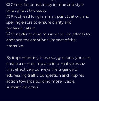
💥 Check for consistency in tone and style
throughout the essay.
💥 Proofread for grammar, punctuation, and
spelling errors to ensure clarity and
professionalism.
💥 Consider adding music or sound effects to
enhance the emotional impact of the
narrative.
By implementing these suggestions, you can
create a compelling and informative essay
that effectively conveys the urgency of
addressing traffic congestion and inspires
action towards building more livable,
sustainable cities.
TOPIC
TYPE
SUBJECT