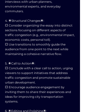
interviews with urban planners,
environmental experts, and everyday
commuters.
4. 🌟Structural Changes🌟:
💥 Consider organizing the essay into distinct
sections focusing on different aspects of
traffic congestion (e.g., environmental impact,
economic costs, personal toll).
💥 Use transitions to smoothly guide the
audience from one point to the next while
maintaining a cohesive narrative flow.
5. 🌟Call to Action🌟:
💥 Conclude with a clear call to action, urging
viewers to support initiatives that address
traffic congestion and promote sustainable
urban development.
💥 Encourage audience engagement by
inviting them to share their experiences and
ideas for improving city transportation
systems.
6. 🌟Editing and Polishing🌟: