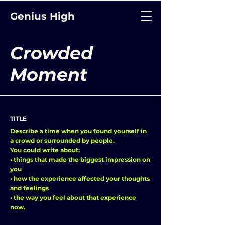
Genius High
Crowded
Moment
TITLE
Describe a time when you found yourself in
a crowd or surrounded by people.
You could write about:
• things that made the biggest impression on
you
• how the experience affected your thoughts
and feelings
• the way you feel about that experience
now.