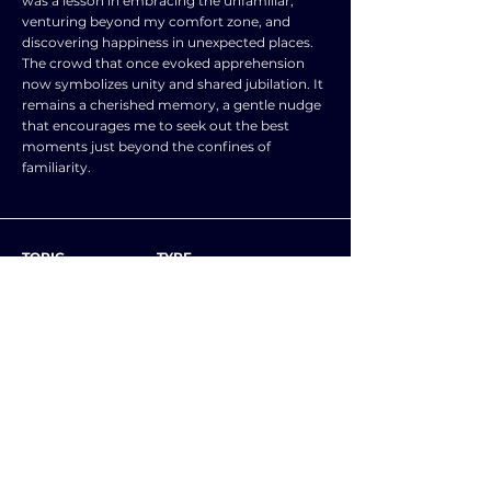
was a lesson in embracing the unfamiliar,
venturing beyond my comfort zone, and
discovering happiness in unexpected places.
The crowd that once evoked apprehension
now symbolizes unity and shared jubilation. It
remains a cherished memory, a gentle nudge
that encourages me to seek out the best
moments just beyond the confines of
familiarity.
TOPIC
TYPE
SUBJECT
ENGLISH LANGUAGE
NEXT ESSAY