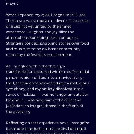
in sync.
When I opened my eyes, I began to truly see.
The crowd was a mosaic of diverse faces, each
one distinct yet united by the shared
experience. Laughter and joy filled the
atmosphere, spreading like a contagion.
Strangers bonded, swapping stories over food
and music, forming a vibrant community
united by the festival's enchantment.
As I mingled within the throng, a
transformation occurred within me. The initial
pandemonium shifted into an invigorating
thrill, the cacophony evolved into a melodious
symphony, and my anxiety dissolved into a
sense of inclusion. I was no longer an outsider
looking in; I was now part of the collective
jubilation, an integral thread in the fabric of
the gathering.
Reflecting on that experience now, I recognize
it as more than just a music festival outing. It