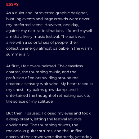
ESSAY
As a quiet and introverted graphic designer,
bustling events and large crowds were never
my preferred scene. However, one day,
against my natural inclinations, I found myself
amidst a lively music festival. The park was
alive with a colorful sea of people, their
collective energy almost palpable in the warm
summer air.
At first, I felt overwhelmed. The ceaseless
chatter, the thumping music, and the
profusion of colors swirling around me
created a sensory whirlwind. My heart raced in
my chest, my palms grew damp, and I
entertained the thought of retreating back to
the solace of my solitude.
But then, I paused. I closed my eyes and took
a deep breath, letting the festival sounds
envelop me. The thumping drums, the
melodious guitar strums, and the unified
cheers of the crowd were disorderly, yet oddly