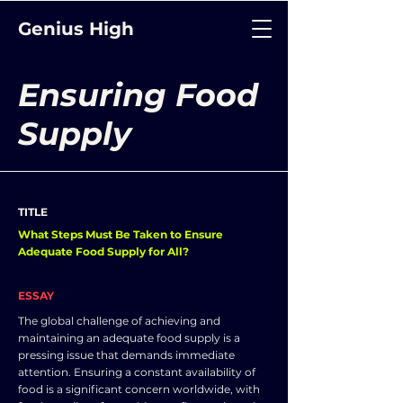
Genius High
Ensuring Food
Supply
TITLE
What Steps Must Be Taken to Ensure
Adequate Food Supply for All?
ESSAY
The global challenge of achieving and
maintaining an adequate food supply is a
pressing issue that demands immediate
attention. Ensuring a constant availability of
food is a significant concern worldwide, with