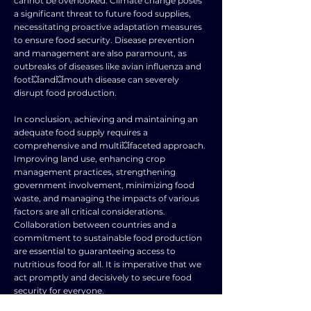
cannot be overlooked. Climate change poses
a significant threat to future food supplies,
necessitating proactive adaptation measures
to ensure food security. Disease prevention
and management are also paramount, as
outbreaks of diseases like avian influenza and
foot💥and💥mouth disease can severely
disrupt food production.
In conclusion, achieving and maintaining an
adequate food supply requires a
comprehensive and multi💥faceted approach.
Improving land use, enhancing crop
management practices, strengthening
government involvement, minimizing food
waste, and managing the impacts of various
factors are all critical considerations.
Collaboration between countries and a
commitment to sustainable food production
are essential to guaranteeing access to
nutritious food for all. It is imperative that we
act promptly and decisively to secure food
security for everyone.