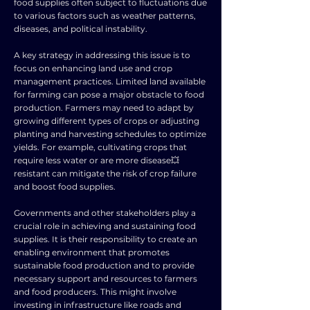
food supplies often subject to fluctuations due
to various factors such as weather patterns,
diseases, and political instability.
A key strategy in addressing this issue is to
focus on enhancing land use and crop
management practices. Limited land available
for farming can pose a major obstacle to food
production. Farmers may need to adapt by
growing different types of crops or adjusting
planting and harvesting schedules to optimize
yields. For example, cultivating crops that
require less water or are more disease💥
resistant can mitigate the risk of crop failure
and boost food supplies.
Governments and other stakeholders play a
crucial role in achieving and sustaining food
supplies. It is their responsibility to create an
enabling environment that promotes
sustainable food production and to provide
necessary support and resources to farmers
and food producers. This might involve
investing in infrastructure like roads and