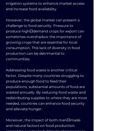
irrigation systems to enhance market access
and increase food availability.
However, the global market can present a
challenge to food security. Pressure to
produce high💥demand crops for export can
sometimes overshadow the importance of
growing crops that are essential for local
consumption. This lack of diversity in food
production can be detrimental to
communities.
Addressing food waste is another critical
factor. Despite many countries struggling to
produce enough food to feed their
populations, substantial amounts of food are
wasted annually. By reducing food waste and
redistributing supplies to where they are most
needed, countries can enhance food security
and alleviate hunger.
Moreover, the impact of both man💥made
and natural factors on food production