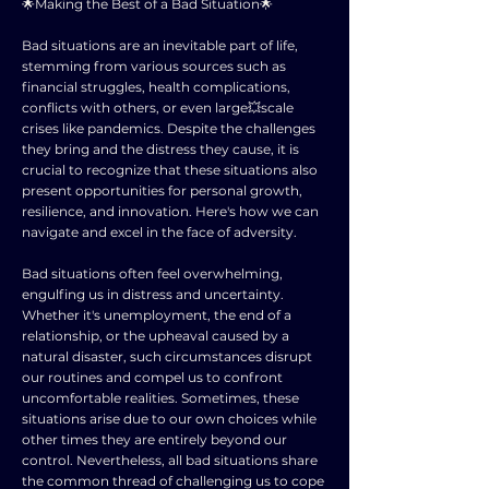
🌟Making the Best of a Bad Situation🌟
Bad situations are an inevitable part of life,
stemming from various sources such as
financial struggles, health complications,
conflicts with others, or even large💥scale
crises like pandemics. Despite the challenges
they bring and the distress they cause, it is
crucial to recognize that these situations also
present opportunities for personal growth,
resilience, and innovation. Here's how we can
navigate and excel in the face of adversity.
Bad situations often feel overwhelming,
engulfing us in distress and uncertainty.
Whether it's unemployment, the end of a
relationship, or the upheaval caused by a
natural disaster, such circumstances disrupt
our routines and compel us to confront
uncomfortable realities. Sometimes, these
situations arise due to our own choices while
other times they are entirely beyond our
control. Nevertheless, all bad situations share
the common thread of challenging us to cope