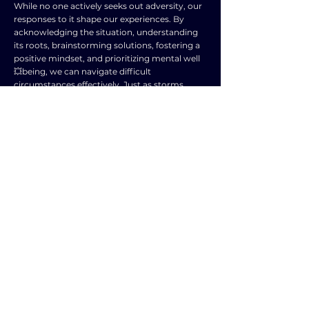
While no one actively seeks out adversity, our
responses to it shape our experiences. By
acknowledging the situation, understanding
its roots, brainstorming solutions, fostering a
positive mindset, and prioritizing mental well
💥being, we can navigate difficult
circumstances effectively. Just as storms
eventually pass, resilience and optimism can
guide us through any tempest, potentially
leaving us stronger and wiser in its wake.
TOPIC
TYPE
SUBJECT
ENGLISH LANGUAGE