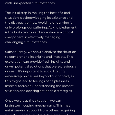
with unexpected circumstances.
The initial step in making the best of a bad
situation is acknowledging its existence and
the distress it brings. Avoiding or denying it
only prolongs our suffering. Acknowledgment
is the first step toward acceptance, a critical
component in effectively managing
challenging circumstances.
Subsequently, we should analyze the situation
to comprehend its origins and impacts. This
exploration can provide fresh insights and
unveil potential solutions that were previously
unseen. It's important to avoid fixating
excessively on causes beyond our control, as
this might lead to feelings of helplessness.
Instead, focus on understanding the present
situation and devising actionable strategies.
Once we grasp the situation, we can
brainstorm coping mechanisms. This may
entail seeking support from others, acquiring