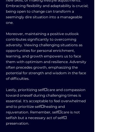
new skills, or making lifestyle adjustments.
Embracing flexibility and adaptability is crucial;
being open to change can transform a
seemingly dire situation into a manageable
one.
Moreover, maintaining a positive outlook
contributes significantly to overcoming
adversity. Viewing challenging situations as
opportunities for personal enrichment,
learning, and growth empowers us to face
them with optimism and resilience. Adversity
often precedes growth, emphasizing the
potential for strength and wisdom in the face
of difficulties.
Lastly, prioritizing self💥care and compassion
toward oneself during challenging times is
essential. It's acceptable to feel overwhelmed
and to prioritize self💥healing and
rejuvenation. Remember, self💥care is not
selfish but a necessary act of self💥
preservation.