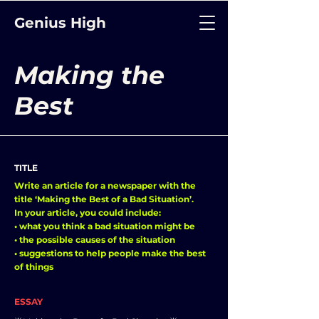
Genius High
Making the
Best
TITLE
Write an article for a newspaper with the
title ‘Making the Best of a Bad Situation’.
In your article, you could include:
• what you think a bad situation might be
• the possible causes of the situation
• suggestions to help people make the best
of things
ESSAY