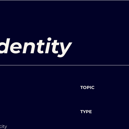
dentity
TOPIC
TYPE
city