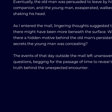
Eventually, the old man was persuaded to leave by hi
companion, and the young man, exasperated, walke
shaking his head.
As I entered the mall, lingering thoughts suggested 
there might have been more beneath the surface. W
there a hidden motive behind the old man's persiste
secrets the young man was concealing?
The events of that day outside the mall left unanswe
questions, begging for the passage of time to reveal 
truth behind the unexpected encounter.