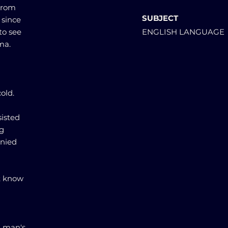
 from
SUBJECT
 since
to see
ENGLISH LANGUAGE
ma.
old.
sisted
ng
enied
't know
g man's