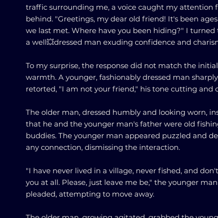
traffic surrounding me, a voice caught my attention
behind. "Greetings, my dear old friend! It's been ages
we last met. Where have you been hiding?" I turned 
a well💥dressed man exuding confidence and charis
To my surprise, the response did not match the initial
warmth. A younger, fashionably dressed man sharply
retorted, "I am not your friend," his tone cutting and c
The older man, dressed humbly and looking worn, in
that he and the younger man's father were old fishi
buddies. The younger man appeared puzzled and d
any connection, dismissing the interaction.
"I have never lived in a village, never fished, and don
you at all. Please, just leave me be," the younger man
pleaded, attempting to move away.
The older man, growing agitated, grabbed the youn