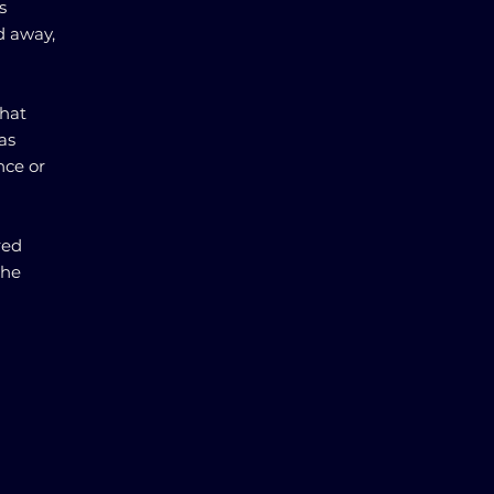
s
d away,
that
as
nce or
red
the