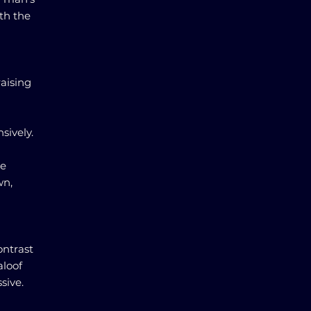
ith the
raising
sively.
he
wn,
ontrast
aloof
sive.