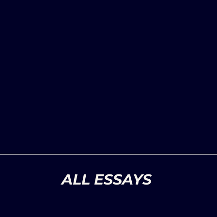
ALL ESSAYS