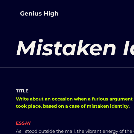
Genius High
Mistaken I
TITLE
Write about an occasion when a furious argument
took place, based on a case of mistaken identity.
ESSAY
As I stood outside the mall, the vibrant energy of the 