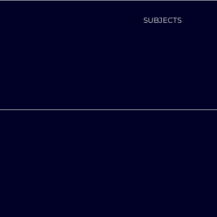
SUBJECTS