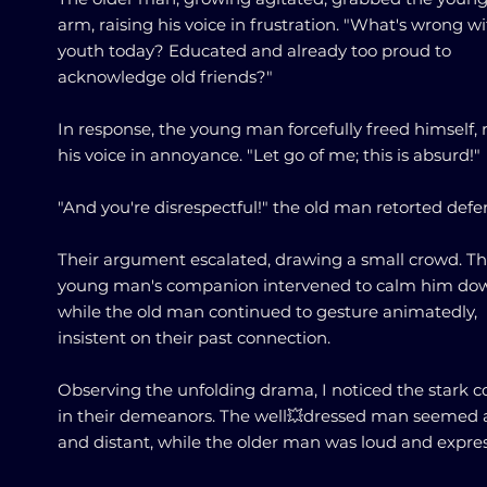
arm, raising his voice in frustration. "What's wrong w
youth today? Educated and already too proud to
acknowledge old friends?"
In response, the young man forcefully freed himself, 
his voice in annoyance. "Let go of me; this is absurd!"
"And you're disrespectful!" the old man retorted defen
Their argument escalated, drawing a small crowd. T
young man's companion intervened to calm him do
while the old man continued to gesture animatedly,
insistent on their past connection.
Observing the unfolding drama, I noticed the stark c
in their demeanors. The well💥dressed man seemed 
and distant, while the older man was loud and expres