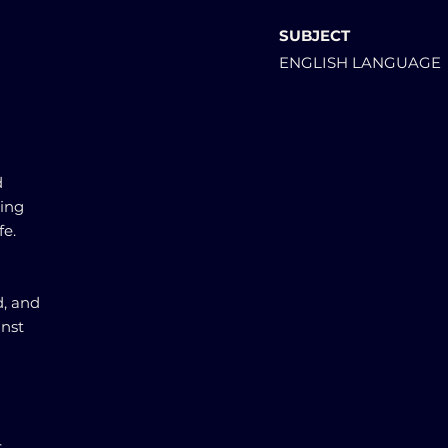
SUBJECT
ENGLISH LANGUAGE
d
ting
fe.
d, and
inst
,