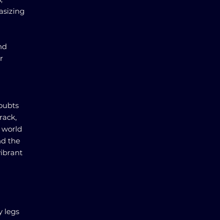
asizing
nd
r
doubts
rack,
e world
nd the
vibrant
y legs