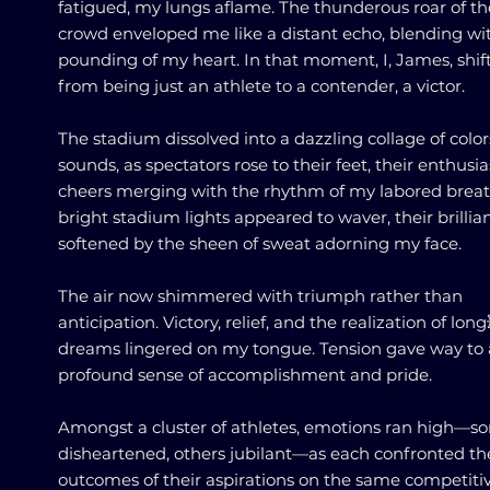
fatigued, my lungs aflame. The thunderous roar of th
crowd enveloped me like a distant echo, blending wi
pounding of my heart. In that moment, I, James, shif
from being just an athlete to a contender, a victor.
The stadium dissolved into a dazzling collage of colo
sounds, as spectators rose to their feet, their enthusia
cheers merging with the rhythm of my labored breat
bright stadium lights appeared to waver, their brillia
softened by the sheen of sweat adorning my face.
The air now shimmered with triumph rather than
anticipation. Victory, relief, and the realization of lon
dreams lingered on my tongue. Tension gave way to 
profound sense of accomplishment and pride.
Amongst a cluster of athletes, emotions ran high—s
disheartened, others jubilant—as each confronted th
outcomes of their aspirations on the same competiti