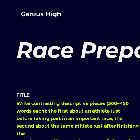
Genius High
Race Prep
TITLE
Write contrasting descriptive pieces (300–450
words each): the first about an athlete just
before taking part in an important race; the
second about the same athlete just after finishing
the