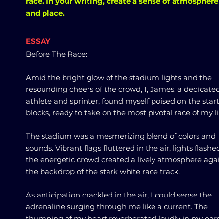
race. In your writing, create a sense of atmosphere
and place.
ESSAY
Before The Race:
Amid the bright glow of the stadium lights and the
resounding cheers of the crowd, I, James, a dedicate
athlete and sprinter, found myself poised on the star
blocks, ready to take on the most pivotal race of my li
The stadium was a mesmerizing blend of colors and
sounds. Vibrant flags fluttered in the air, lights flashe
the energetic crowd created a lively atmosphere aga
the backdrop of the stark white race track.
As anticipation crackled in the air, I could sense the
adrenaline surging through me like a current. The
thumping of my heart reverberated loudly in my ears