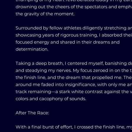
drowning out the cheers of the spectators and emph
the gravity of the moment.
Surrounded by fellow athletes diligently stretching a
showcasing years of rigorous training, I absorbed thei
focused energy and shared in their dreams and
determination.
Taking a deep breath, I centered myself, banishing 
and steadying my nerves. My focus zeroed in on the t
the finish line, and the dream that propelled me. Th
around me faded into insignificance, with only me a
track remaining—a stark white contrast against the 
colors and cacophony of sounds.
After The Race:
With a final burst of effort, I crossed the finish line, m