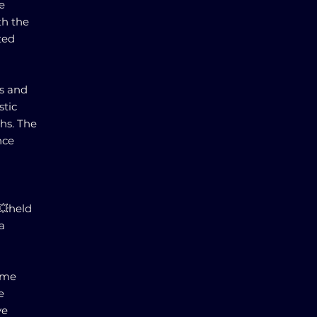
e
th the
ted
rs and
stic
hs. The
nce
g💥held
a
ome
e
ve