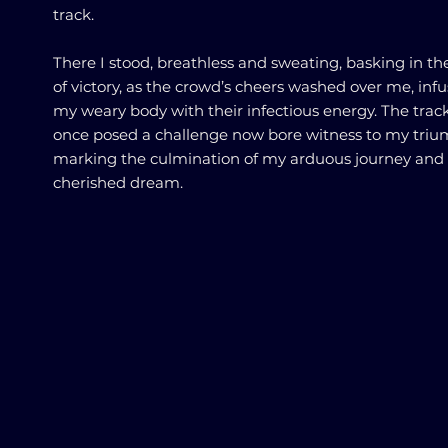
track.
There I stood, breathless and sweating, basking in th
of victory, as the crowd’s cheers washed over me, inf
my weary body with their infectious energy. The trac
once posed a challenge now bore witness to my triu
marking the culmination of my arduous journey and
cherished dream.