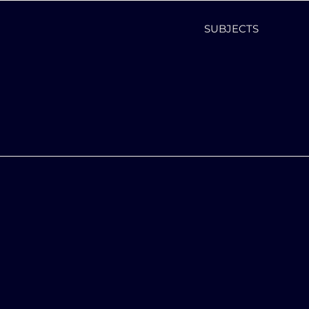
SUBJECTS