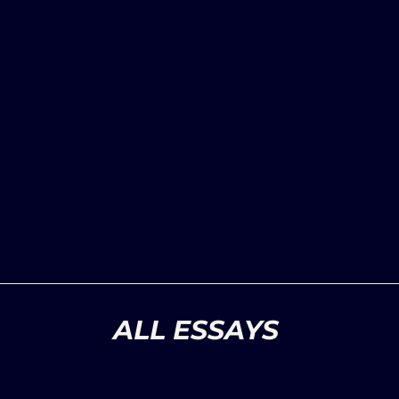
ALL ESSAYS