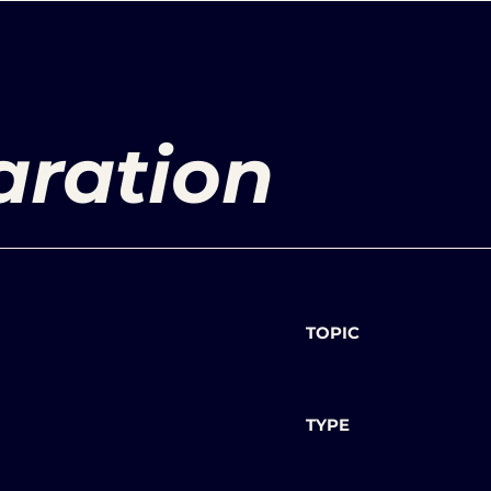
aration
TOPIC
TYPE