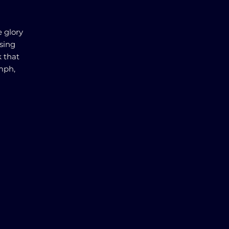
e glory
using
k that
mph,