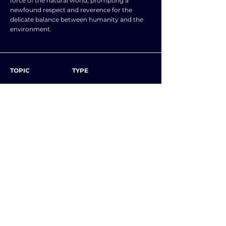
force of the natural world, prompting a
newfound respect and reverence for the
delicate balance between humanity and the
environment.
TOPIC
TYPE
SUBJECT
ENGLISH LANGUAGE
NEXT ESSAY
ALL ESSAYS