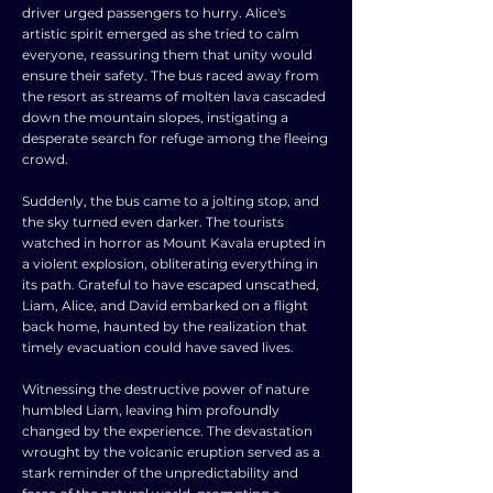
driver urged passengers to hurry. Alice's
artistic spirit emerged as she tried to calm
everyone, reassuring them that unity would
ensure their safety. The bus raced away from
the resort as streams of molten lava cascaded
down the mountain slopes, instigating a
desperate search for refuge among the fleeing
crowd.
Suddenly, the bus came to a jolting stop, and
the sky turned even darker. The tourists
watched in horror as Mount Kavala erupted in
a violent explosion, obliterating everything in
its path. Grateful to have escaped unscathed,
Liam, Alice, and David embarked on a flight
back home, haunted by the realization that
timely evacuation could have saved lives.
Witnessing the destructive power of nature
humbled Liam, leaving him profoundly
changed by the experience. The devastation
wrought by the volcanic eruption served as a
stark reminder of the unpredictability and