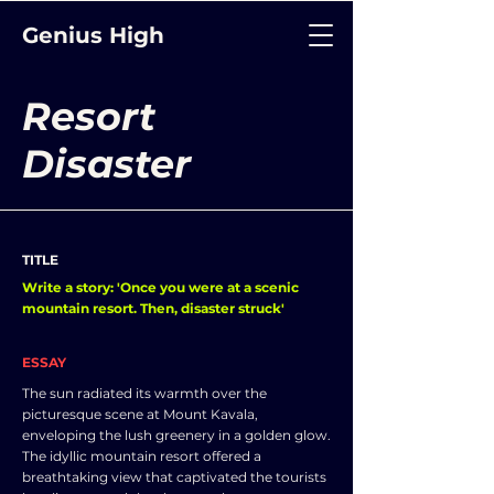
Genius High
Resort
Disaster
TITLE
Write a story: 'Once you were at a scenic
mountain resort. Then, disaster struck'
ESSAY
The sun radiated its warmth over the
picturesque scene at Mount Kavala,
enveloping the lush greenery in a golden glow.
The idyllic mountain resort offered a
breathtaking view that captivated the tourists