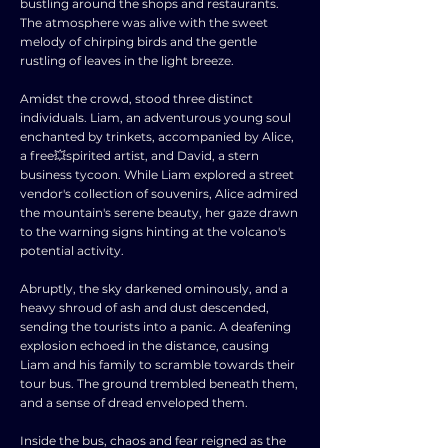
bustling around the shops and restaurants.
The atmosphere was alive with the sweet
melody of chirping birds and the gentle
rustling of leaves in the light breeze.
Amidst the crowd, stood three distinct
individuals. Liam, an adventurous young soul
enchanted by trinkets, accompanied by Alice,
a free💥spirited artist, and David, a stern
business tycoon. While Liam explored a street
vendor's collection of souvenirs, Alice admired
the mountain's serene beauty, her gaze drawn
to the warning signs hinting at the volcano's
potential activity.
Abruptly, the sky darkened ominously, and a
heavy shroud of ash and dust descended,
sending the tourists into a panic. A deafening
explosion echoed in the distance, causing
Liam and his family to scramble towards their
tour bus. The ground trembled beneath them,
and a sense of dread enveloped them.
Inside the bus, chaos and fear reigned as the