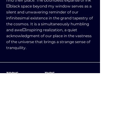
find their place. The boundless expanse of ink
💥black space beyond my window serves as a
silent and unwavering reminder of our
infinitesimal existence in the grand tapestry of
the cosmos. It is a simultaneously humbling
and awe💥inspiring realization, a quiet
acknowledgment of our place in the vastness
of the universe that brings a strange sense of
tranquility.
TOPIC
TYPE
SUBJECT
ENGLISH LANGUAGE
NEXT ESSAY