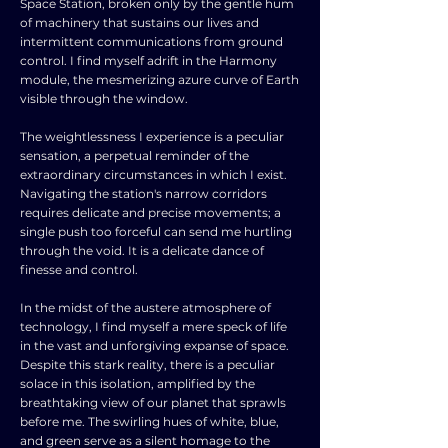
Space Station, broken only by the gentle hum
of machinery that sustains our lives and
intermittent communications from ground
control. I find myself adrift in the Harmony
module, the mesmerizing azure curve of Earth
visible through the window.
The weightlessness I experience is a peculiar
sensation, a perpetual reminder of the
extraordinary circumstances in which I exist.
Navigating the station's narrow corridors
requires delicate and precise movements; a
single push too forceful can send me hurtling
through the void. It is a delicate dance of
finesse and control.
In the midst of the austere atmosphere of
technology, I find myself a mere speck of life
in the vast and unforgiving expanse of space.
Despite this stark reality, there is a peculiar
solace in this isolation, amplified by the
breathtaking view of our planet that sprawls
before me. The swirling hues of white, blue,
and green serve as a silent homage to the