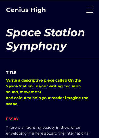
Genius High
Space Station
Symphony
TITLE
Write a descriptive piece called On the
Space Station. In your writing, focus on
sound, movement
and colour to help your reader imagine the
scene.
ESSAY
There is a haunting beauty in the silence
enveloping me here aboard the International