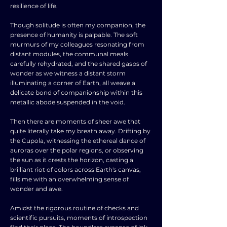
resilience of life.
Though solitude is often my companion, the
presence of humanity is palpable. The soft
murmurs of my colleagues resonating from
distant modules, the communal meals
carefully rehydrated, and the shared gasps of
wonder as we witness a distant storm
illuminating a corner of Earth, all weave a
delicate bond of companionship within this
metallic abode suspended in the void.
Then there are moments of sheer awe that
quite literally take my breath away. Drifting by
the Cupola, witnessing the ethereal dance of
auroras over the polar regions, or observing
the sun as it crests the horizon, casting a
brilliant riot of colors across Earth's canvas,
fills me with an overwhelming sense of
wonder and awe.
Amidst the rigorous routine of checks and
scientific pursuits, moments of introspection