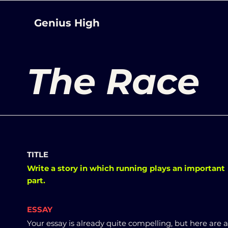
Genius High
The Race
TITLE
Write a story in which running plays an important
part.
ESSAY
Your essay is already quite compelling, but here are 