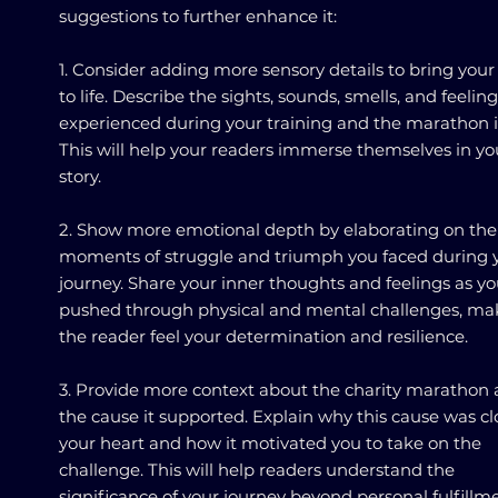
suggestions to further enhance it:
1. Consider adding more sensory details to bring your
to life. Describe the sights, sounds, smells, and feelin
experienced during your training and the marathon it
This will help your readers immerse themselves in yo
story.
2. Show more emotional depth by elaborating on the
moments of struggle and triumph you faced during 
journey. Share your inner thoughts and feelings as y
pushed through physical and mental challenges, ma
the reader feel your determination and resilience.
3. Provide more context about the charity marathon
the cause it supported. Explain why this cause was cl
your heart and how it motivated you to take on the
challenge. This will help readers understand the
significance of your journey beyond personal fulfillm