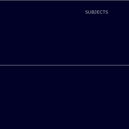
SUBJECTS