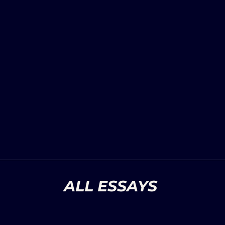
ALL ESSAYS