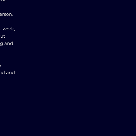
erson.
, work,
out
ng and
e
vid and