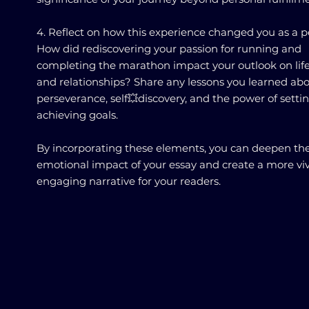
4. Reflect on how this experience changed you as a p
How did rediscovering your passion for running and
completing the marathon impact your outlook on life
and relationships? Share any lessons you learned ab
perseverance, self💥discovery, and the power of setti
achieving goals.
By incorporating these elements, you can deepen th
emotional impact of your essay and create a more vi
engaging narrative for your readers.