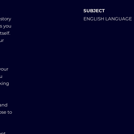
SUBJECT
 story
ENGLISH LANGUAGE
gs you
self.
ur
your
ou
king
 and
ose to
ent.