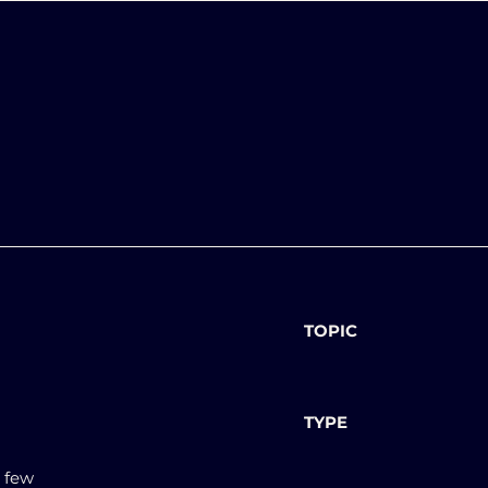
TOPIC
TYPE
a few