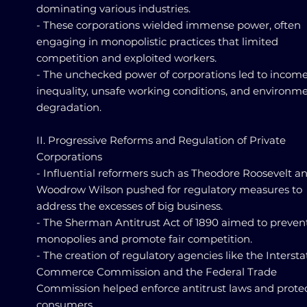
dominating various industries.
- These corporations wielded immense power, often
engaging in monopolistic practices that limited
competition and exploited workers.
- The unchecked power of corporations led to incom
inequality, unsafe working conditions, and environm
degradation.
II. Progressive Reforms and Regulation of Private
Corporations
- Influential reformers such as Theodore Roosevelt a
Woodrow Wilson pushed for regulatory measures to
address the excesses of big business.
- The Sherman Antitrust Act of 1890 aimed to preven
monopolies and promote fair competition.
- The creation of regulatory agencies like the Intersta
Commerce Commission and the Federal Trade
Commission helped enforce antitrust laws and prote
consumers.