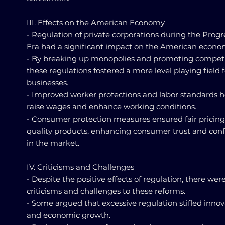
III. Effects on the American Economy
- Regulation of private corporations during the Progr
Era had a significant impact on the American econo
- By breaking up monopolies and promoting competi
these regulations fostered a more level playing field f
businesses.
- Improved worker protections and labor standards 
raise wages and enhance working conditions.
- Consumer protection measures ensured fair pricin
quality products, enhancing consumer trust and con
in the market.
IV. Criticisms and Challenges
- Despite the positive effects of regulation, there wer
criticisms and challenges to these reforms.
- Some argued that excessive regulation stifled innov
and economic growth.