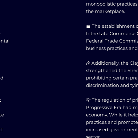
monopolistic practice
the marketplace.
💼 The establishment o
e
Interstate Commerce 
ental
Federal Trade Commiss
business practices and
💰 Additionally, the Cla
strengthened the Sherm
nd
prohibiting certain pra
discrimination and ty
t
💡 The regulation of p
Progressive Era had m
te
economy. While it hel
practices and promote f
ct
increased government i
sector.