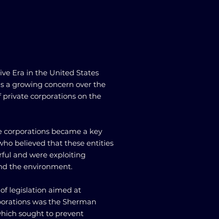
ive Era in the United States
as a growing concern over the
 private corporations on the
ate corporations became a key
who believed that these entities
ul and were exploiting
nd the environment.
 of legislation aimed at
rporations was the Sherman
 which sought to prevent