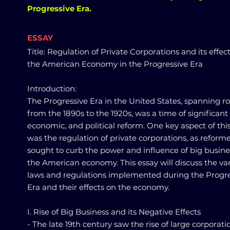
Progressive Era.
ESSAY
Title: Regulation of Private Corporations and its effec
the American Economy in the Progressive Era
Introduction:
The Progressive Era in the United States, spanning r
from the 1890s to the 1920s, was a time of significant 
economic, and political reform. One key aspect of thi
was the regulation of private corporations, as reform
sought to curb the power and influence of big busine
the American economy. This essay will discuss the va
laws and regulations implemented during the Progre
Era and their effects on the economy.
I. Rise of Big Business and its Negative Effects
- The late 19th century saw the rise of large corporati