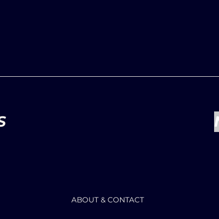
S
ABOUT & CONTACT