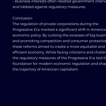
- Business interests often resisted government inter
and lobbied against regulatory measures.
Conclusion:
The regulation of private corporations during the
Progressive Era marked a significant shift in Americ
economic policy. By curbing the excesses of big busi
and promoting competition and consumer protectio
these reforms aimed to create a more equitable and
efficient economy. While facing criticisms and challe
the regulatory measures of the Progressive Era laid t
foundation for modern economic regulation and sh
the trajectory of American capitalism.