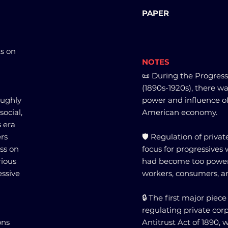
PAPER
ts on
NOTES
📜 During the Progress
(1890s-1920s), there w
oughly
power and influence of
social,
American economy.
s era
ers
🛡️ Regulation of priv
ss on
focus for progressives 
rious
had become too powerf
ssive
workers, consumers, a
🔒 The first major piece
regulating private co
ons
Antitrust Act of 1890,