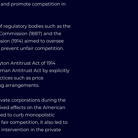
s and promote competition in
f regulatory bodies such as the
Commission (1887) and the
ion (1914) aimed to oversee
 prevent unfair competition.
yton Antitrust Act of 1914
an Antitrust Act by explicitly
ctices such as price
ing arrangements.
rivate corporations during the
ixed effects on the American
ped to curb monopolistic
air competition, it also led to
ntervention in the private