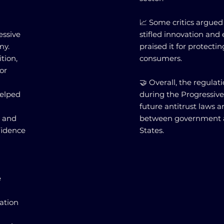
📈 Some critics argued
essive
stifled innovation and
my.
praised it for protecti
tion,
consumers.
or
🤝 Overall, the regulat
helped
during the Progressive
future antitrust laws 
g and
between government a
fidence
States.
e
ation