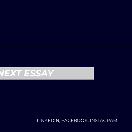
NEXT ESSAY
LINKEDIN, FACEBOOK, INSTAGRAM