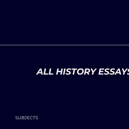
ALL HISTORY ESSAY
SUBJECTS