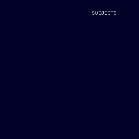
SUBJECTS