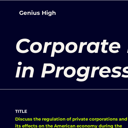
Genius High
Corporate
in Progres
TITLE
Discuss the regulation of private corporations and
its effects on the American economy during the