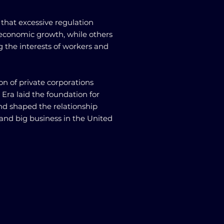
 that excessive regulation
 economic growth, while others
ng the interests of workers and
ion of private corporations
 Era laid the foundation for
and shaped the relationship
nd big business in the United