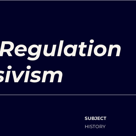
 Regulation
sivism
SUBJECT
HISTORY