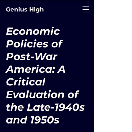
Genius High
Economic
Policies of
Post-War
America: A
Critical
Evaluation of
the Late-1940s
and 1950s