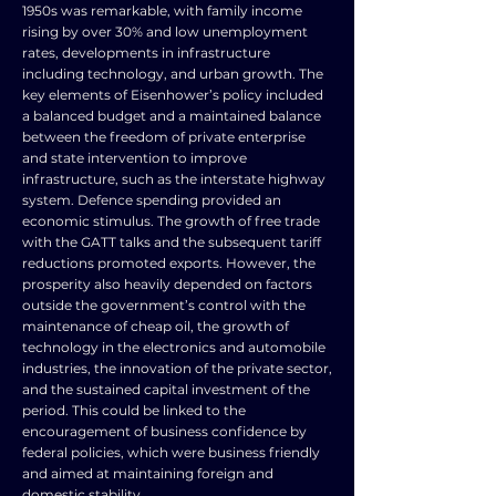
1950s was remarkable, with family income
rising by over 30% and low unemployment
rates, developments in infrastructure
including technology, and urban growth. The
key elements of Eisenhower’s policy included
a balanced budget and a maintained balance
between the freedom of private enterprise
and state intervention to improve
infrastructure, such as the interstate highway
system. Defence spending provided an
economic stimulus. The growth of free trade
with the GATT talks and the subsequent tariff
reductions promoted exports. However, the
prosperity also heavily depended on factors
outside the government’s control with the
maintenance of cheap oil, the growth of
technology in the electronics and automobile
industries, the innovation of the private sector,
and the sustained capital investment of the
period. This could be linked to the
encouragement of business confidence by
federal policies, which were business friendly
and aimed at maintaining foreign and
domestic stability.