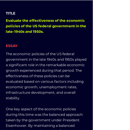
TITLE
Evaluate the effectiveness of the economic
policies of the US federal government in the
late-1940s and 1950s.
ESSAY
The economic policies of the US federal
government in the late 1940s and 1950s played
a significant role in the remarkable economic
growth experienced during that period. The
effectiveness of these policies can be
evaluated based on various factors including
economic growth, unemployment rates,
infrastructure development, and overall
stability.
One key aspect of the economic policies
during this time was the balanced approach
taken by the government under President
Eisenhower. By maintaining a balanced