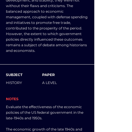
development, and stability, they were not
without their flaws and criticisms. The
balanced approach to economic
management, coupled with defense spending
and initiatives to promote free trade,
contributed to the prosperity of the period.
However, the extent to which government
policies directly influenced these outcomes
remains a subject of debate among historians
and economists.
SUBJECT
PAPER
HISTORY
A LEVEL
NOTES
Evaluate the effectiveness of the economic
policies of the US federal government in the
late-1940s and 1950s.
The economic growth of the late 1940s and