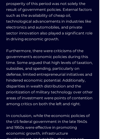
prosperity of this period was not solely the
result of government policies. External factors
such as the availability of cheap oil,
technological advancements in industries like
electronics and automobiles, and private
sector innovation also played a significant role
in driving economic growth.
Furthermore, there were criticisms of the
government's economic policies during this
time. Some argued that high levels of taxation,
subsidies, and spending, particularly on
defense, limited entrepreneurial initiatives and
hindered economic potential. Additionally,
disparities in wealth distribution and the
prioritization of military technology over other
areas of investment were points of contention
among critics on both the left and right.
In conclusion, while the economic policies of
the US federal government in the late 1940s
and 1950s were effective in promoting
economic growth, infrastructure