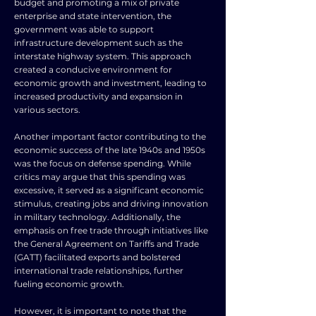
budget and promoting a mix of private
enterprise and state intervention, the
government was able to support
infrastructure development such as the
interstate highway system. This approach
created a conducive environment for
economic growth and investment, leading to
increased productivity and expansion in
various sectors.
Another important factor contributing to the
economic success of the late 1940s and 1950s
was the focus on defense spending. While
critics may argue that this spending was
excessive, it served as a significant economic
stimulus, creating jobs and driving innovation
in military technology. Additionally, the
emphasis on free trade through initiatives like
the General Agreement on Tariffs and Trade
(GATT) facilitated exports and bolstered
international trade relationships, further
fueling economic growth.
However, it is important to note that the