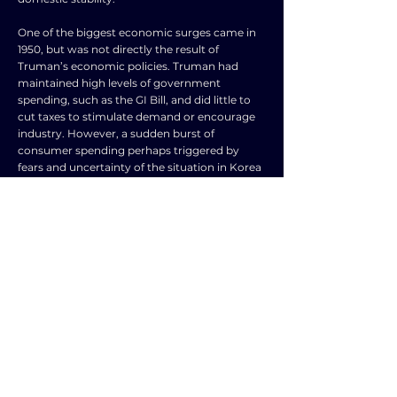
One of the biggest economic surges came in
1950, but was not directly the result of
Truman’s economic policies. Truman had
maintained high levels of government
spending, such as the GI Bill, and did little to
cut taxes to stimulate demand or encourage
industry. However, a sudden burst of
consumer spending perhaps triggered by
fears and uncertainty of the situation in Korea
and a upsurge in the housing market led to
the so called ‘Truman boom’. A feature of
government policy during this period was
high levels of taxation, subsidies, and
spending, particularly on the ‘military
industrial complex’. Conservatives argue that
this restricted enterprise, but an alternative
argument is that it maintained social stability
and consumer and investor confidence. There
were modest growth rates of 2.4% on average
after 1952 (lower than the 4% of the later
1940s), but unemployment remained low as
did inflation. The national debt fell, which gave