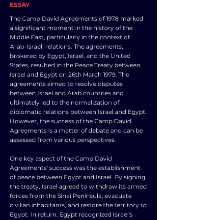
ESSAY
The Camp David Agreements of 1978 marked
a significant moment in the history of the
Middle East, particularly in the context of
Arab-Israeli relations. The agreements,
brokered by Egypt, Israel, and the United
States, resulted in the Peace Treaty between
Israel and Egypt on 26th March 1979. The
agreements aimed to resolve disputes
between Israel and Arab countries and
ultimately led to the normalization of
diplomatic relations between Israel and Egypt.
However, the success of the Camp David
Agreements is a matter of debate and can be
assessed from various perspectives.
One key aspect of the Camp David
Agreements' success was the establishment
of peace between Egypt and Israel. By signing
the treaty, Israel agreed to withdraw its armed
forces from the Sinai Peninsula, evacuate
civilian inhabitants, and restore the territory to
Egypt. In return, Egypt recognized Israel's