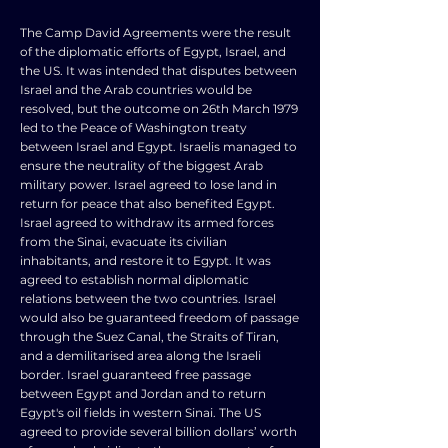
The Camp David Agreements were the result
of the diplomatic efforts of Egypt, Israel, and
the US. It was intended that disputes between
Israel and the Arab countries would be
resolved, but the outcome on 26th March 1979
led to the Peace of Washington treaty
between Israel and Egypt. Israelis managed to
ensure the neutrality of the biggest Arab
military power. Israel agreed to lose land in
return for peace that also benefited Egypt.
Israel agreed to withdraw its armed forces
from the Sinai, evacuate its civilian
inhabitants, and restore it to Egypt. It was
agreed to establish normal diplomatic
relations between the two countries. Israel
would also be guaranteed freedom of passage
through the Suez Canal, the Straits of Tiran,
and a demilitarised area along the Israeli
border. Israel guaranteed free passage
between Egypt and Jordan and to return
Egypt's oil fields in western Sinai. The US
agreed to provide several billion dollars’ worth