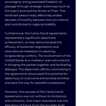
sovereignty and guaranteed freedom of
passage through strategic waterways such as
the Suez Canal and the Straits of Tiran. This
landmark peace treaty effectively ended
decades of hostility between the two nations
and contributed to regional stability.
Furthermore, the Camp David Agreements
represented a significant diplomatic
achievement, as they demonstrated the
efficacy of sustained negotiations and
international mediation in resolving
longstanding conflicts. The involvement of the
United States as a mediator was instrumental
in bringing the parties together and facilitating
dialogue. The diplomatic efforts culminating in
the agreements showcased the potential for
diplomacy to overcome entrenched enmities
and pave the way for peaceful coexistence.
However, the success of the Camp David
Agreements was not without its limitations
and criticisms. One major drawback was the
alienation of Egypt from the broader Arab