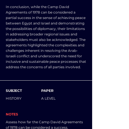
In conclusion, while the Camp David
Agreements of 1978 can be considered a
partial success in the sense of achieving peace
between Egypt and Israel and demonstrating
the possibilities of diplomacy, their limitations
in addressing broader regional issues and
stakeholders must also be acknowledged. The
agreements highlighted the complexities and
challenges inherent in resolving the Arab-
Israeli conflict and underscored the need for
inclusive and sustainable peace processes that
address the concerns of all parties involved.
SUBJECT
PAPER
HISTORY
A LEVEL
NOTES
Assess how far the Camp David Agreements
of 1978 can be considered a success.