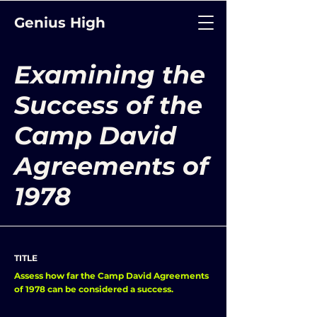
Genius High
Examining the
Success of the
Camp David
Agreements of
1978
TITLE
Assess how far the Camp David Agreements
of 1978 can be considered a success.