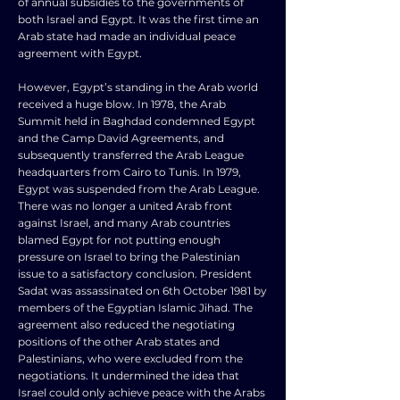
of annual subsidies to the governments of
both Israel and Egypt. It was the first time an
Arab state had made an individual peace
agreement with Egypt.
However, Egypt’s standing in the Arab world
received a huge blow. In 1978, the Arab
Summit held in Baghdad condemned Egypt
and the Camp David Agreements, and
subsequently transferred the Arab League
headquarters from Cairo to Tunis. In 1979,
Egypt was suspended from the Arab League.
There was no longer a united Arab front
against Israel, and many Arab countries
blamed Egypt for not putting enough
pressure on Israel to bring the Palestinian
issue to a satisfactory conclusion. President
Sadat was assassinated on 6th October 1981 by
members of the Egyptian Islamic Jihad. The
agreement also reduced the negotiating
positions of the other Arab states and
Palestinians, who were excluded from the
negotiations. It undermined the idea that
Israel could only achieve peace with the Arabs