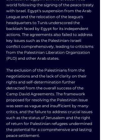
world following the signing of the peace treaty
with Israel. Egypt's suspension from the Arab
League and the relocation of the league's
headquarters to Tunis underscored the
backlash faced by Egypt for its independent
actions. The agreements also failed to address
key issues such as the Palestinian-Israeli
conflict comprehensively, leading to criticisms
from the Palestinian Liberation Organization
(PLO) and other Arab states.
The exclusion of the Palestinians from the
negotiations and the lack of clarity on their
rights and self-determination further
detracted from the overall success of the
Camp David Agreements. The framework
proposed for resolving the Palestinian issue
was seen as vague and insufficient by many
critics, and the failure to address crucial issues
such as the status of Jerusalem and the right
of return for Palestinian refugees undermined
the potential for a comprehensive and lasting
peace settlement.