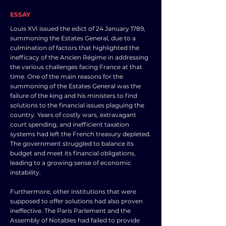
ESSAY
Louis XVI issued the edict of 24 January 1789,
summoning the Estates General, due to a
culmination of factors that highlighted the
inefficacy of the Ancien Régime in addressing
the various challenges facing France at that
time. One of the main reasons for the
summoning of the Estates General was the
failure of the king and his ministers to find
solutions to the financial issues plaguing the
country. Years of costly wars, extravagant
court spending, and inefficient taxation
systems had left the French treasury depleted.
The government struggled to balance its
budget and meet its financial obligations,
leading to a growing sense of economic
instability.
Furthermore, other institutions that were
supposed to offer solutions had also proven
ineffective. The Paris Parlement and the
Assembly of Notables had failed to provide