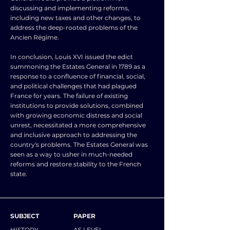
discussing and implementing reforms,
including new taxes and other changes, to
address the deep-rooted problems of the
Ancien Régime.
In conclusion, Louis XVI issued the edict
summoning the Estates General in 1789 as a
response to a confluence of financial, social,
and political challenges that had plagued
France for years. The failure of existing
institutions to provide solutions, combined
with growing economic distress and social
unrest, necessitated a more comprehensive
and inclusive approach to addressing the
country's problems. The Estates General was
seen as a way to usher in much-needed
reforms and restore stability to the French
state.
SUBJECT
PAPER
HISTORY
AS LEVEL