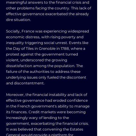
meaningful answers to the financial crisis and
other problems facing the country. This lack of
effective governance exacerbated the already
dire situation.
Socially, France was experiencing widespread
economic distress, with rising poverty and
inequality triggering social unrest. Events like
the Day of Tiles in Grenoble in 1788, where a
protest against the government turned
violent, underscored the growing
dissatisfaction among the population. The
failure of the authorities to address these
underlying issues only fueled the discontent
and discontentment.
Moreover, the financial instability and lack of
effective governance had eroded confidence
in the French government's ability to manage
its finances. Credit markets were becoming
increasingly wary of lending to the
government, exacerbating the financial crisis.
It was believed that convening the Estates
General would provide a platform for