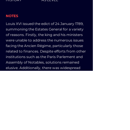
NOTES
Louis XVI issued the edict of 24 January 1789,
summoning the Estates General for a variety
of reasons. Firstly, the king and his ministers
were unable to address the numerous issues
facing the Ancien Régime, particularly those
related to finances. Despite efforts from other
institutions such as the Paris Parlement and
Assembly of Notables, solutions remained
elusive. Additionally, there was widespread
economic hardship in the country, leading to
social unrest as evidenced by events like the
Day of Tiles in Grenoble in 1788.
The lack of solutions created a crisis of
confidence in the French government's
financial stability, making it increasingly
difficult to secure credit from money markets.
As a result, the Estates General was seen as a
way to implement new taxes and enact
necessary changes to address the