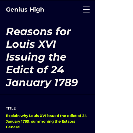
Genius High
Reasons for
Louis XVI
Issuing the
Edict of 24
January 1789
TITLE
Explain why Louis XVI issued the edict of 24
January 1789, summoning the Estates
General.