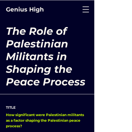
Genius High
The Role of
Palestinian
Militants in
Shaping the
Peace Process
TITLE
How significant were Palestinian militants
as a factor shaping the Palestinian peace
process?