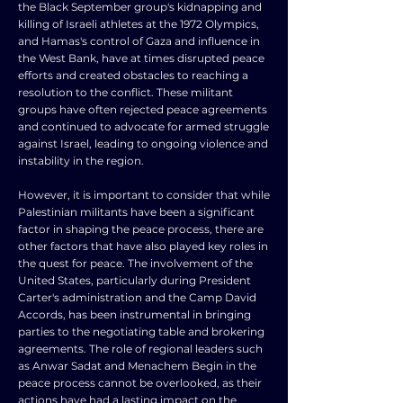
the Black September group's kidnapping and
killing of Israeli athletes at the 1972 Olympics,
and Hamas's control of Gaza and influence in
the West Bank, have at times disrupted peace
efforts and created obstacles to reaching a
resolution to the conflict. These militant
groups have often rejected peace agreements
and continued to advocate for armed struggle
against Israel, leading to ongoing violence and
instability in the region.
However, it is important to consider that while
Palestinian militants have been a significant
factor in shaping the peace process, there are
other factors that have also played key roles in
the quest for peace. The involvement of the
United States, particularly during President
Carter's administration and the Camp David
Accords, has been instrumental in bringing
parties to the negotiating table and brokering
agreements. The role of regional leaders such
as Anwar Sadat and Menachem Begin in the
peace process cannot be overlooked, as their
actions have had a lasting impact on the