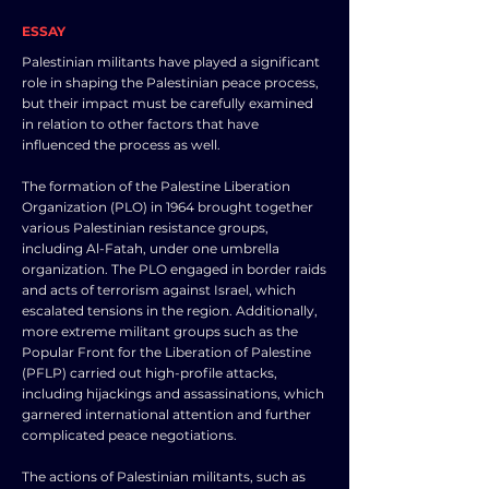
ESSAY
Palestinian militants have played a significant
role in shaping the Palestinian peace process,
but their impact must be carefully examined
in relation to other factors that have
influenced the process as well.
The formation of the Palestine Liberation
Organization (PLO) in 1964 brought together
various Palestinian resistance groups,
including Al-Fatah, under one umbrella
organization. The PLO engaged in border raids
and acts of terrorism against Israel, which
escalated tensions in the region. Additionally,
more extreme militant groups such as the
Popular Front for the Liberation of Palestine
(PFLP) carried out high-profile attacks,
including hijackings and assassinations, which
garnered international attention and further
complicated peace negotiations.
The actions of Palestinian militants, such as