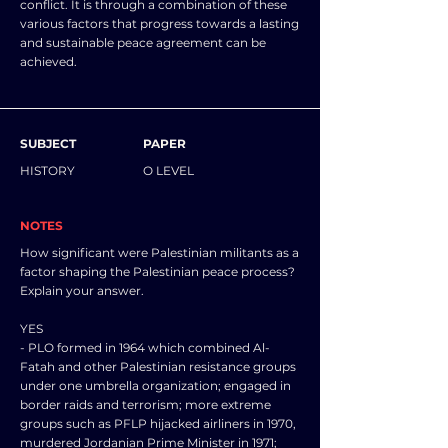
conflict. It is through a combination of these
various factors that progress towards a lasting
and sustainable peace agreement can be
achieved.
SUBJECT
PAPER
HISTORY
O LEVEL
NOTES
How significant were Palestinian militants as a
factor shaping the Palestinian peace process?
Explain your answer.
YES
- PLO formed in 1964 which combined Al-
Fatah and other Palestinian resistance groups
under one umbrella organization; engaged in
border raids and terrorism; more extreme
groups such as PFLP hijacked airliners in 1970,
murdered Jordanian Prime Minister in 1971;