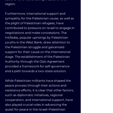
region.
Furthermore, international support and
sympathy for the Palestinian cause, as well as
the plight of Palestinian refugees, have
contributed to pressure on Israel to engage in
negotiations and make concessions. The
Intifadas, popular uprisings by Palestinian
youths in the West Bank, drew attention to
the Palestinian struggle and galvanized
support for their cause on the international
stage. The establishment of the Palestinian
Authority through the Oslo Agreement
provided a framework for self-governance
and a path towards a two-state solution.
While Palestinian militants have shaped the
peace process through their actions and
resistance efforts, it is clear that other factors,
such as diplomatic initiatives, regional
cooperation, and international support, have
also played crucial roles in advancing the
quest for peace in the Israeli-Palestinian