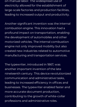
on manual labor. The widespread use of
electricity allowed for the establishment of
large-scale factories and production facilities,
leading to increased output and productivity.
Another significant invention was the internal
combustion engine. This innovation had a
profound impact on transportation, enabling
the development of automobiles and other
motorized vehicles. The internal combustion
engine not only improved mobility but also
created new industries related to automotive
manufacturing and transportation services.
The typewriter, introduced in 1867, was
another important invention of the late
nineteenth century. This device revolutionized
communication and administrative tasks,
leading to increased efficiency in offices and
businesses. The typewriter enabled faster and
more accurate document production,
contributing to the growth of white-collar
professions and administrative roles.