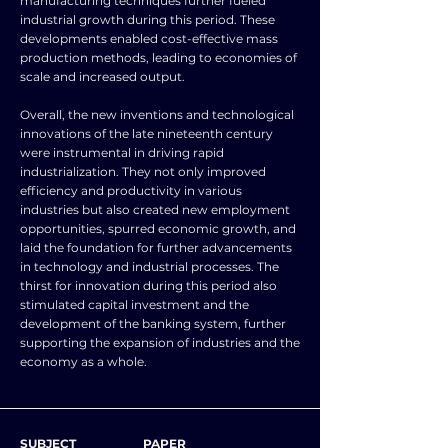
manufacturing techniques further fueled
industrial growth during this period. These
developments enabled cost-effective mass
production methods, leading to economies of
scale and increased output.
Overall, the new inventions and technological
innovations of the late nineteenth century
were instrumental in driving rapid
industrialization. They not only improved
efficiency and productivity in various
industries but also created new employment
opportunities, spurred economic growth, and
laid the foundation for further advancements
in technology and industrial processes. The
thirst for innovation during this period also
stimulated capital investment and the
development of the banking system, further
supporting the expansion of industries and the
economy as a whole.
SUBJECT
PAPER