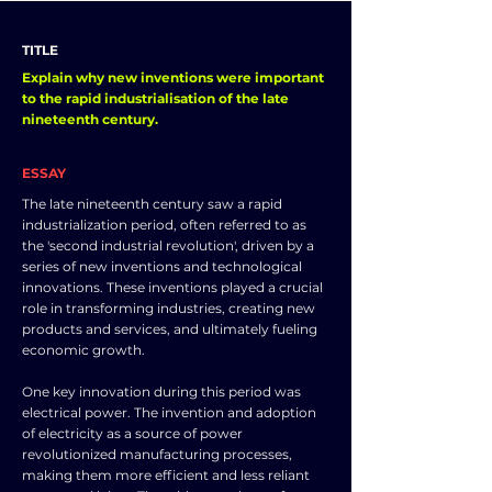
TITLE
Explain why new inventions were important
to the rapid industrialisation of the late
nineteenth century.
ESSAY
The late nineteenth century saw a rapid
industrialization period, often referred to as
the 'second industrial revolution', driven by a
series of new inventions and technological
innovations. These inventions played a crucial
role in transforming industries, creating new
products and services, and ultimately fueling
economic growth.
One key innovation during this period was
electrical power. The invention and adoption
of electricity as a source of power
revolutionized manufacturing processes,
making them more efficient and less reliant