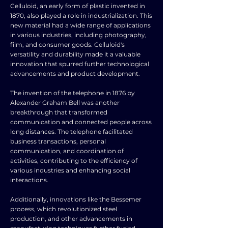
Celluloid, an early form of plastic invented in
1870, also played a role in industrialization. This
new material had a wide range of applications
in various industries, including photography,
film, and consumer goods. Celluloid's
versatility and durability made it a valuable
innovation that spurred further technological
advancements and product development.
The invention of the telephone in 1876 by
Alexander Graham Bell was another
breakthrough that transformed
communication and connected people across
long distances. The telephone facilitated
business transactions, personal
communication, and coordination of
activities, contributing to the efficiency of
various industries and enhancing social
interactions.
Additionally, innovations like the Bessemer
process, which revolutionized steel
production, and other advancements in