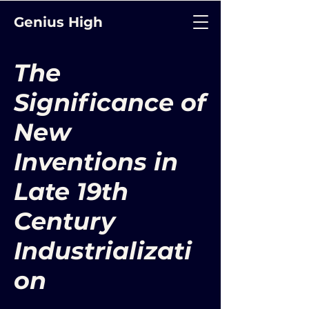
Genius High
The
Significance of
New
Inventions in
Late 19th
Century
Industrializati
on