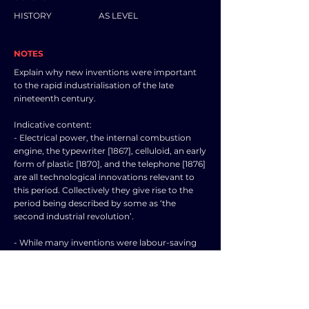
HISTORY
AS LEVEL
NOTES
Explain why new inventions were important
to the rapid industrialisation of the late
nineteenth century.
Indicative content:
- Electrical power, the internal combustion
engine, the typewriter [1867], celluloid, an early
form of plastic [1870], and the telephone [1876]
are all technological innovations relevant to
this period. Collectively they give rise to the
period being described by some as ‘the
second industrial revolution’.
- While many inventions were labour-saving
devices, causing unemployment, others
resulted in new products and services which
were bought by the ‘early adopters’ of the
time, thus creating new employment
opportunities.