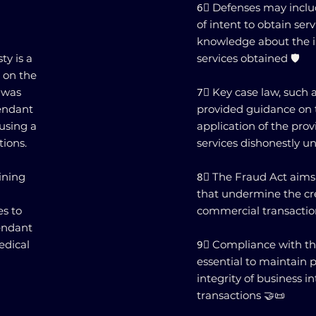
6⃣ Defenses may includ
of intent to obtain serv
knowledge about the il
ty is a
services obtained 🛡️
 on the
 was
7⃣ Key case law, such a
fendant
provided guidance on 
 using a
application of the prov
tions.
services dishonestly u
aining
8⃣ The Fraud Act aims
that undermine the cred
es to
commercial transaction
fendant
edical
9⃣ Compliance with the
essential to maintain 
integrity of business i
transactions 🤝📜