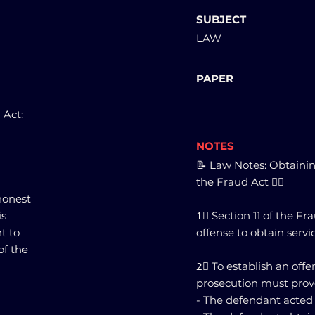
SUBJECT
LAW
PAPER
 Act:
NOTES
📝 Law Notes: Obtainin
the Fraud Act 🕵️‍♂️
honest
is
1⃣ Section 11 of the F
t to
offense to obtain servi
of the
2⃣ To establish an offe
prosecution must prov
- The defendant acted di