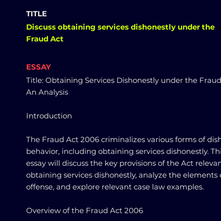
TITLE
Discuss obtaining services dishonestly under the
Fraud Act
ESSAY
Title: Obtaining Services Dishonestly under the Fraud
An Analysis
Introduction
The Fraud Act 2006 criminalizes various forms of dis
behavior, including obtaining services dishonestly. Th
essay will discuss the key provisions of the Act relevan
obtaining services dishonestly, analyze the elements 
offense, and explore relevant case law examples.
Overview of the Fraud Act 2006