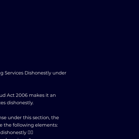
g Services Dishonestly under
raud Act 2006 makes it an
ces dishonestly.
nse under this section, the
e the following elements:
shonestly 🕵️‍♂️