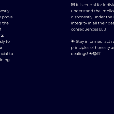
🔟 It is crucial for indi
nestly
understand the implica
o prove
dishonestly under the 
d the
integrity in all their d
f
consequences 🕵️‍♂️⚖️
rts
sly to
🌟 Stay informed, act 
r.
principles of honesty a
cial to
dealings! 🌟📚👨‍⚖️
aining