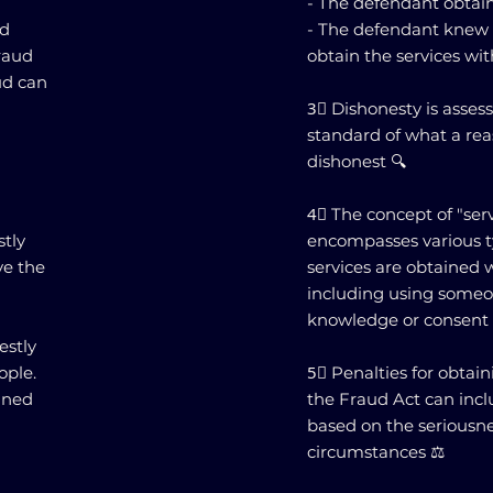
- The defendant obtain
nd
- The defendant knew h
fraud
obtain the services wi
ud can
3⃣ Dishonesty is asses
standard of what a re
dishonest 🔍
4⃣ The concept of "ser
stly
encompasses various t
ve the
services are obtained 
including using someon
knowledge or consent 
estly
ople.
5⃣ Penalties for obtai
ined
the Fraud Act can inc
based on the seriousne
d
circumstances ⚖️