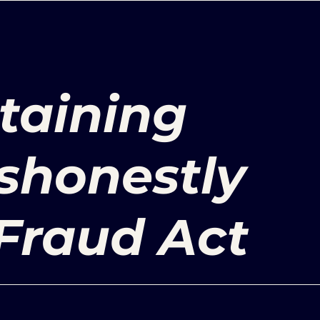
taining
ishonestly
Fraud Act