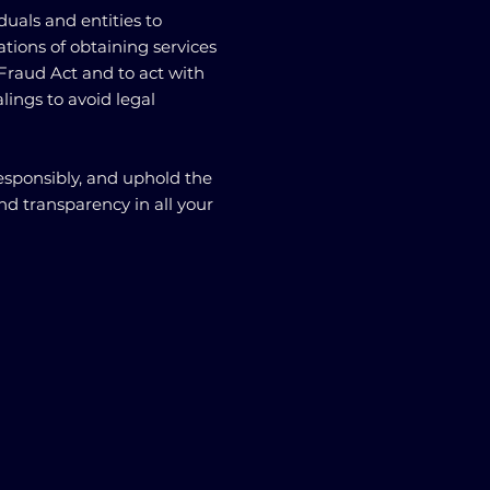
viduals and entities to
tions of obtaining services
Fraud Act and to act with
ealings to avoid legal
responsibly, and uphold the
nd transparency in all your