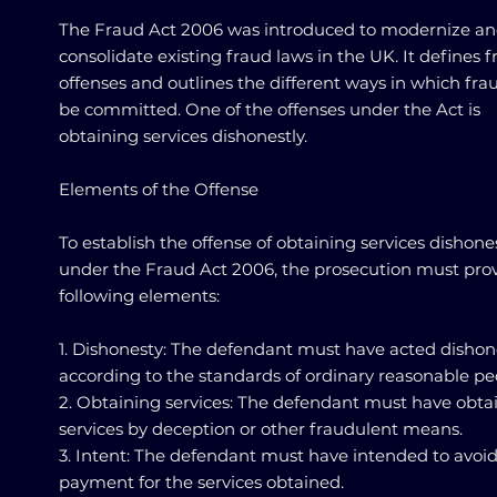
The Fraud Act 2006 was introduced to modernize a
consolidate existing fraud laws in the UK. It defines 
offenses and outlines the different ways in which fra
be committed. One of the offenses under the Act is
obtaining services dishonestly.
Elements of the Offense
To establish the offense of obtaining services dishone
under the Fraud Act 2006, the prosecution must pro
following elements:
1. Dishonesty: The defendant must have acted dishon
according to the standards of ordinary reasonable pe
2. Obtaining services: The defendant must have obta
services by deception or other fraudulent means.
3. Intent: The defendant must have intended to avoi
payment for the services obtained.