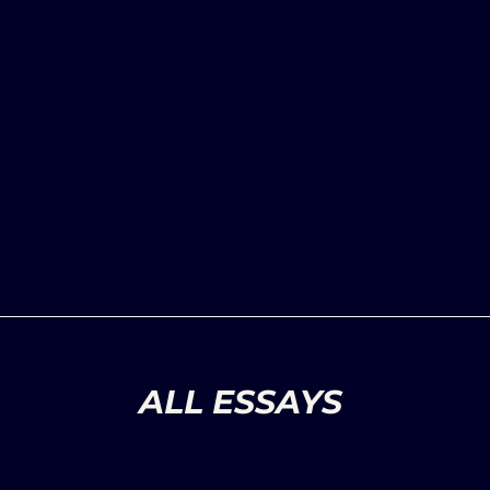
ALL ESSAYS