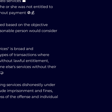
ed services 💼
e or she was not entitled to
thout payment 🚫💰
sed based on the objective
asonable person would consider
vices" is broad and
ypes of transactions where
without lawful entitlement,
e else's services without their
🤝
ning services dishonestly under
lude imprisonment and fines,
ss of the offense and individual