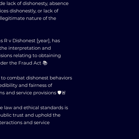
e lack of dishonesty, absence
ices dishonestly, or lack of
legitimate nature of the
s R v Dishonest [year], has
the interpretation and
isions relating to obtaining
nder the Fraud Act 📚
 to combat dishonest behaviors
ibility and fairness of
s and service provisions 🛡️🚨
 law and ethical standards is
public trust and uphold the
nteractions and service