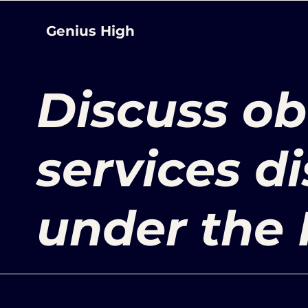
Genius High
Discuss ob
services d
under the 