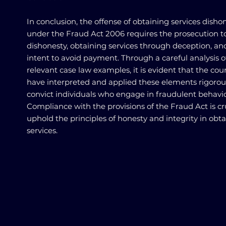
In conclusion, the offense of obtaining services disho
under the Fraud Act 2006 requires the prosecution t
dishonesty, obtaining services through deception, an
intent to avoid payment. Through a careful analysis o
relevant case law examples, it is evident that the cou
have interpreted and applied these elements rigorou
convict individuals who engage in fraudulent behavio
Compliance with the provisions of the Fraud Act is cru
uphold the principles of honesty and integrity in obt
services.