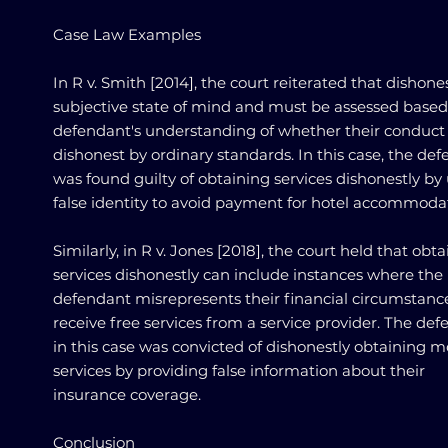
Case Law Examples
In R v. Smith [2014], the court reiterated that dishones
subjective state of mind and must be assessed based
defendant's understanding of whether their conduct
dishonest by ordinary standards. In this case, the de
was found guilty of obtaining services dishonestly by
false identity to avoid payment for hotel accommoda
Similarly, in R v. Jones [2018], the court held that obt
services dishonestly can include instances where the
defendant misrepresents their financial circumstanc
receive free services from a service provider. The de
in this case was convicted of dishonestly obtaining m
services by providing false information about their
insurance coverage.
Conclusion