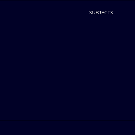
SUBJECTS