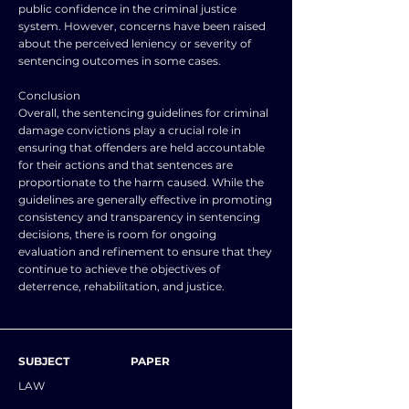
public confidence in the criminal justice
system. However, concerns have been raised
about the perceived leniency or severity of
sentencing outcomes in some cases.
Conclusion
Overall, the sentencing guidelines for criminal
damage convictions play a crucial role in
ensuring that offenders are held accountable
for their actions and that sentences are
proportionate to the harm caused. While the
guidelines are generally effective in promoting
consistency and transparency in sentencing
decisions, there is room for ongoing
evaluation and refinement to ensure that they
continue to achieve the objectives of
deterrence, rehabilitation, and justice.
SUBJECT
PAPER
LAW