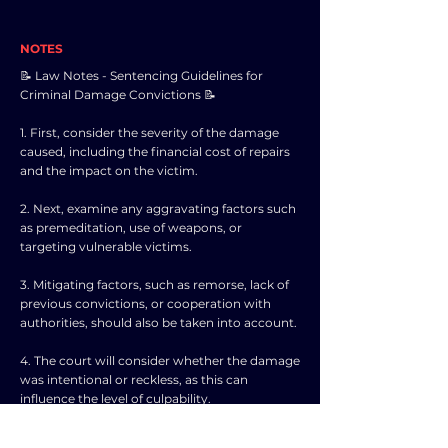
NOTES
📝 Law Notes - Sentencing Guidelines for
Criminal Damage Convictions 📝
1. First, consider the severity of the damage
caused, including the financial cost of repairs
and the impact on the victim.
2. Next, examine any aggravating factors such
as premeditation, use of weapons, or
targeting vulnerable victims.
3. Mitigating factors, such as remorse, lack of
previous convictions, or cooperation with
authorities, should also be taken into account.
4. The court will consider whether the damage
was intentional or reckless, as this can
influence the level of culpability.
5. Any harm caused to individuals, businesses,