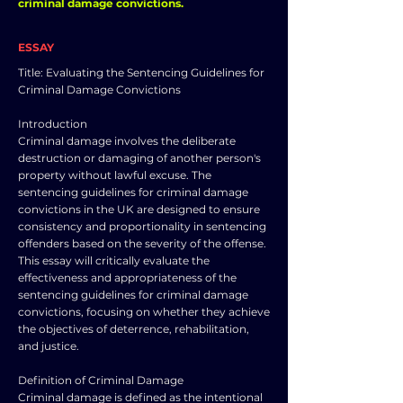
criminal damage convictions.
ESSAY
Title: Evaluating the Sentencing Guidelines for
Criminal Damage Convictions
Introduction
Criminal damage involves the deliberate
destruction or damaging of another person's
property without lawful excuse. The
sentencing guidelines for criminal damage
convictions in the UK are designed to ensure
consistency and proportionality in sentencing
offenders based on the severity of the offense.
This essay will critically evaluate the
effectiveness and appropriateness of the
sentencing guidelines for criminal damage
convictions, focusing on whether they achieve
the objectives of deterrence, rehabilitation,
and justice.
Definition of Criminal Damage
Criminal damage is defined as the intentional