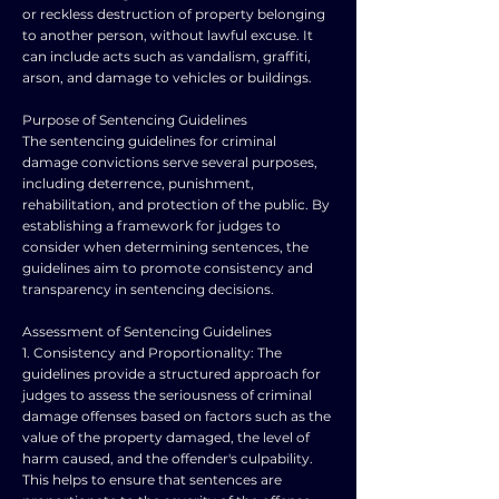
or reckless destruction of property belonging
to another person, without lawful excuse. It
can include acts such as vandalism, graffiti,
arson, and damage to vehicles or buildings.
Purpose of Sentencing Guidelines
The sentencing guidelines for criminal
damage convictions serve several purposes,
including deterrence, punishment,
rehabilitation, and protection of the public. By
establishing a framework for judges to
consider when determining sentences, the
guidelines aim to promote consistency and
transparency in sentencing decisions.
Assessment of Sentencing Guidelines
1. Consistency and Proportionality: The
guidelines provide a structured approach for
judges to assess the seriousness of criminal
damage offenses based on factors such as the
value of the property damaged, the level of
harm caused, and the offender's culpability.
This helps to ensure that sentences are