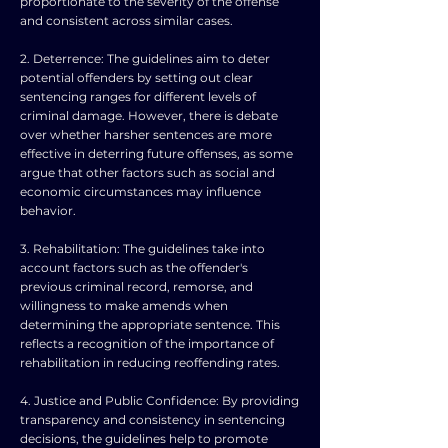
proportionate to the severity of the offense
and consistent across similar cases.
2. Deterrence: The guidelines aim to deter
potential offenders by setting out clear
sentencing ranges for different levels of
criminal damage. However, there is debate
over whether harsher sentences are more
effective in deterring future offenses, as some
argue that other factors such as social and
economic circumstances may influence
behavior.
3. Rehabilitation: The guidelines take into
account factors such as the offender's
previous criminal record, remorse, and
willingness to make amends when
determining the appropriate sentence. This
reflects a recognition of the importance of
rehabilitation in reducing reoffending rates.
4. Justice and Public Confidence: By providing
transparency and consistency in sentencing
decisions, the guidelines help to promote