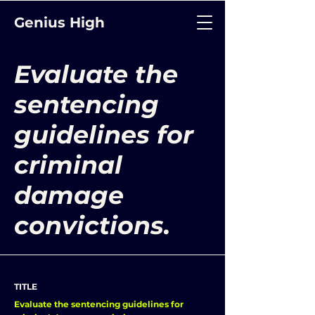
Genius High
Evaluate the
sentencing
guidelines for
criminal
damage
convictions.
TITLE
Evaluate the sentencing guidelines for