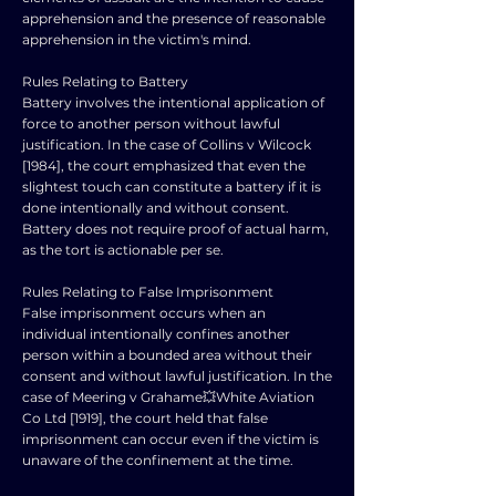
apprehension and the presence of reasonable
apprehension in the victim's mind.
Rules Relating to Battery
Battery involves the intentional application of
force to another person without lawful
justification. In the case of Collins v Wilcock
[1984], the court emphasized that even the
slightest touch can constitute a battery if it is
done intentionally and without consent.
Battery does not require proof of actual harm,
as the tort is actionable per se.
Rules Relating to False Imprisonment
False imprisonment occurs when an
individual intentionally confines another
person within a bounded area without their
consent and without lawful justification. In the
case of Meering v Grahame💥White Aviation
Co Ltd [1919], the court held that false
imprisonment can occur even if the victim is
unaware of the confinement at the time.