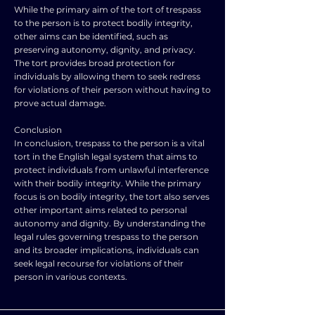
While the primary aim of the tort of trespass
to the person is to protect bodily integrity,
other aims can be identified, such as
preserving autonomy, dignity, and privacy.
The tort provides broad protection for
individuals by allowing them to seek redress
for violations of their person without having to
prove actual damage.
Conclusion
In conclusion, trespass to the person is a vital
tort in the English legal system that aims to
protect individuals from unlawful interference
with their bodily integrity. While the primary
focus is on bodily integrity, the tort also serves
other important aims related to personal
autonomy and dignity. By understanding the
legal rules governing trespass to the person
and its broader implications, individuals can
seek legal recourse for violations of their
person in various contexts.