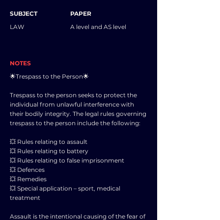
SUBJECT
PAPER
LAW
A level and AS level
NOTES
🌟Trespass to the Person🌟
Trespass to the person seeks to protect the
individual from unlawful interference with
their bodily integrity. The legal rules governing
trespass to the person include the following:
💥 Rules relating to assault
💥 Rules relating to battery
💥 Rules relating to false imprisonment
💥 Defences
💥 Remedies
💥 Special application – sport, medical
treatment
Assault is the intentional causing of the fear of