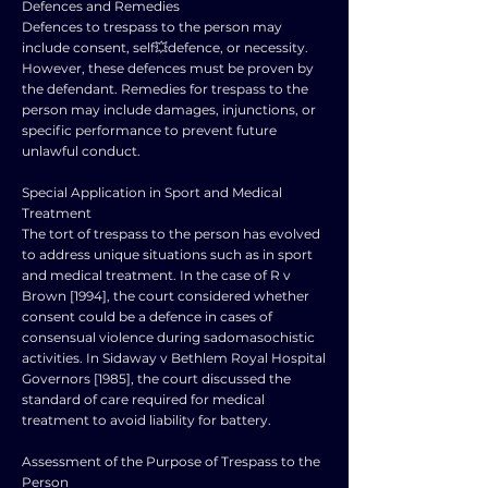
Defences and Remedies
Defences to trespass to the person may
include consent, self💥defence, or necessity.
However, these defences must be proven by
the defendant. Remedies for trespass to the
person may include damages, injunctions, or
specific performance to prevent future
unlawful conduct.
Special Application in Sport and Medical
Treatment
The tort of trespass to the person has evolved
to address unique situations such as in sport
and medical treatment. In the case of R v
Brown [1994], the court considered whether
consent could be a defence in cases of
consensual violence during sadomasochistic
activities. In Sidaway v Bethlem Royal Hospital
Governors [1985], the court discussed the
standard of care required for medical
treatment to avoid liability for battery.
Assessment of the Purpose of Trespass to the
Person