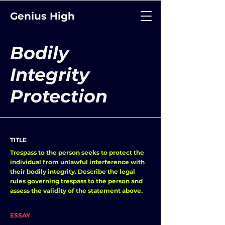
Genius High
Bodily
Integrity
Protection
TITLE
Trespass to the person seeks to protect the
individual from unlawful interference with
their bodily integrity. Describe the legal
rules governing trespass to the person and
assess the validity of the statement above.
ESSAY