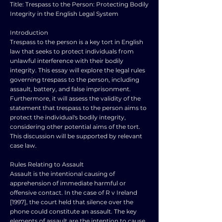
Title: Trespass to the Person: Protecting Bodily
Integrity in the English Legal System
Introduction
Trespass to the person is a key tort in English
law that seeks to protect individuals from
unlawful interference with their bodily
integrity. This essay will explore the legal rules
governing trespass to the person, including
assault, battery, and false imprisonment.
Furthermore, it will assess the validity of the
statement that trespass to the person aims to
protect the individual's bodily integrity,
considering other potential aims of the tort.
This discussion will be supported by relevant
case law.
Rules Relating to Assault
Assault is the intentional causing of
apprehension of immediate harmful or
offensive contact. In the case of R v Ireland
[1997], the court held that silence over the
phone could constitute an assault. The key
elements of assault are the intention to cause