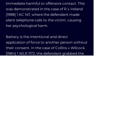
immediate harmful or offensive contact. This
was demonstrated in the case of R v Ireland
[1998] 1 AC 147, where the defendant made
silent telephone calls to the victim, causing
her psychological harm.
Battery is the intentional and direct
application of force to another person without
their consent. In the case of Collins v Wilcock
[1984] 1 WLR 1172, the defendant grabbed the
claimant's arm in a friendly gesture, but she
did not consent to the touching, leading to a
successful claim of battery.
False imprisonment occurs when there is a
complete deprivation of liberty without lawful
justification. In Bird v Jones [1845] 7 QB 742,
the claimant was wrongly detained in a shop,
leading to a successful claim of false
imprisonment.
Defences to trespass to the person may
include consent, self💥defence, and necessity.