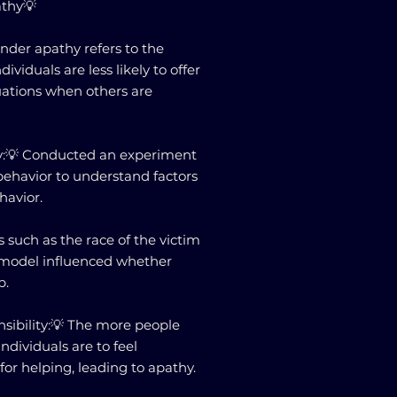
athy💡
ander apathy refers to the
iduals are less likely to offer
uations when others are
tudy:💡 Conducted an experiment
ehavior to understand factors
havior.
s such as the race of the victim
 model influenced whether
p.
nsibility:💡 The more people
 individuals are to feel
for helping, leading to apathy.