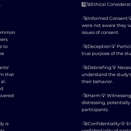
.
5️⃣🚀Ethical Considerat
-🚀Informed Consent:
were not aware they we
a common
issues of consent.
hers
s to
-🚀Deception:💡 Parti
be
true purpose of the st
ants'
-🚀Debriefing:💡 Neces
rm that
understand the study'
al.
their behavior.
ed
covered
-🚀Harm:💡 Witnessing
distressing, potential
participants.
dy is
-🚀Confidentiality:💡 
ts.
confidentiality of parti