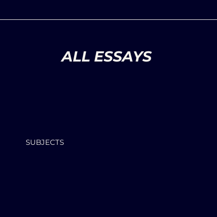
ALL ESSAYS
SUBJECTS