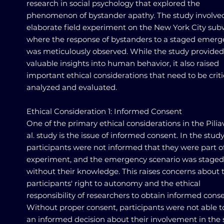
research in social psychology that explored the
phenomenon of bystander apathy. The study involve
elaborate field experiment on the New York City sub
where the response of bystanders to a staged emer
was meticulously observed. While the study provided
valuable insights into human behavior, it also raised
important ethical considerations that need to be criti
analyzed and evaluated.
Ethical Consideration 1: Informed Consent
One of the primary ethical considerations in the Pilia
al. study is the issue of informed consent. In the study
participants were not informed that they were part o
experiment, and the emergency scenario was staged
without their knowledge. This raises concerns about 
participants' right to autonomy and the ethical
responsibility of researchers to obtain informed conse
Without proper consent, participants were not able 
an informed decision about their involvement in the 