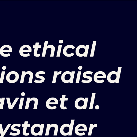
e ethical
ions raised
vin et al.
ystander