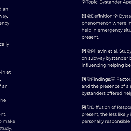
💡Topic: Bystander Ap
d an
way,
1️⃣🚀Definition:💡 Byst
gency
phenomenon where indiv
help in emergency sit
present.
cally
2️⃣🚀Piliavin et al. S
on subway bystander b
influencing helping be
vin et
,
3️⃣🚀Findings:💡 Factor
f an
and the presence of a
bystanders offered hel
the
4️⃣🚀Diffusion of Respo
nt.
present, the less likely
to make
personally responsible 
study,