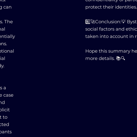
ng can
protect their identities
s. The
6️⃣🚀Conclusion:💡 Bys
nal
social factors and eth
ntially
taken into account in 
ons.
otional
Hope this summary hel
ial
more details. 📚🔍
y.
s a
he case
and
licit
t to
ected
ipants