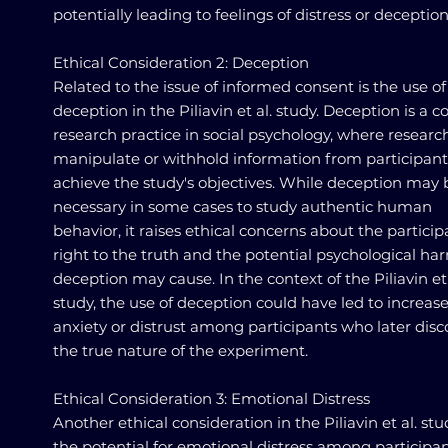
potentially leading to feelings of distress or deception
Ethical Consideration 2: Deception
Related to the issue of informed consent is the use of
deception in the Piliavin et al. study. Deception is 
research practice in social psychology, where researc
manipulate or withhold information from participant
achieve the study's objectives. While deception may 
necessary in some cases to study authentic human
behavior, it raises ethical concerns about the particip
right to the truth and the potential psychological ha
deception may cause. In the context of the Piliavin et 
study, the use of deception could have led to increas
anxiety or distrust among participants who later dis
the true nature of the experiment.
Ethical Consideration 3: Emotional Distress
Another ethical consideration in the Piliavin et al. stu
the potential for emotional distress among participan