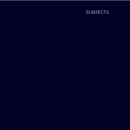
SUBJECTS