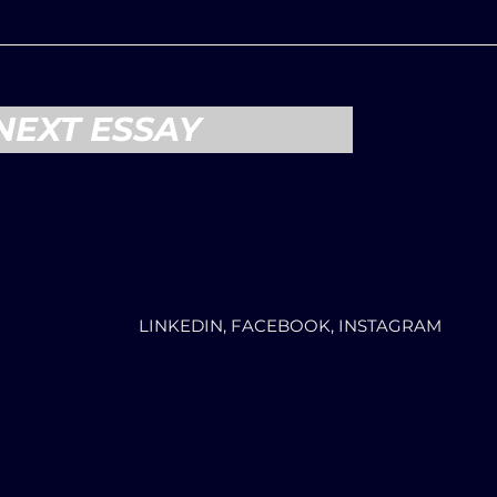
NEXT ESSAY
LINKEDIN, FACEBOOK, INSTAGRAM