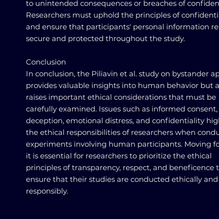
to unintended consequences or breaches of confidenti
Researchers must uphold the principles of confidenti
and ensure that participants' personal information r
secure and protected throughout the study.
Conclusion
In conclusion, the Piliavin et al. study on bystander a
provides valuable insights into human behavior but a
raises important ethical considerations that must be
carefully examined. Issues such as informed consent,
deception, emotional distress, and confidentiality hig
the ethical responsibilities of researchers when cond
experiments involving human participants. Moving f
it is essential for researchers to prioritize the ethical
principles of transparency, respect, and beneficence 
ensure that their studies are conducted ethically and
responsibly.