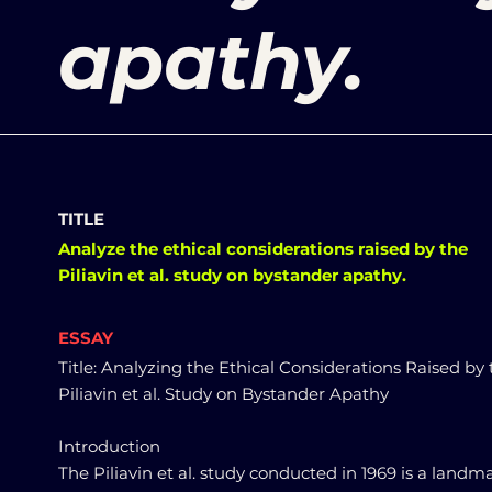
apathy.
TITLE
Analyze the ethical considerations raised by the
Piliavin et al. study on bystander apathy.
ESSAY
Title: Analyzing the Ethical Considerations Raised by
Piliavin et al. Study on Bystander Apathy
Introduction
The Piliavin et al. study conducted in 1969 is a landm