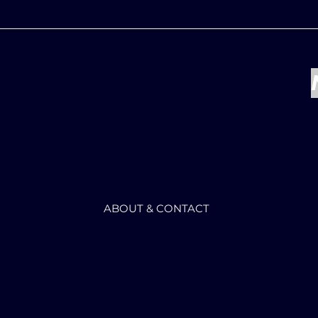
ABOUT & CONTACT