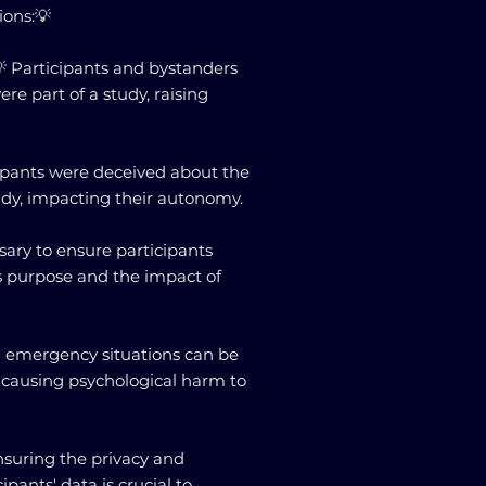
ions:💡
 Participants and bystanders
re part of a study, raising
cipants were deceived about the
udy, impacting their autonomy.
sary to ensure participants
s purpose and the impact of
 emergency situations can be
ly causing psychological harm to
Ensuring the privacy and
cipants' data is crucial to