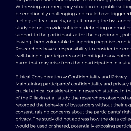
Witnessing an emergency situation in a public setti
be emotionally challenging and could have triggered
feelings of fear, anxiety, or guilt among the bystander
study did not provide sufficient debriefing or emotio
support to the participants after the experiment, pote
leaving them vulnerable to lingering negative emoti
Researchers have a responsibility to consider the em
well-being of participants and to mitigate any potent
harm that may arise from their participation in a stud
Ethical Consideration 4: Confidentiality and Privacy
Maintaining participants' confidentiality and privacy i
crucial ethical consideration in research studies. In t
of the Piliavin et al. study, the researchers observed 
recorded the behavior of bystanders without their exp
consent, raising concerns about the participants' righ
privacy. The study did not address how the data coll
would be used or shared, potentially exposing partic