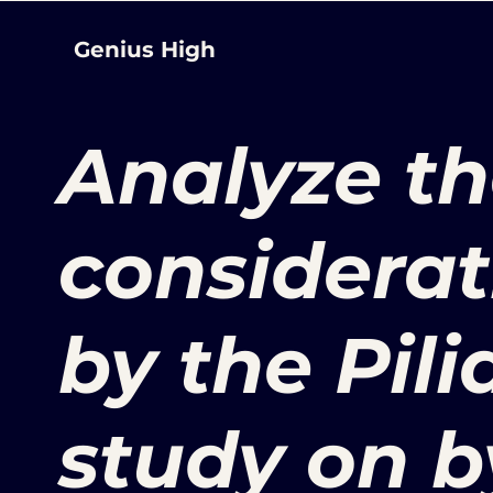
Genius High
Analyze th
considerat
by the Pilia
study on b