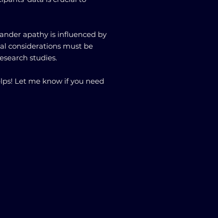
.
tander apathy is influenced by
ical considerations must be
research studies.
ps! Let me know if you need