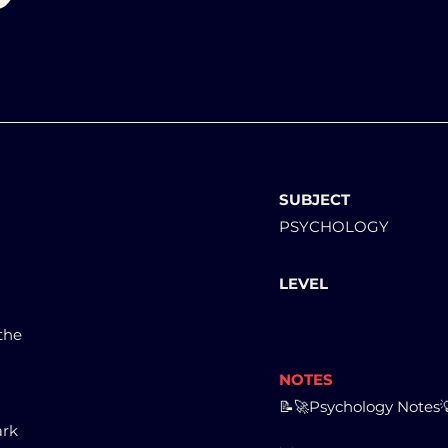
SUBJECT
PSYCHOLOGY
LEVEL
 the
NOTES
📝🚀Psychology Notes
ark