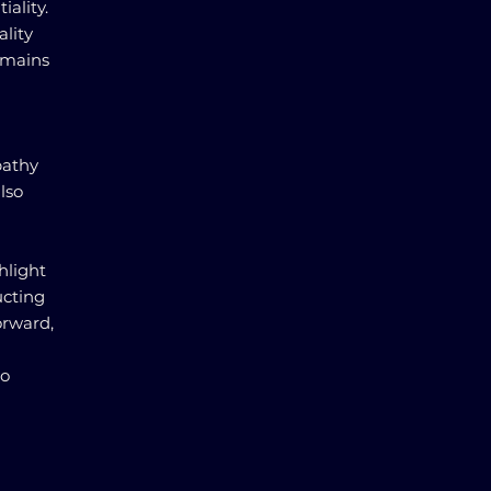
ality.
ality
emains
pathy
lso
hlight
ucting
orward,
to