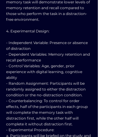
memory task will demonstrate lower levels of
memory retention and recall compared to
those who perform the task in a distraction-
free environment.
4. Experimental Design:
- Independent Variable: Presence or absence
of distraction
- Dependent Variables: Memory retention and
recall performance
- Control Variables: Age, gender, prior
experience with digital learning, cognitive
ability
- Random Assignment: Participants will be
randomly assigned to either the distraction
condition or the no-distraction condition.
- Counterbalancing: To control for order
effects, half of the participants in each group
will complete the memory task with
distraction first, while the other half will
complete it without distraction first.
- Experimental Procedure:
a. Participants will be briefed on the study and