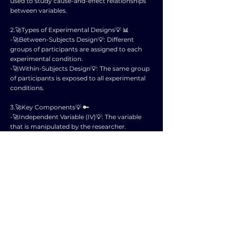
used to study cause-and-effect relationships
between variables.
2.🚀Types of Experimental Designs💡 📊
-🚀Between-Subjects Design💡: Different
groups of participants are assigned to each
experimental condition.
-🚀Within-Subjects Design💡: The same group
of participants is exposed to all experimental
conditions.
3.🚀Key Components💡 🔑
-🚀Independent Variable (IV)💡: The variable
that is manipulated by the researcher.
-🚀Dependent Variable (DV)💡: The variable
that is measured to assess the effects of the
independent variable.
4.🚀Random Assignment💡 🎲
- Participants are randomly assigned to
different experimental conditions to minimize
bias and ensure that groups are equivalent at
the start of the study.