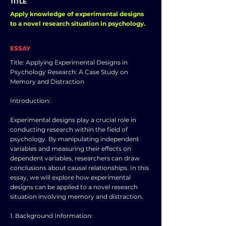
TITLE
Apply knowledge of experimental designs
to a novel research situation in psychology.
ESSAY
Title: Applying Experimental Designs in
Psychology Research: A Case Study on
Memory and Distraction
Introduction:
Experimental designs play a crucial role in
conducting research within the field of
psychology. By manipulating independent
variables and measuring their effects on
dependent variables, researchers can draw
conclusions about causal relationships. In this
essay, we will explore how experimental
designs can be applied to a novel research
situation involving memory and distraction.
1. Background Information: