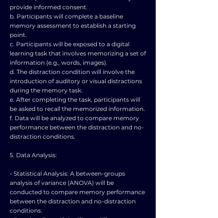
provide informed consent.
b. Participants will complete a baseline
memory assessment to establish a starting
point.
c. Participants will be exposed to a digital
learning task that involves memorizing a set of
information (e.g., words, images).
d. The distraction condition will involve the
introduction of auditory or visual distractions
during the memory task.
e. After completing the task, participants will
be asked to recall the memorized information.
f. Data will be analyzed to compare memory
performance between the distraction and no-
distraction conditions.
5. Data Analysis:
- Statistical Analysis: A between-groups
analysis of variance (ANOVA) will be
conducted to compare memory performance
between the distraction and no-distraction
conditions.