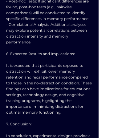
- Post-hoc Tests: If significant differences are
found, post-hoc tests (e.g., pairwise
comparisons) will be conducted to identify
specific differences in memory performance.
- Correlational Analysis: Additional analyses
may explore potential correlations between
distraction intensity and memory
performance.
6. Expected Results and Implications:
It is expected that participants exposed to
distraction will exhibit lower memory
retention and recall performance compared
to those in the no-distraction condition. These
findings can have implications for educational
settings, technology design, and cognitive
training programs, highlighting the
importance of minimizing distractions for
optimal memory functioning.
7. Conclusion:
In conclusion, experimental designs provide a