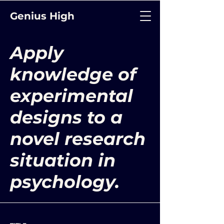
Genius High
Apply
knowledge of
experimental
designs to a
novel research
situation in
psychology.