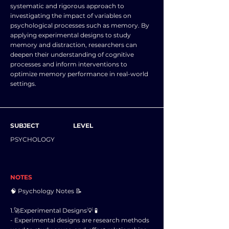
systematic and rigorous approach to
investigating the impact of variables on
psychological processes such as memory. By
applying experimental designs to study
memory and distraction, researchers can
deepen their understanding of cognitive
processes and inform interventions to
optimize memory performance in real-world
settings.
SUBJECT
LEVEL
PSYCHOLOGY
NOTES
🧠 Psychology Notes 📝
1.🚀Experimental Designs💡 🧪
- Experimental designs are research methods