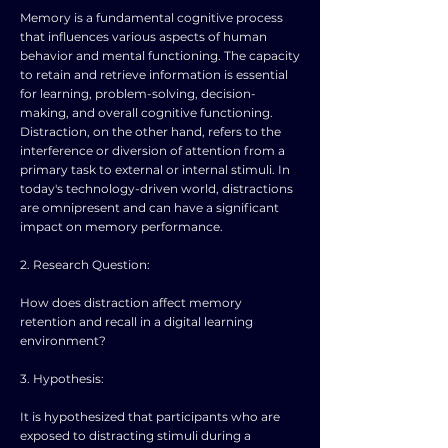
Memory is a fundamental cognitive process
that influences various aspects of human
behavior and mental functioning. The capacity
to retain and retrieve information is essential
for learning, problem-solving, decision-
making, and overall cognitive functioning.
Distraction, on the other hand, refers to the
interference or diversion of attention from a
primary task to external or internal stimuli. In
today's technology-driven world, distractions
are omnipresent and can have a significant
impact on memory performance.
2. Research Question:
How does distraction affect memory
retention and recall in a digital learning
environment?
3. Hypothesis:
It is hypothesized that participants who are
exposed to distracting stimuli during a