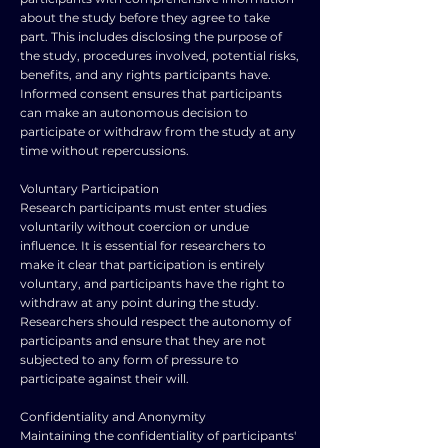
about the study before they agree to take
part. This includes disclosing the purpose of
the study, procedures involved, potential risks,
benefits, and any rights participants have.
Informed consent ensures that participants
can make an autonomous decision to
participate or withdraw from the study at any
time without repercussions.
Voluntary Participation
Research participants must enter studies
voluntarily without coercion or undue
influence. It is essential for researchers to
make it clear that participation is entirely
voluntary, and participants have the right to
withdraw at any point during the study.
Researchers should respect the autonomy of
participants and ensure that they are not
subjected to any form of pressure to
participate against their will.
Confidentiality and Anonymity
Maintaining the confidentiality of participants'