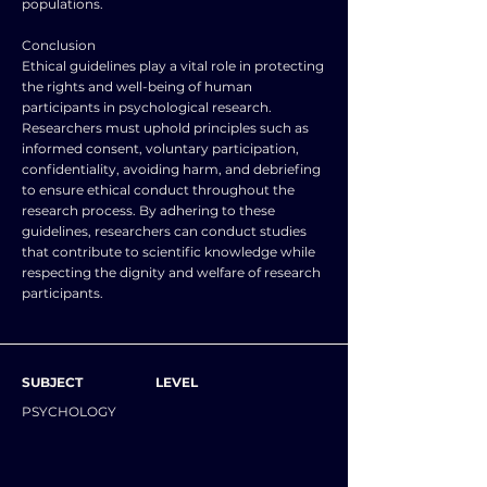
populations.
Conclusion
Ethical guidelines play a vital role in protecting
the rights and well-being of human
participants in psychological research.
Researchers must uphold principles such as
informed consent, voluntary participation,
confidentiality, avoiding harm, and debriefing
to ensure ethical conduct throughout the
research process. By adhering to these
guidelines, researchers can conduct studies
that contribute to scientific knowledge while
respecting the dignity and welfare of research
participants.
SUBJECT
LEVEL
PSYCHOLOGY