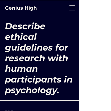
Genius High
Describe
ethical
guidelines for
research with
human
participants in
psychology.