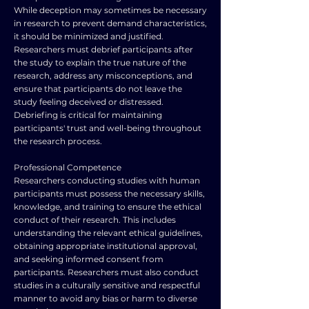
While deception may sometimes be necessary
in research to prevent demand characteristics,
it should be minimized and justified.
Researchers must debrief participants after
the study to explain the true nature of the
research, address any misconceptions, and
ensure that participants do not leave the
study feeling deceived or distressed.
Debriefing is critical for maintaining
participants' trust and well-being throughout
the research process.
Professional Competence
Researchers conducting studies with human
participants must possess the necessary skills,
knowledge, and training to ensure the ethical
conduct of their research. This includes
understanding the relevant ethical guidelines,
obtaining appropriate institutional approval,
and seeking informed consent from
participants. Researchers must also conduct
studies in a culturally sensitive and respectful
manner to avoid any bias or harm to diverse