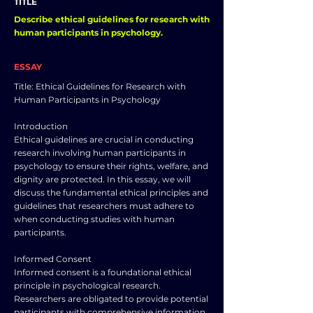
TITLE
Describe ethical guidelines for research with
human participants in psychology.
ESSAY
Title: Ethical Guidelines for Research with
Human Participants in Psychology
Introduction
Ethical guidelines are crucial in conducting
research involving human participants in
psychology to ensure their rights, welfare, and
dignity are protected. In this essay, we will
discuss the fundamental ethical principles and
guidelines that researchers must adhere to
when conducting studies with human
participants.
Informed Consent
Informed consent is a foundational ethical
principle in psychological research.
Researchers are obligated to provide potential
participants with comprehensive information