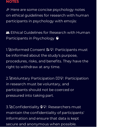
NOTES
🎉 Here are some concise psychology notes
on ethical guidelines for research with human
participants in psychology with emojis:
👥 Ethical Guidelines for Research with Human
Participants in Psychology 🧠
1.🚀Informed Consent 📝💡: Participants must
be informed about the study's purpose,
procedures, risks, and benefits. They have the
right to withdraw at any time.
2.🚀Voluntary Participation 🙋‍♂️💡: Participation
in research must be voluntary, and
participants should not be coerced or
pressured into taking part.
3.🚀Confidentiality 🔒💡: Researchers must
maintain the confidentiality of participants'
information and ensure that data is kept
secure and anonymous when possible.