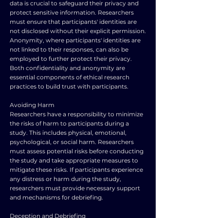
data is crucial to safeguard their privacy and
protect sensitive information. Researchers
must ensure that participants' identities are
not disclosed without their explicit permission.
Anonymity, where participants' identities are
not linked to their responses, can also be
employed to further protect their privacy.
Both confidentiality and anonymity are
essential components of ethical research
practices to build trust with participants.
Avoiding Harm
Researchers have a responsibility to minimize
the risks of harm to participants during a
study. This includes physical, emotional,
psychological, or social harm. Researchers
must assess potential risks before conducting
the study and take appropriate measures to
mitigate these risks. If participants experience
any distress or harm during the study,
researchers must provide necessary support
and mechanisms for debriefing.
Deception and Debriefing